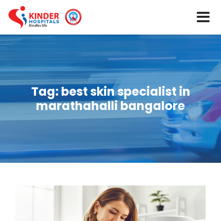
Tag:
best skin specialist in
marathahalli bangalore