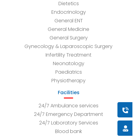
Dietetics
Endocrinology
General ENT
General Medicine
General Surgery
Gynecology & Laparoscopic Surgery
Infertility Treatment
Neonatology
Paediatrics
Physiotherapy
Facilities
24/7 Ambulance services
Book a
24/7 Emergency Department
24/7 Laboratory Services
Doctor
Blood bank