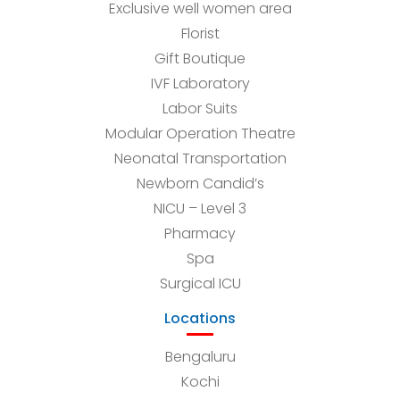
Exclusive well women area
Florist
Gift Boutique
IVF Laboratory
Labor Suits
Modular Operation Theatre
Neonatal Transportation
Newborn Candid’s
NICU – Level 3
Pharmacy
Spa
Surgical ICU
Locations
Bengaluru
Kochi