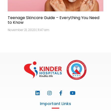
Teenage Skincare Guide – Everything You Need
to Know
November 21, 2023 | 11:47 am
Important Links