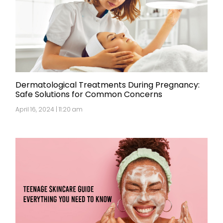
Dermatological Treatments During Pregnancy:
Safe Solutions for Common Concerns
April 16, 2024 | 11:20 am