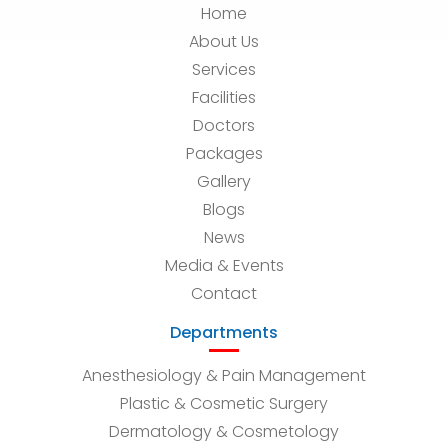
Home
About Us
Services
Facilities
Doctors
Packages
Gallery
Blogs
News
Media & Events
Contact
Departments
Anesthesiology & Pain Management
Plastic & Cosmetic Surgery
Dermatology & Cosmetology