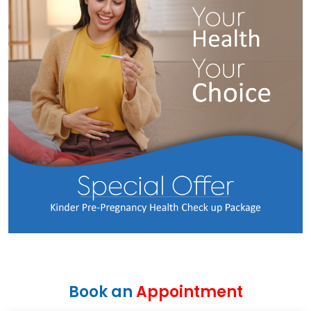
Book an
Appointment