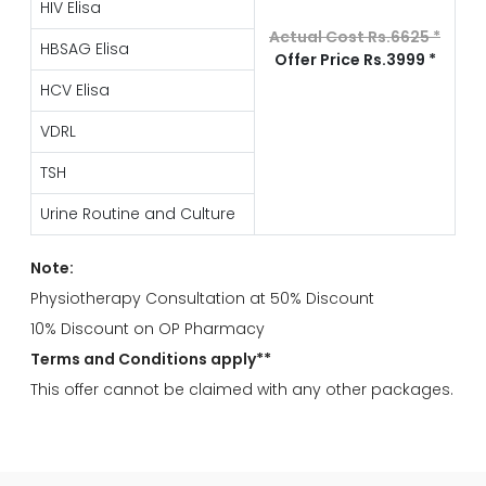
HIV Elisa
Actual Cost Rs.6625 *
HBSAG Elisa
Offer Price Rs.3999 *
HCV Elisa
VDRL
TSH
Urine Routine and Culture
Note:
Physiotherapy Consultation at 50% Discount
10% Discount on OP Pharmacy
Terms and Conditions apply**
This offer cannot be claimed with any other packages.