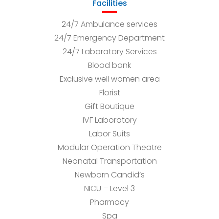
Facilities
24/7 Ambulance services
24/7 Emergency Department
24/7 Laboratory Services
Blood bank
Exclusive well women area
Florist
Gift Boutique
IVF Laboratory
Labor Suits
Modular Operation Theatre
Neonatal Transportation
Newborn Candid’s
NICU – Level 3
Pharmacy
Spa