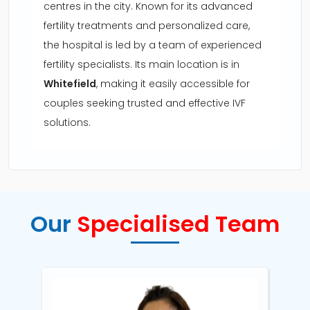
centres in the city. Known for its advanced
fertility treatments and personalized care,
the hospital is led by a team of experienced
fertility specialists. Its main location is in
Whitefield
, making it easily accessible for
couples seeking trusted and effective IVF
solutions.
Our
Specialised Team