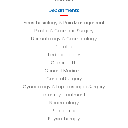
Departments
Anesthesiology & Pain Management
Plastic & Cosmetic Surgery
Dermatology & Cosmetology
Dietetics
Endocrinology
General ENT
General Medicine
General Surgery
Gynecology & Laparoscopic Surgery
Infertility Treatment
Neonatology
Paediatrics
Physiotherapy