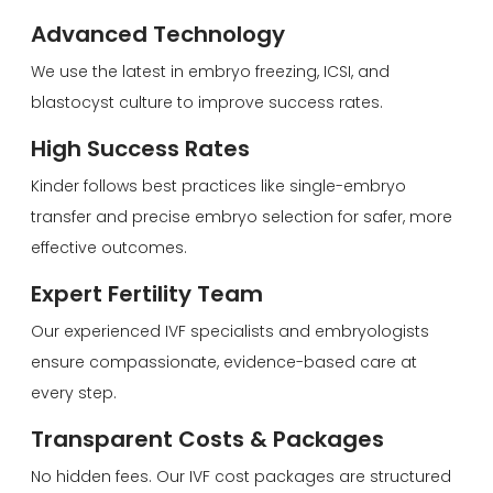
Advanced Technology
We use the latest in embryo freezing, ICSI, and
blastocyst culture to improve success rates.
High Success Rates
Kinder follows best practices like single-embryo
transfer and precise embryo selection for safer, more
effective outcomes.
Expert Fertility Team
Our experienced IVF specialists and embryologists
ensure compassionate, evidence-based care at
every step.
Transparent Costs & Packages
No hidden fees. Our IVF cost packages are structured