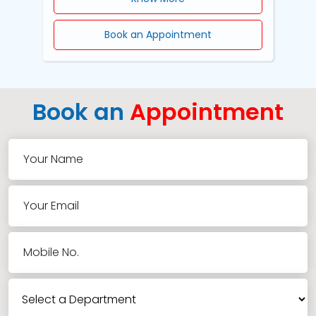
Book an Appointment
Book an
Appointment
Your Name
Your Email
Mobile No.