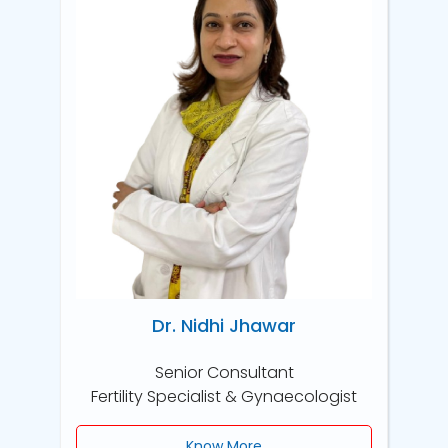
Dr. Nidhi Jhawar
Senior Consultant
Fertility Specialist & Gynaecologist
Know More