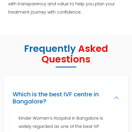
with transparency and value to help you plan your
treatment journey with confidence.
Frequently
Asked
Questions
Which is the best IVF centre in
Bangalore?
Kinder Women’s Hospital in Bangalore is
widely regarded as one of the best IVF