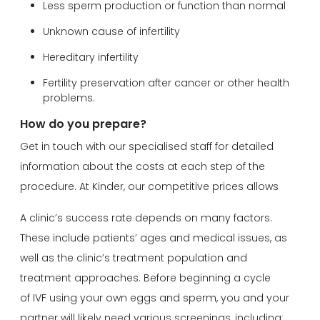
Less sperm production or function than normal
Unknown cause of infertility
Hereditary infertility
Fertility preservation after cancer or other health
problems.
How do you prepare?
Get in touch with our specialised staff for detailed
information about the costs at each step of the
procedure. At Kinder, our competitive prices allows
A clinic’s success rate depends on many factors.
These include patients’ ages and medical issues, as
well as the clinic’s treatment population and
treatment approaches. Before beginning a cycle
of IVF using your own eggs and sperm, you and your
partner will likely need various screenings, including: