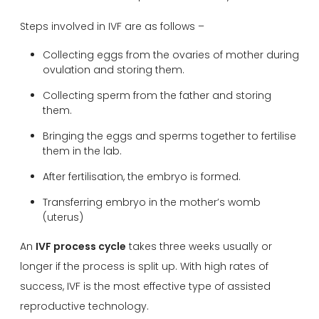
Steps involved in IVF are as follows –
Collecting eggs from the ovaries of mother during
ovulation and storing them.
Collecting sperm from the father and storing
them.
Bringing the eggs and sperms together to fertilise
them in the lab.
After fertilisation, the embryo is formed.
Transferring embryo in the mother’s womb
(uterus)
An
IVF process cycle
takes three weeks usually or
longer if the process is split up. With high rates of
success, IVF is the most effective type of assisted
reproductive technology.