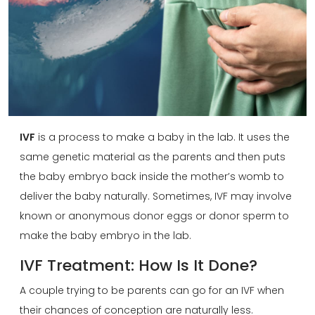
IVF
is a process to make a baby in the lab. It uses the
same genetic material as the parents and then puts
the baby embryo back inside the mother’s womb to
deliver the baby naturally. Sometimes, IVF may involve
known or anonymous donor eggs or donor sperm to
make the baby embryo in the lab.
IVF Treatment: How Is It Done?
A couple trying to be parents can go for an IVF when
their chances of conception are naturally less.