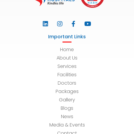
Important Links
Home
About Us
Services
Facilities
Doctors
Packages
Gallery
Blogs
News
Media & Events
Contact