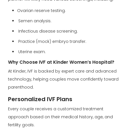
Ovarian reserve testing.
Semen analysis.
Infectious disease screening.
Practice (mock) embryo transfer.
Uterine exam.
Why Choose IVF at Kinder Women’s Hospital?
At Kinder, IVF is backed by expert care and advanced
technology, helping couples move confidently toward
parenthood.
Personalized IVF Plans
Every couple receives a customized treatment
approach based on their medical history, age, and
fertility goals.