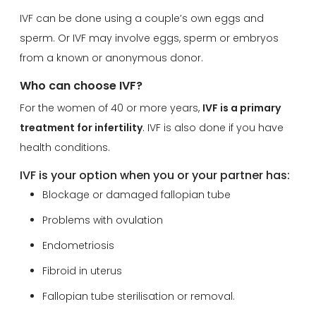
IVF can be done using a couple’s own eggs and
sperm. Or IVF may involve eggs, sperm or embryos
from a known or anonymous donor.
Who can choose IVF?
For the women of 40 or more years,
IVF is a primary
treatment for infertility
. IVF is also done if you have
health conditions.
IVF is your option when you or your partner has:
Blockage or damaged fallopian tube
Problems with ovulation
Endometriosis
Fibroid in uterus
Fallopian tube sterilisation or removal.