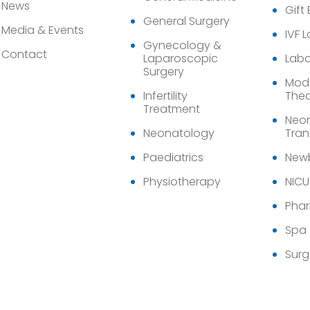
News
Gift
General Surgery
Media & Events
IVF 
Gynecology &
Contact
Laparoscopic
Labo
Surgery
Modu
Infertility
Thea
Treatment
Neon
Neonatology
Tran
Paediatrics
Newb
Physiotherapy
NICU
Pha
Spa
Surg