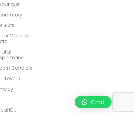
 Boutique
Laboratory
r Suits
lar Operation
tre
atal
sportation
orn Candid’s
 – Level 3
rmacy
Chat
ical ICU