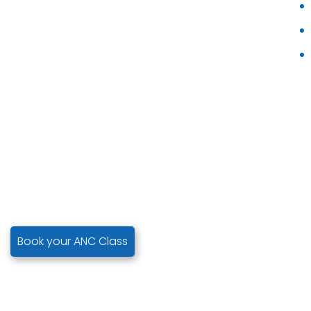
Book your ANC Class