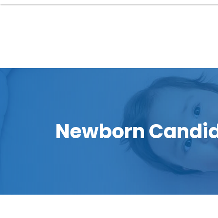
Newborn Candid