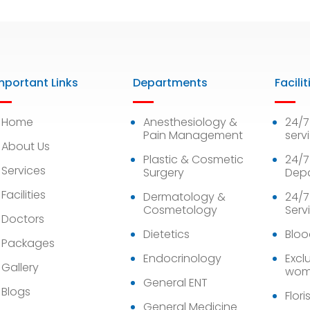
mportant Links
Departments
Facilit
Home
Anesthesiology &
24/
Pain Management
serv
About Us
Plastic & Cosmetic
24/7
Services
Surgery
Dep
Facilities
Dermatology &
24/7
Cosmetology
Serv
Doctors
Dietetics
Bloo
Packages
Endocrinology
Exclu
Gallery
wom
General ENT
Blogs
Flori
General Medicine