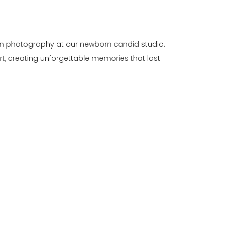
rn photography at our newborn candid studio.
art, creating unforgettable memories that last