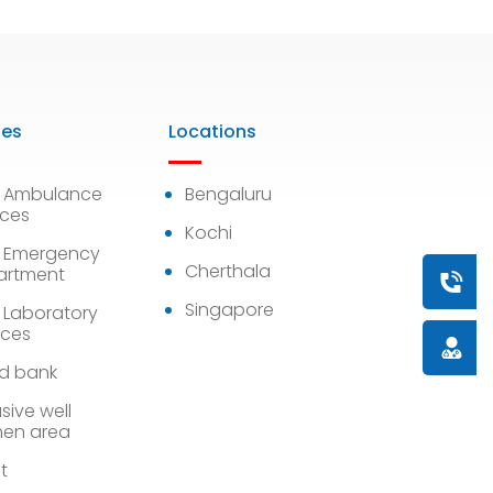
ies
Locations
7 Ambulance
Bengaluru
ices
Kochi
 Emergency
Cherthala
artment
Book a
Singapore
 Laboratory
ices
Doctor
d bank
sive well
en area
st