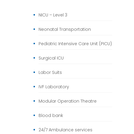
NICU – Level 3
Neonatal Transportation
Pediatric Intensive Care Unit (PICU)
Surgical ICU
Labor Suits
IVF Laboratory
Modular Operation Theatre
Blood bank
24/7 Ambulance services