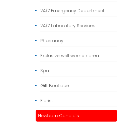
24/7 Emergency Department
24/7 Laboratory Services
Pharmacy
Exclusive well women area
Spa
Gift Boutique
Florist
Newborn Candid’s