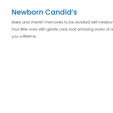
Newborn Candid’s
Make and cherish memories to be revisited with newbo
Your little ones with gentle care, look amazing works of 
you a lifetime.