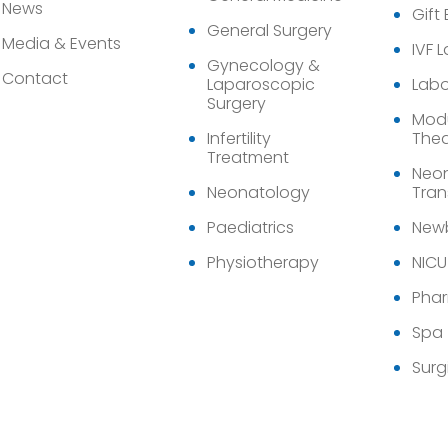
News
Gift
General Surgery
Media & Events
IVF 
Gynecology &
Contact
Laparoscopic
Labo
Surgery
Modu
Infertility
Thea
Treatment
Neon
Neonatology
Tran
Paediatrics
Newb
Physiotherapy
NICU
Pha
Spa
Surg