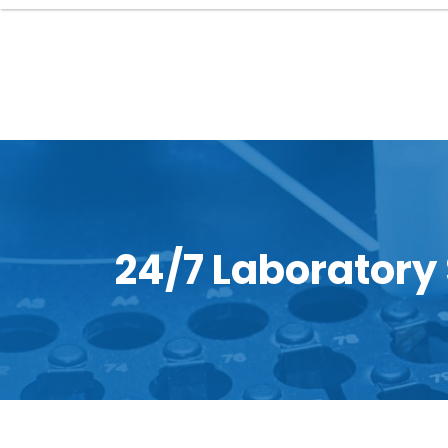
24/7 Laboratory