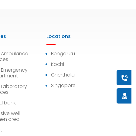
ies
Locations
7 Ambulance
Bengaluru
ices
Kochi
 Emergency
Cherthala
artment
Book a
Singapore
 Laboratory
ices
Doctor
d bank
sive well
en area
st