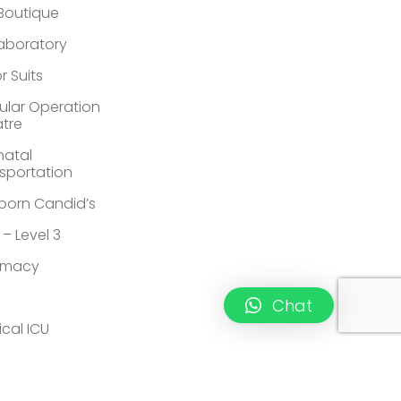
 Boutique
Laboratory
r Suits
lar Operation
tre
atal
sportation
orn Candid’s
 – Level 3
rmacy
Chat
ical ICU