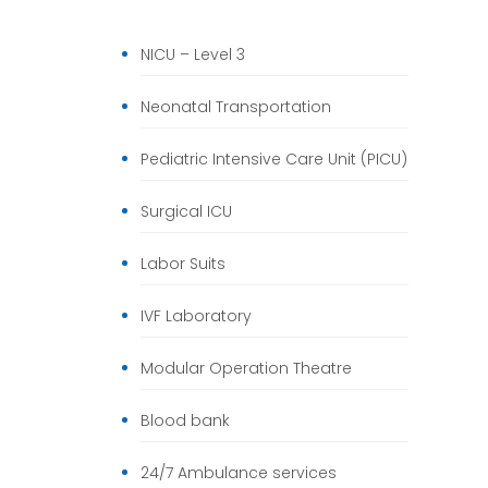
NICU – Level 3
Neonatal Transportation
Pediatric Intensive Care Unit (PICU)
Surgical ICU
Labor Suits
IVF Laboratory
Modular Operation Theatre
Blood bank
24/7 Ambulance services