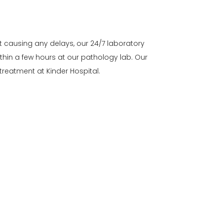
t causing any delays, our 24/7 laboratory
thin a few hours at our pathology lab. Our
reatment at Kinder Hospital.