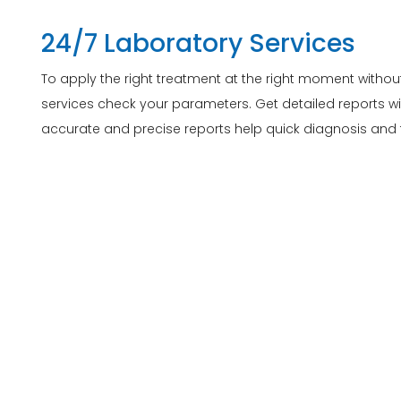
24/7 Laboratory Services
To apply the right treatment at the right moment withou
services check your parameters. Get detailed reports wi
accurate and precise reports help quick diagnosis and t