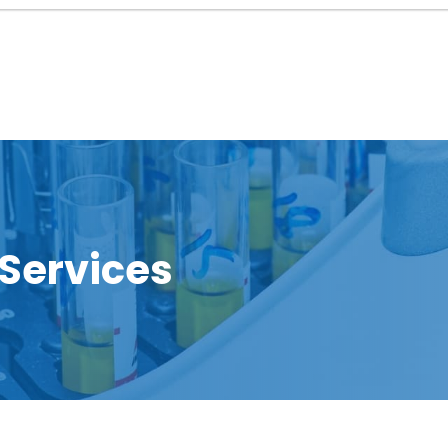
 Services