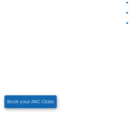
Book your ANC Class