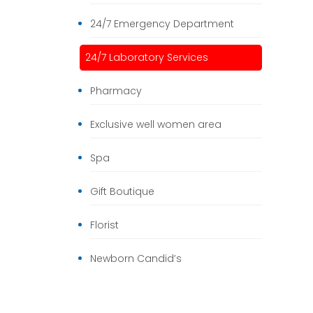
24/7 Emergency Department
24/7 Laboratory Services
Pharmacy
Exclusive well women area
Spa
Gift Boutique
Florist
Newborn Candid’s