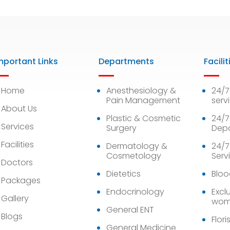
mportant Links
Departments
Facilit
Home
Anesthesiology &
24/
Pain Management
serv
About Us
Plastic & Cosmetic
24/7
Services
Surgery
Dep
Facilities
Dermatology &
24/7
Cosmetology
Serv
Doctors
Dietetics
Bloo
Packages
Endocrinology
Exclu
Gallery
wom
General ENT
Blogs
Flori
General Medicine