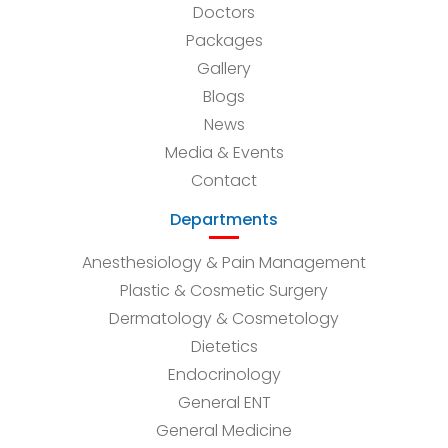
Doctors
Packages
Gallery
Blogs
News
Media & Events
Contact
Departments
Anesthesiology & Pain Management
Plastic & Cosmetic Surgery
Dermatology & Cosmetology
Dietetics
Endocrinology
General ENT
General Medicine