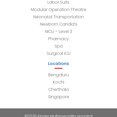
Labor Suits
Modular Operation Theatre
Neonatal Transportation
Newborn Candid’s
NICU – Level 3
Pharmacy
Spa
Surgical ICU
Locations
Bengaluru
Kochi
Cherthala
Singapore
©2026 Kinder Multispeciality Hospital