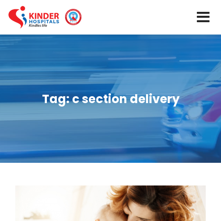
Tag:
c section delivery