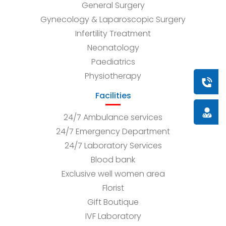
General Surgery
Gynecology & Laparoscopic Surgery
Infertility Treatment
Neonatology
Paediatrics
Physiotherapy
Book a
Facilities
Doctor
24/7 Ambulance services
24/7 Emergency Department
24/7 Laboratory Services
Blood bank
Exclusive well women area
Florist
Gift Boutique
IVF Laboratory