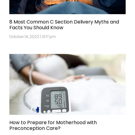
8 Most Common C Section Delivery Myths and
Facts You Should Know
October 14, 2022 | 01:17 pm
How to Prepare for Motherhood with
Preconception Care?