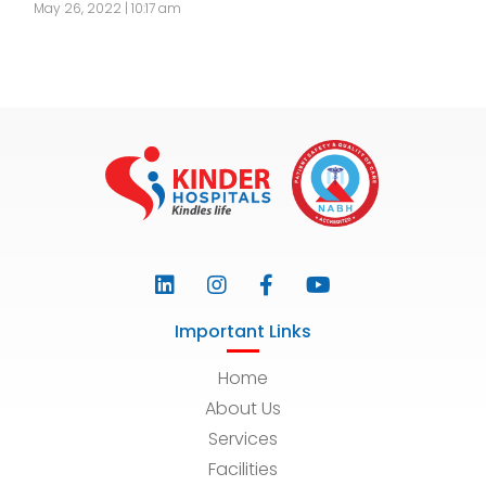
May 26, 2022 | 10:17 am
Important Links
Home
About Us
Services
Facilities