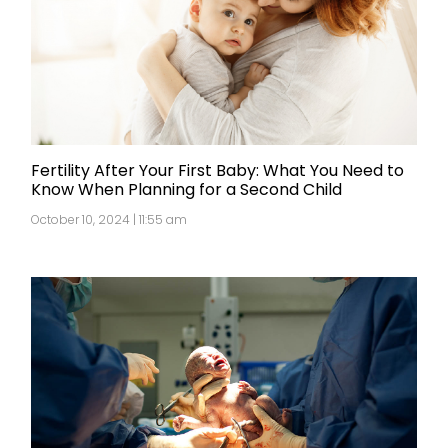
Fertility After Your First Baby: What You Need to
Know When Planning for a Second Child
October 10, 2024 | 11:55 am