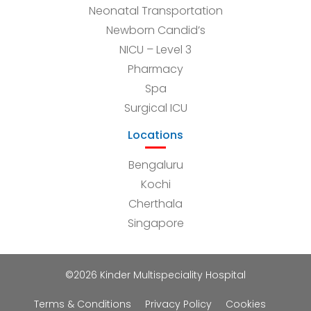
Neonatal Transportation
Newborn Candid’s
NICU – Level 3
Pharmacy
Spa
Surgical ICU
Locations
Bengaluru
Kochi
Cherthala
Singapore
©2026 Kinder Multispeciality Hospital
Terms & Conditions
Privacy Policy
Cookies