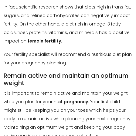
In fact, scientific research shows that diets high in trans fat,
sugars, and refined carbohydrates can negatively impact
fertility. On the other hand, a diet rich in omega-3 fatty
acids, fiber, proteins, vitamins, and minerals has a positive
impact on
female fertility
.
Your fertility specialist will recommend a nutritious diet plan
for your pregnancy planning.
Remain active and maintain an optimum
weight
It is important to remain active and maintain your weight
while you plan for your next
pregnancy
. Your first child
might still be keeping you on your toes which helps your
body to remain active while planning your next pregnancy.
Maintaining an optimum weight and keeping your body
active can increase your chances of fertility.