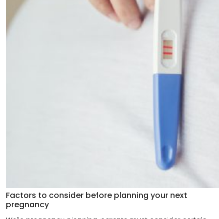
Factors to consider before planning your next
pregnancy