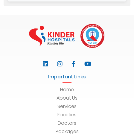
Important Links
Home
About Us
Services
Facilities
Doctors
Packages