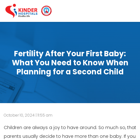
Fertility After Your First Baby:
What You Need to Know When
Planning for a Second Child
October 10, 2024 | 11:55 am
Children are always a joy to have around. So much so, that
parents usually decide to have more than one baby. If you