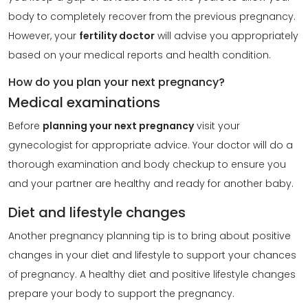
body to completely recover from the previous pregnancy.
However, your
fertility doctor
will advise you appropriately
based on your medical reports and health condition.
How do you plan your next pregnancy?
Medical examinations
Before
planning your next pregnancy
visit your
gynecologist for appropriate advice. Your doctor will do a
thorough examination and body checkup to ensure you
and your partner are healthy and ready for another baby.
Diet and lifestyle changes
Another pregnancy planning tip is to bring about positive
changes in your diet and lifestyle to support your chances
of pregnancy. A healthy diet and positive lifestyle changes
prepare your body to support the pregnancy.