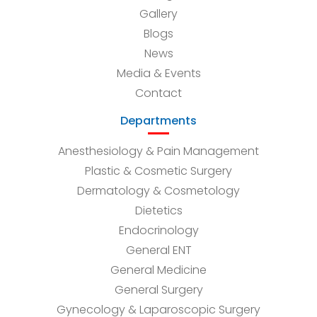
Gallery
Blogs
News
Media & Events
Contact
Departments
Anesthesiology & Pain Management
Plastic & Cosmetic Surgery
Dermatology & Cosmetology
Dietetics
Endocrinology
General ENT
General Medicine
General Surgery
Gynecology & Laparoscopic Surgery