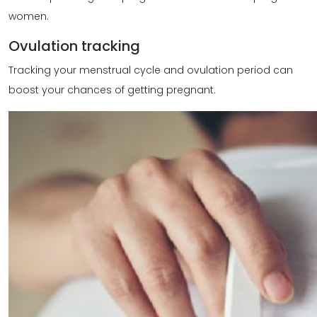
women.
Ovulation tracking
Tracking your menstrual cycle and ovulation period can
boost your chances of getting pregnant.