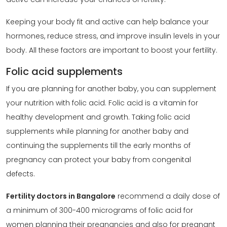
Keeping your body fit and active can help balance your
hormones, reduce stress, and improve insulin levels in your
body. All these factors are important to boost your fertility.
Folic acid supplements
If you are planning for another baby, you can supplement
your nutrition with folic acid. Folic acid is a vitamin for
healthy development and growth. Taking folic acid
supplements while planning for another baby and
continuing the supplements till the early months of
pregnancy can protect your baby from congenital
defects.
Fertility doctors in Bangalore
recommend a daily dose of
a minimum of 300-400 micrograms of folic acid for
women planning their pregnancies and also for pregnant