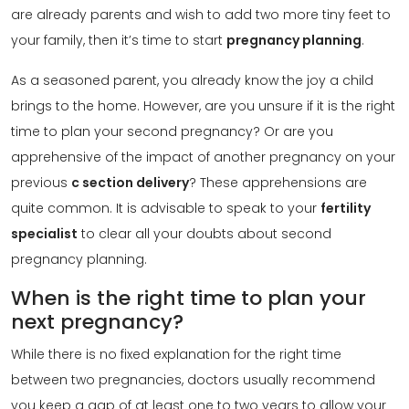
are already parents and wish to add two more tiny feet to
your family, then it’s time to start
pregnancy planning
.
As a seasoned parent, you already know the joy a child
brings to the home. However, are you unsure if it is the right
time to plan your second pregnancy? Or are you
apprehensive of the impact of another pregnancy on your
previous
c section delivery
? These apprehensions are
quite common. It is advisable to speak to your
fertility
specialist
to clear all your doubts about second
pregnancy planning.
When is the right time to plan your
next pregnancy?
While there is no fixed explanation for the right time
between two pregnancies, doctors usually recommend
you keep a gap of at least one to two years to allow your