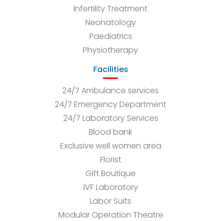
Infertility Treatment
Neonatology
Paediatrics
Physiotherapy
Facilities
24/7 Ambulance services
24/7 Emergency Department
24/7 Laboratory Services
Blood bank
Exclusive well women area
Florist
Gift Boutique
IVF Laboratory
Labor Suits
Modular Operation Theatre