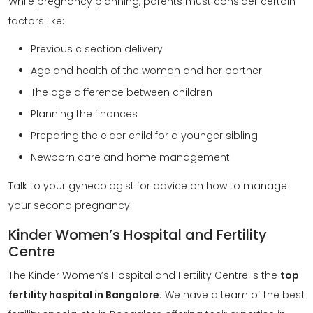
While pregnancy planning, parents must consider certain
factors like:
Previous c section delivery
Age and health of the woman and her partner
The age difference between children
Planning the finances
Preparing the elder child for a younger sibling
Newborn care and home management
Talk to your gynecologist for advice on how to manage
your second pregnancy.
Kinder Women’s Hospital and Fertility
Centre
The Kinder Women’s Hospital and Fertility Centre is the
top
fertility hospital in Bangalore.
We have a team of the best