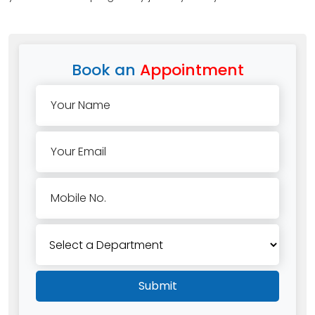
Book an
Appointment
Your Name
Your Email
Mobile No.
Submit