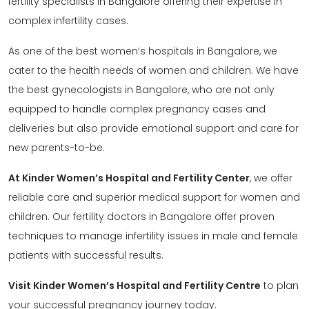
fertility specialists in Bangalore offering their expertise in
complex infertility cases.
As one of the best women’s hospitals in Bangalore, we
cater to the health needs of women and children. We have
the best gynecologists in Bangalore, who are not only
equipped to handle complex pregnancy cases and
deliveries but also provide emotional support and care for
new parents-to-be.
At Kinder Women’s Hospital and Fertility Center
, we offer
reliable care and superior medical support for women and
children. Our fertility doctors in Bangalore offer proven
techniques to manage infertility issues in male and female
patients with successful results.
Visit Kinder Women’s Hospital and Fertility Centre
to plan
your successful pregnancy journey today.