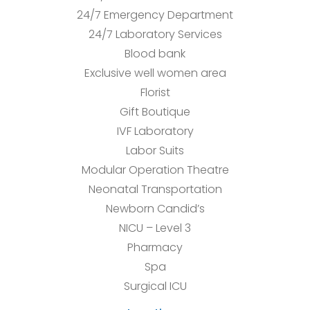
24/7 Emergency Department
24/7 Laboratory Services
Blood bank
Exclusive well women area
Florist
Gift Boutique
IVF Laboratory
Labor Suits
Modular Operation Theatre
Neonatal Transportation
Newborn Candid’s
NICU – Level 3
Pharmacy
Spa
Surgical ICU