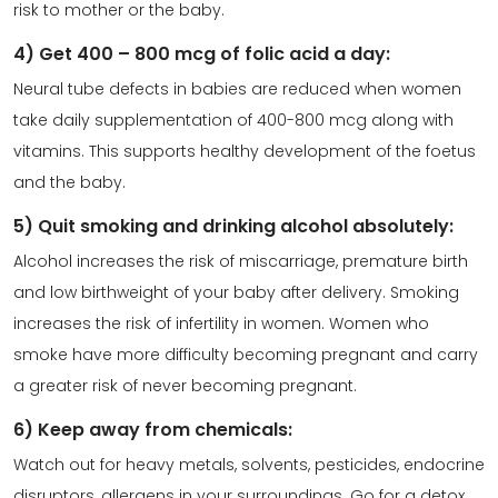
risk to mother or the baby.
4) Get 400 – 800 mcg of folic acid a day:
Neural tube defects in babies are reduced when women
take daily supplementation of 400-800 mcg along with
vitamins. This supports healthy development of the foetus
and the baby.
5) Quit smoking and drinking alcohol absolutely:
Alcohol increases the risk of miscarriage, premature birth
and low birthweight of your baby after delivery. Smoking
increases the risk of infertility in women. Women who
smoke have more difficulty becoming pregnant and carry
a greater risk of never becoming pregnant.
6) Keep away from chemicals:
Watch out for heavy metals, solvents, pesticides, endocrine
disruptors, allergens in your surroundings. Go for a detox