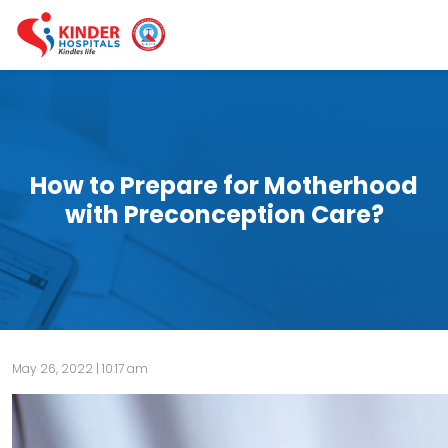
How to Prepare for Motherhood
with Preconception Care?
May 26, 2022 | 10:17 am