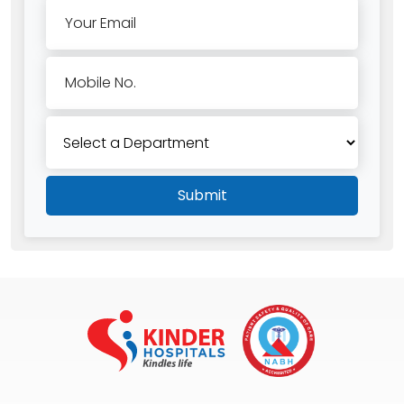
Your Email
Mobile No.
Submit