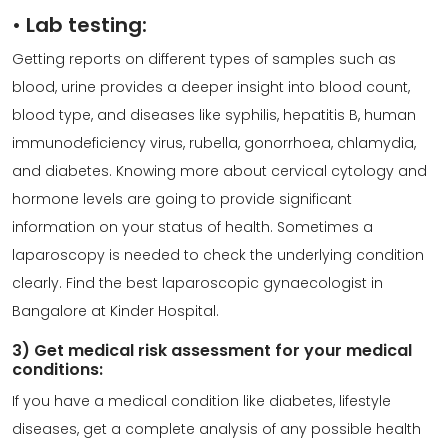
•
Lab testing:
Getting reports on different types of samples such as
blood, urine provides a deeper insight into blood count,
blood type, and diseases like syphilis, hepatitis B, human
immunodeficiency virus, rubella, gonorrhoea, chlamydia,
and diabetes. Knowing more about cervical cytology and
hormone levels are going to provide significant
information on your status of health. Sometimes a
laparoscopy is needed to check the underlying condition
clearly. Find the best
laparoscopic gynaecologist
in
Bangalore at Kinder Hospital.
3) Get medical risk assessment for your medical
conditions:
If you have a medical condition like diabetes, lifestyle
diseases, get a complete analysis of any possible health