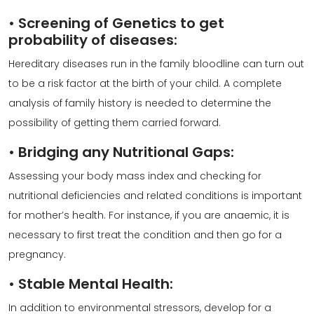
•
Screening of Genetics to get
probability of diseases:
Hereditary diseases run in the family bloodline can turn out
to be a risk factor at the birth of your child. A complete
analysis of family history is needed to determine the
possibility of getting them carried forward.
•
Bridging any Nutritional Gaps:
Assessing your body mass index and checking for
nutritional deficiencies and related conditions is important
for mother’s health. For instance, if you are anaemic, it is
necessary to first treat the condition and then go for a
pregnancy.
•
Stable Mental Health:
In addition to environmental stressors, develop for a