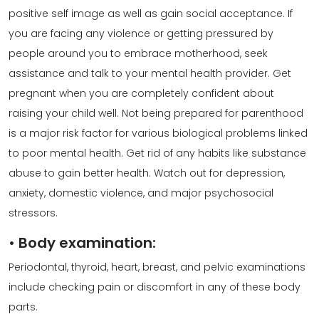
positive self image as well as gain social acceptance. If
you are facing any violence or getting pressured by
people around you to embrace motherhood, seek
assistance and talk to your mental health provider. Get
pregnant when you are completely confident about
raising your child well. Not being prepared for parenthood
is a major risk factor for various biological problems linked
to poor mental health. Get rid of any habits like substance
abuse to gain better health. Watch out for depression,
anxiety, domestic violence, and major psychosocial
stressors.
•
Body examination:
Periodontal, thyroid, heart, breast, and pelvic examinations
include checking pain or discomfort in any of these body
parts.