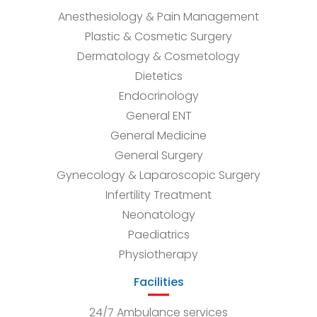
Anesthesiology & Pain Management
Plastic & Cosmetic Surgery
Dermatology & Cosmetology
Dietetics
Endocrinology
General ENT
General Medicine
General Surgery
Gynecology & Laparoscopic Surgery
Infertility Treatment
Neonatology
Paediatrics
Physiotherapy
Facilities
24/7 Ambulance services