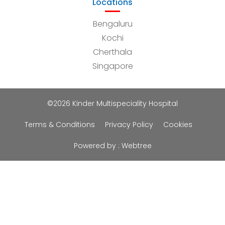
Locations
Bengaluru
Kochi
Cherthala
Singapore
©2026 Kinder Multispeciality Hospital
Terms & Conditions
Privacy Policy
Cookies
Powered by :
Webtree