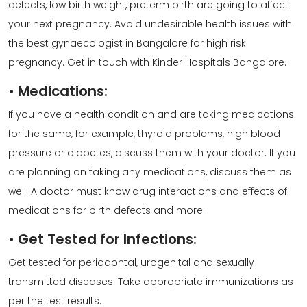
defects, low birth weight, preterm birth are going to affect
your next pregnancy. Avoid undesirable health issues with
the
best gynaecologist
in Bangalore for
high risk
pregnancy
. Get in touch with Kinder Hospitals Bangalore.
•
Medications:
If you have a health condition and are taking medications
for the same, for example, thyroid problems, high blood
pressure or diabetes, discuss them with your doctor. If you
are planning on taking any medications, discuss them as
well. A
doctor
must know drug interactions and effects of
medications for birth defects and more.
•
Get Tested for Infections:
Get tested for periodontal, urogenital and sexually
transmitted diseases. Take appropriate immunizations as
per the test results.