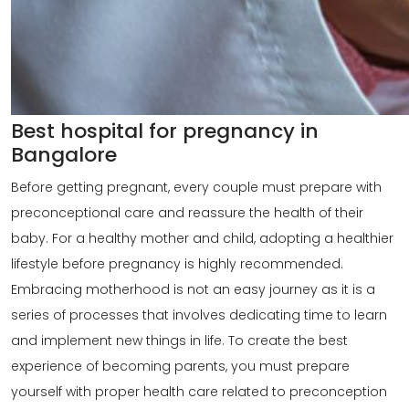
Best hospital for pregnancy in
Bangalore
Before getting pregnant, every couple must prepare with
preconceptional care
and reassure the health of their
baby. For a healthy mother and child, adopting a healthier
lifestyle before pregnancy is highly recommended.
Embracing motherhood is not an easy journey as it is a
series of processes that involves dedicating time to learn
and implement new things in life. To create the best
experience of becoming parents, you must prepare
yourself with proper health care related to preconception