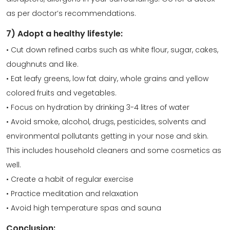
as per doctor’s recommendations.
7) Adopt a healthy lifestyle:
• Cut down refined carbs such as white flour, sugar, cakes,
doughnuts and like.
• Eat leafy greens, low fat dairy, whole grains and yellow
colored fruits and vegetables.
• Focus on hydration by drinking 3-4 litres of water
• Avoid smoke, alcohol, drugs, pesticides, solvents and
environmental pollutants getting in your nose and skin.
This includes household cleaners and some cosmetics as
well.
• Create a habit of regular exercise
• Practice meditation and relaxation
• Avoid high temperature spas and sauna
Conclusion: