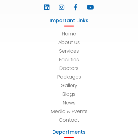
Important Links
Home
About Us
Services
Facilities
Doctors
Packages
Gallery
Blogs
News
Media & Events
Contact
Departments