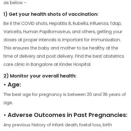
as below –
1) Get your health shots of vaccination:
Be it the COVID shots, Hepatitis B, Rubella, Influenza, Tdap,
Varicella, Human Papillomavirus, and others, getting your
doses at proper intervals is important for immunisation.
This ensures the baby and mother to be healthy at the
time of delivery and post delivery. Find the best
obstetrics
care clinic
in Bangalore at
Kinder Hospital
.
2) Monitor your overall health:
•
Age:
The best age for pregnancy is between 20 and 35 years of
age.
•
Adverse Outcomes in Past Pregnancies:
Any previous history of infant death, foetal loss, birth