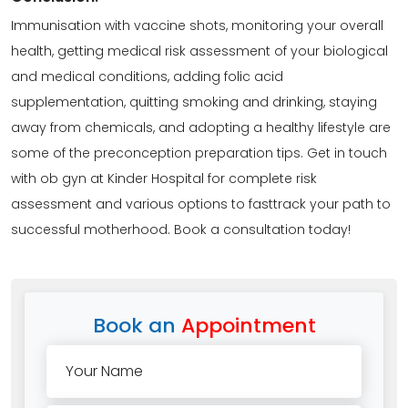
Immunisation with vaccine shots, monitoring your overall
health, getting medical risk assessment of your biological
and medical conditions, adding folic acid
supplementation, quitting smoking and drinking, staying
away from chemicals, and adopting a healthy lifestyle are
some of the preconception preparation tips. Get in touch
with ob gyn at Kinder Hospital for complete risk
assessment and various options to fasttrack your path to
successful motherhood. Book a
consultation
today!
Book an
Appointment
Your Name