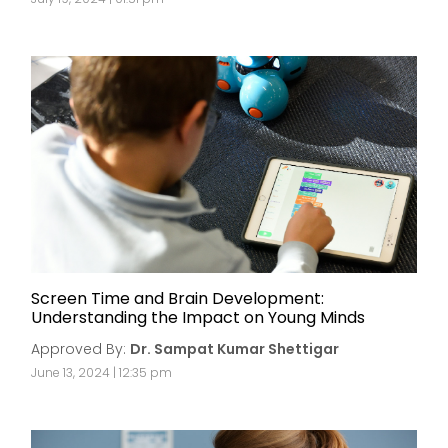
Screen Time and Brain Development:
Understanding the Impact on Young Minds
Approved By:
Dr. Sampat Kumar Shettigar
June 13, 2024 | 12:35 pm