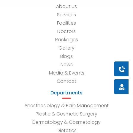
About Us
Services
Facilities
Doctors
Packages
Gallery
Blogs
News
Book a
Media & Events
Contact
Doctor
Departments
Anesthesiology & Pain Management
Plastic & Cosmetic Surgery
Dermatology & Cosmetology
Dietetics