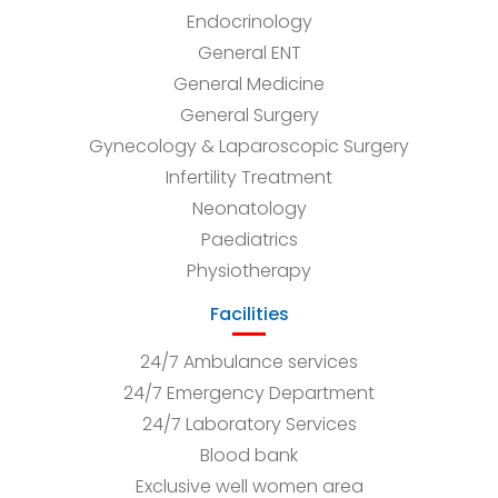
Endocrinology
General ENT
General Medicine
General Surgery
Gynecology & Laparoscopic Surgery
Infertility Treatment
Neonatology
Paediatrics
Physiotherapy
Facilities
24/7 Ambulance services
24/7 Emergency Department
24/7 Laboratory Services
Blood bank
Exclusive well women area