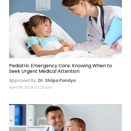
Pediatric Emergency Care: Knowing When to
Seek Urgent Medical Attention
Approved By:
Dr. Shilpa Pandya
April 08, 2024 | 12:24 pm