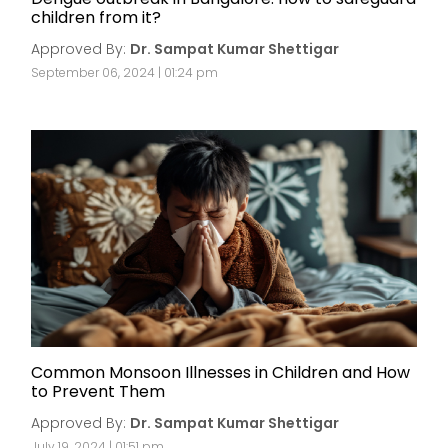
children from it?
Approved By:
Dr. Sampat Kumar Shettigar
September 06, 2024 | 01:24 pm
Common Monsoon Illnesses in Children and How
to Prevent Them
Approved By:
Dr. Sampat Kumar Shettigar
July 19, 2024 | 01:51 pm