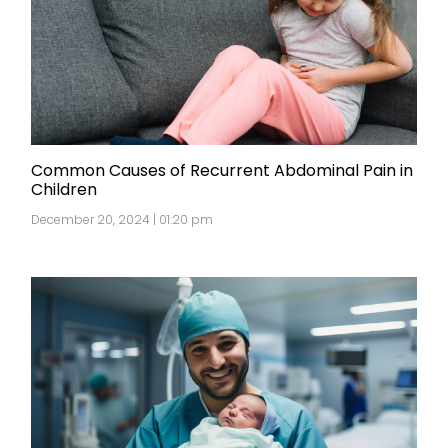
Common Causes of Recurrent Abdominal Pain in
Children
December 20, 2024 | 01:20 pm