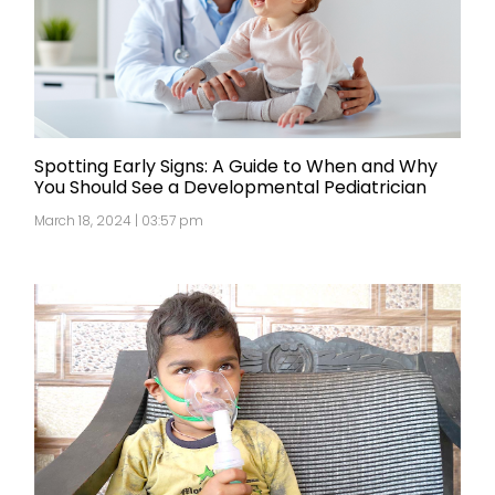
Spotting Early Signs: A Guide to When and Why
You Should See a Developmental Pediatrician
March 18, 2024 | 03:57 pm