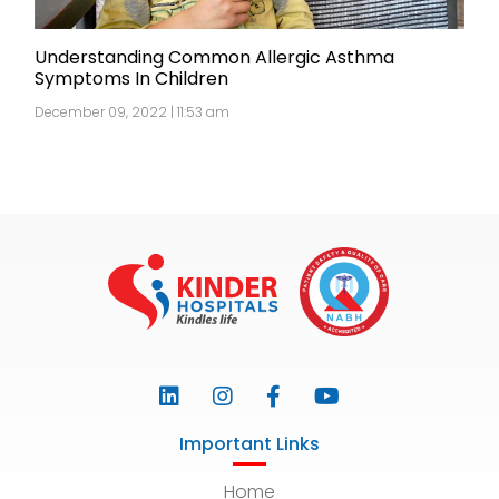
Understanding Common Allergic Asthma
Symptoms In Children
December 09, 2022 | 11:53 am
Important Links
Home