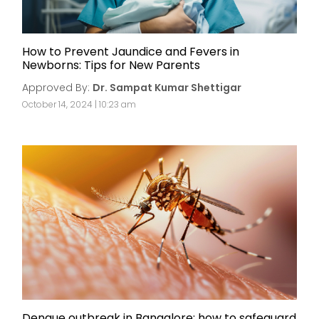
How to Prevent Jaundice and Fevers in
Newborns: Tips for New Parents
Approved By:
Dr. Sampat Kumar Shettigar
October 14, 2024 | 10:23 am
Dengue outbreak in Bangalore: how to safeguard