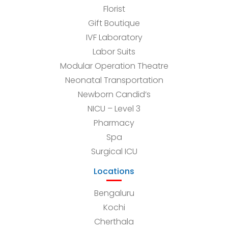
Florist
Gift Boutique
IVF Laboratory
Labor Suits
Modular Operation Theatre
Neonatal Transportation
Newborn Candid’s
NICU – Level 3
Pharmacy
Spa
Surgical ICU
Locations
Bengaluru
Kochi
Cherthala