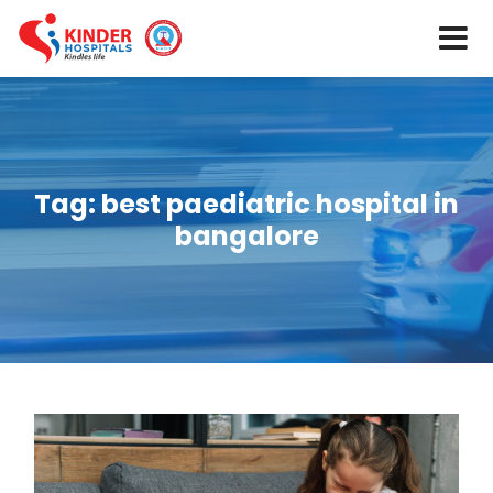
Tag:
best paediatric hospital in
bangalore