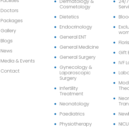
Facilities
Dermatology &
24/7
Cosmetology
Serv
Doctors
Dietetics
Bloo
Packages
Endocrinology
Exclu
Gallery
wom
General ENT
Blogs
Flori
General Medicine
News
Gift
General Surgery
Media & Events
IVF 
Gynecology &
Contact
Laparoscopic
Labo
Surgery
Modu
Infertility
Thea
Treatment
Neon
Neonatology
Tran
Paediatrics
Newb
Physiotherapy
NICU