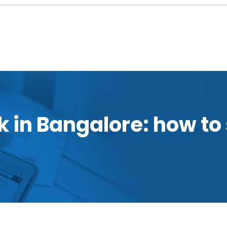
 in Bangalore: how to