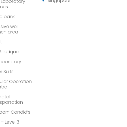
Singapore
 Laboratory
ices
d bank
sive well
en area
st
 Boutique
Laboratory
r Suits
lar Operation
tre
atal
sportation
orn Candid’s
 – Level 3