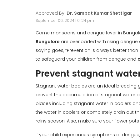
Approved By:
Dr. Sampat Kumar Shettigar
September 06, 2024 | 01:24 pm
Come monsoons and dengue fever in Bangalore
Bangalore
are overloaded with rising dengue
saying goes, “Prevention is always better than 
to safeguard your children from dengue and
Prevent stagnant wate
Stagnant water bodies are an ideal breeding gr
prevent the accumulation of stagnant water a
places including stagnant water in coolers an
the water in coolers or completely drain out th
rainy season. Also, make sure your flower pots
If your child experiences symptoms of dengue,