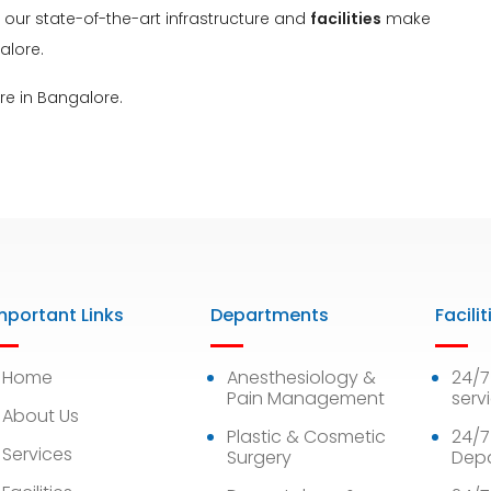
, our state-of-the-art infrastructure and
facilities
make
alore.
re in Bangalore.
mportant Links
Departments
Facilit
Home
Anesthesiology &
24/
Pain Management
serv
About Us
Plastic & Cosmetic
24/7
Services
Surgery
Dep