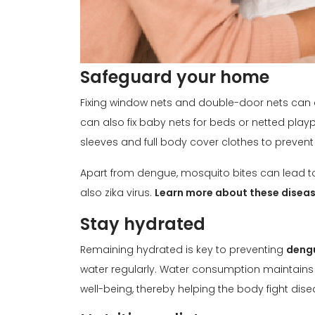
Safeguard your home
Fixing window nets and double-door nets can
can also fix baby nets for beds or netted playpen
sleeves and full body cover clothes to prevent
Apart from dengue, mosquito bites can lead to
also zika virus.
Learn more about these diseas
Stay hydrated
Remaining hydrated is key to preventing
dengu
water regularly. Water consumption maintains 
well-being, thereby helping the body fight dise