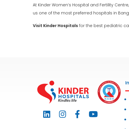
At Kinder Women’s Hospital and Fertility Centre
us one of the most preferred hospitals in Bang
Visit Kinder Hospitals
for the best pediatric ca
I