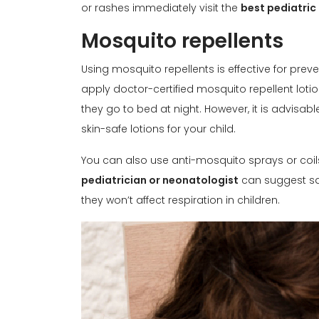
or rashes immediately visit the
best pediatric
Mosquito repellents
Using mosquito repellents is effective for pr
apply doctor-certified mosquito repellent lotio
they go to bed at night. However, it is advisab
skin-safe lotions for your child.
You can also use anti-mosquito sprays or coil
pediatrician or neonatologist
can suggest saf
they won’t affect respiration in children.