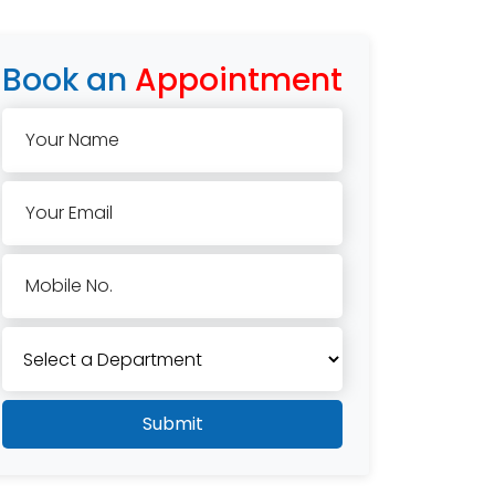
Book an
Appointment
Your Name
Your Email
Mobile No.
Submit