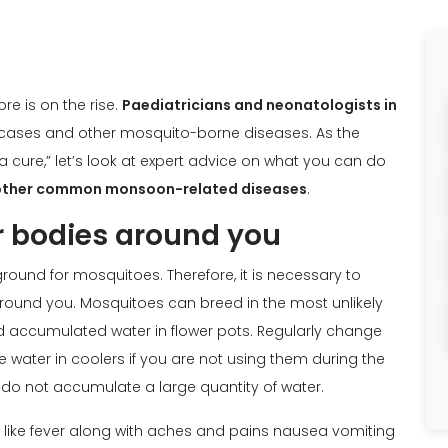
 is on the rise.
Paediatricians and neonatologists in
 cases and other mosquito-borne diseases. As the
a cure,” let’s look at expert advice on what you can do
other common monsoon-related diseases
.
r bodies around you
ound for mosquitoes. Therefore, it is necessary to
round you. Mosquitoes can breed in the most unlikely
d accumulated water in flower pots. Regularly change
e water in coolers if you are not using them during the
 do not accumulate a large quantity of water.
 like fever along with aches and pains nausea vomiting