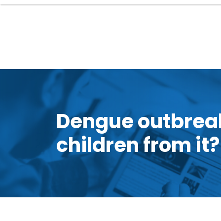
Dengue outbreak
children from it?