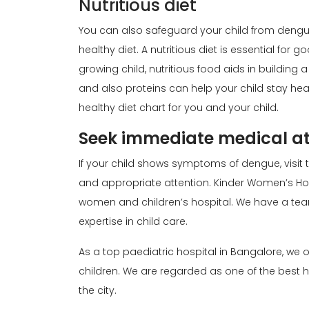
Nutritious diet
You can also safeguard your child from dengue
healthy diet. A nutritious diet is essential for g
growing child, nutritious food aids in building
and also proteins can help your child stay hea
healthy diet chart for you and your child.
Seek immediate medical at
If your child shows symptoms of dengue, visit 
and appropriate attention. Kinder Women’s Hosp
women and children’s hospital. We have a te
expertise in child care.
As a top paediatric hospital in Bangalore, w
children. We are regarded as one of the best h
the city.