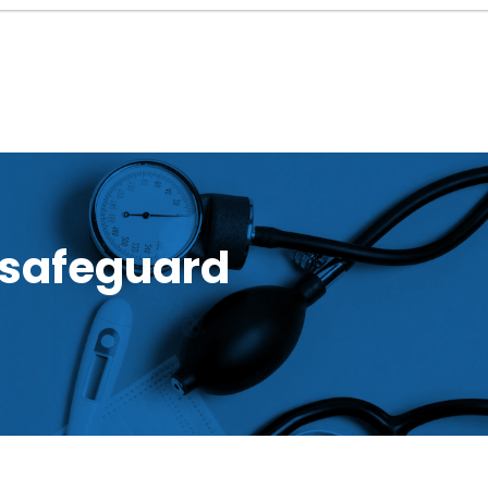
 safeguard