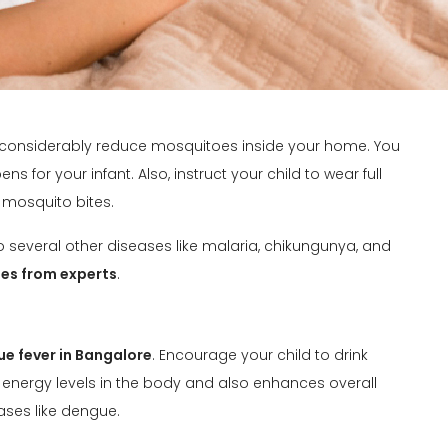
 considerably reduce mosquitoes inside your home. You
s for your infant. Also, instruct your child to wear full
 mosquito bites.
 several other diseases like malaria, chikungunya, and
es from experts
.
e fever in Bangalore
. Encourage your child to drink
energy levels in the body and also enhances overall
ases like dengue.