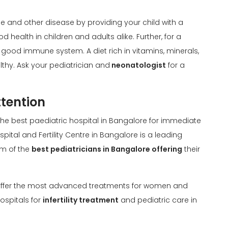
 and other disease by providing your child with a
ood health in children and adults alike. Further, for a
 a good immune system. A diet rich in vitamins, minerals,
lthy. Ask your pediatrician and
neonatologist
for a
tention
the best paediatric hospital in Bangalore for immediate
ital and Fertility Centre in Bangalore is a leading
am of the
best pediatricians in Bangalore offering
their
e offer the most advanced treatments for women and
ospitals for
infertility treatment
and pediatric care in