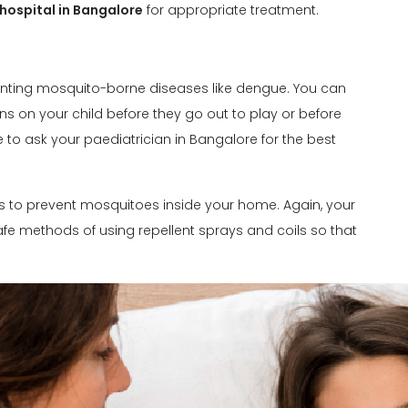
 hospital in Bangalore
for appropriate treatment.
eventing mosquito-borne diseases like dengue. You can
ns on your child before they go out to play or before
le to ask your paediatrician in Bangalore for the best
s to prevent mosquitoes inside your home. Again, your
e methods of using repellent sprays and coils so that