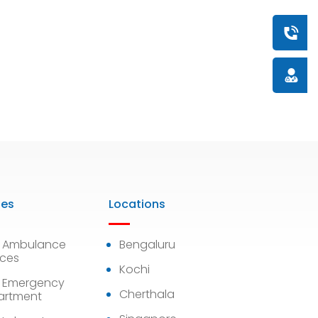
Book a
Doctor
ies
Locations
7 Ambulance
Bengaluru
ices
Kochi
 Emergency
Cherthala
artment