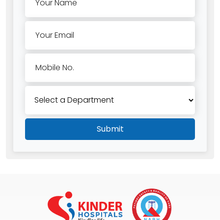
Your Name
Your Email
Mobile No.
Submit