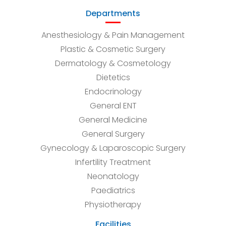
Departments
Anesthesiology & Pain Management
Plastic & Cosmetic Surgery
Dermatology & Cosmetology
Dietetics
Endocrinology
General ENT
General Medicine
General Surgery
Gynecology & Laparoscopic Surgery
Infertility Treatment
Neonatology
Paediatrics
Physiotherapy
Facilities