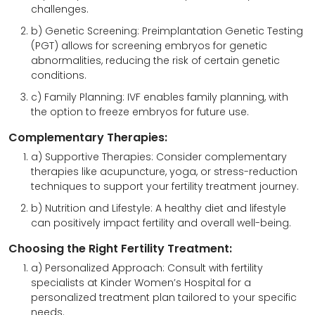
challenges.
b) Genetic Screening: Preimplantation Genetic Testing
(PGT) allows for screening embryos for genetic
abnormalities, reducing the risk of certain genetic
conditions.
c) Family Planning: IVF enables family planning, with
the option to freeze embryos for future use.
Complementary Therapies:
a) Supportive Therapies: Consider complementary
therapies like acupuncture, yoga, or stress-reduction
techniques to support your fertility treatment journey.
b) Nutrition and Lifestyle: A healthy diet and lifestyle
can positively impact fertility and overall well-being.
Choosing the Right Fertility Treatment:
a) Personalized Approach: Consult with fertility
specialists at Kinder Women’s Hospital for a
personalized treatment plan tailored to your specific
needs.