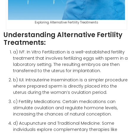
Exploring Alternative Fertility Treatments
Understanding Alternative Fertility
Treatments:
a) IVF: In Vitro Fertilization is a well-established fertility
treatment that involves fertilizing eggs with sperm in a
laboratory setting. The resulting embryos are then
transferred to the uterus for implantation.
b) IUI: Intrauterine Insemination is a simpler procedure
where prepared sperm is directly placed into the
uterus during the woman’s ovulation period.
c) Fertility Medications: Certain medications can
stimulate ovulation and regulate hormone levels,
increasing the chances of natural conception.
d) Acupuncture and Traditional Medicine: Some
individuals explore complementary therapies like