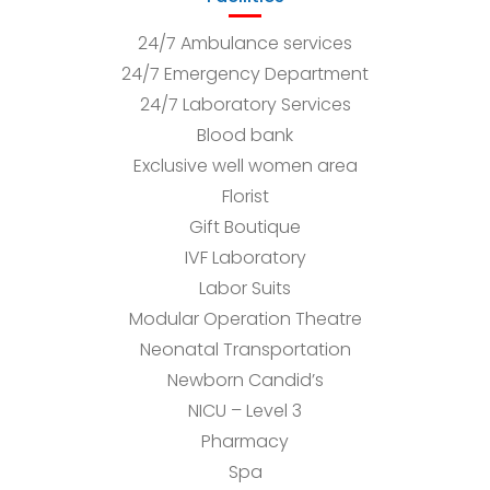
24/7 Ambulance services
24/7 Emergency Department
24/7 Laboratory Services
Blood bank
Exclusive well women area
Florist
Gift Boutique
IVF Laboratory
Labor Suits
Modular Operation Theatre
Neonatal Transportation
Newborn Candid’s
NICU – Level 3
Pharmacy
Spa