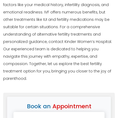
factors like your medical history, infertility diagnosis, and
emotional readiness. IVF offers numerous benefits, but
other treatments like IUI and fertility medications may be
suitable for certain situations. For a comprehensive
understanding of alternative fertility treatments and
personalized guidance, contact Kinder Women’s Hospital.
Our experienced team is dedicated to helping you
navigate this journey with empathy, expertise, and
compassion. Together, let us explore the best fertility
treatment option for you, bringing you closer to the joy of
parenthood.
Book an
Appointment