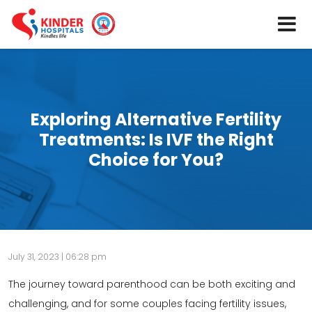
Exploring Alternative Fertility
Treatments: Is IVF the Right
Choice for You?
July 31, 2023 | 06:28 pm
The journey toward parenthood can be both exciting and
challenging, and for some couples facing fertility issues,