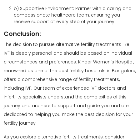
b) Supportive Environment: Partner with a caring and
compassionate healthcare team, ensuring you
receive support at every step of your journey.
Conclusion:
The decision to pursue alternative fertility treatments like
IVF is deeply personal and should be based on individual
circumstances and preferences. Kinder Women’s Hospital,
renowned as one of the best fertility hospitals in Bangalore,
offers a comprehensive range of fertility treatments,
including IVF. Our team of experienced IVF doctors and
infertility specialists understand the complexities of this
journey and are here to support and guide you and are
dedicated to helping you make the best decision for your
fertility journey.
As you explore alternative fertility treatments, consider