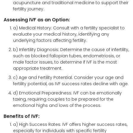
acupuncture and traditional medicine to support their
fertility journey.
Assessing IVF as an Option:
a) Medical History: Consult with a fertility specialist to
evaluate your medical history, identifying any
underlying factors affecting fertility.
b) Infertility Diagnosis: Determine the cause of infertility,
such as blocked fallopian tubes, endometriosis, or
male factor issues, to determine if IVF is the most
appropriate treatment.
c) Age and Fertility Potential: Consider your age and
fertility potential, as IVF success rates decline with age.
d) Emotional Preparedness: IVF can be emotionally
taxing, requiring couples to be prepared for the
emotional highs and lows of the process.
Benefits of IVF:
a) High Success Rates: IVF offers higher success rates,
especially for individuals with specific fertility