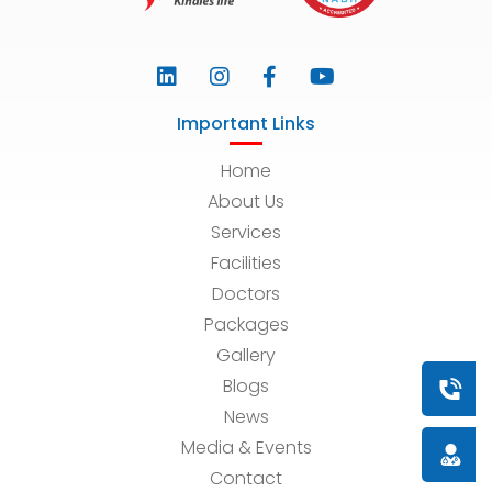
Important Links
Home
About Us
Services
Facilities
Doctors
Packages
Gallery
Blogs
Book a
News
Media & Events
Doctor
Contact