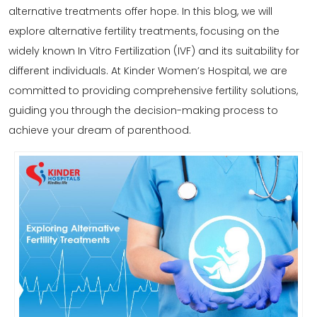
alternative
treatments
offer hope. In this blog, we will
explore alternative fertility treatments, focusing on the
widely known In Vitro Fertilization (
IVF
) and its suitability for
different individuals. At Kinder Women’s Hospital, we are
committed to providing comprehensive fertility solutions,
guiding you through the decision-making process to
achieve your dream of parenthood.