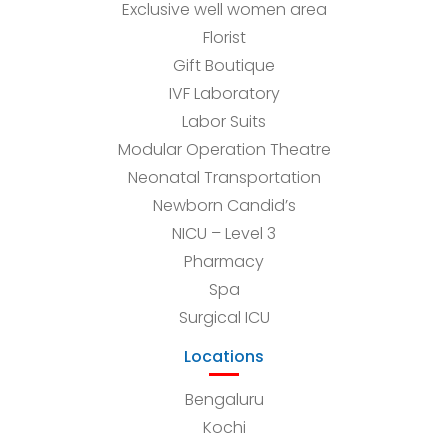
Exclusive well women area
Florist
Gift Boutique
IVF Laboratory
Labor Suits
Modular Operation Theatre
Neonatal Transportation
Newborn Candid’s
NICU – Level 3
Pharmacy
Spa
Surgical ICU
Locations
Bengaluru
Kochi