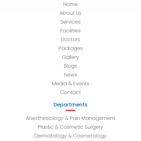
Home
About Us
Services
Facilities
Doctors
Packages
Gallery
Blogs
News
Media & Events
Contact
Departments
Anesthesiology & Pain Management
Plastic & Cosmetic Surgery
Dermatology & Cosmetology