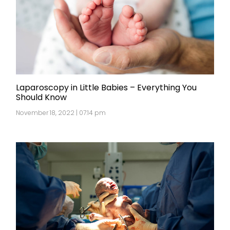
Laparoscopy in Little Babies – Everything You
Should Know
November 18, 2022 | 07:14 pm