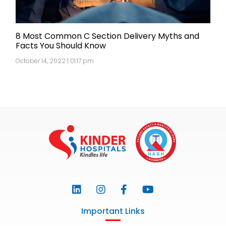
8 Most Common C Section Delivery Myths and
Facts You Should Know
October 14, 2022 | 01:17 pm
Important Links