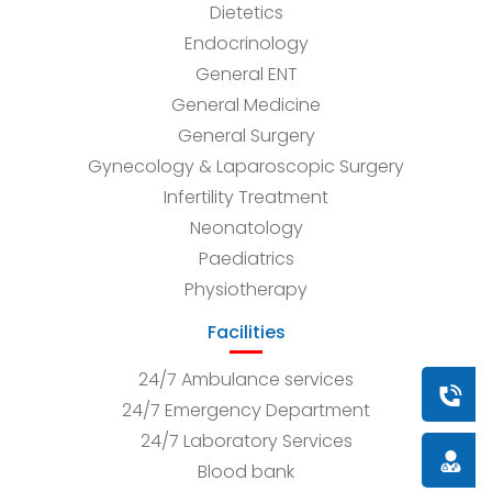
Dietetics
Endocrinology
General ENT
General Medicine
General Surgery
Gynecology & Laparoscopic Surgery
Infertility Treatment
Neonatology
Paediatrics
Physiotherapy
Facilities
24/7 Ambulance services
Book a
24/7 Emergency Department
24/7 Laboratory Services
Doctor
Blood bank