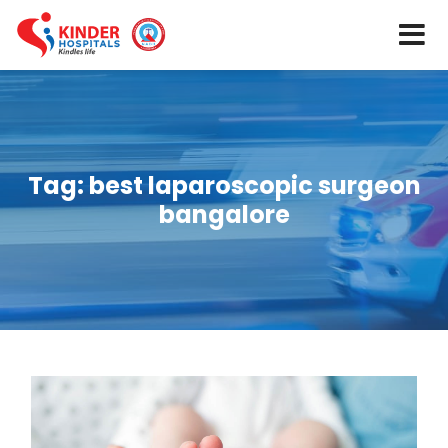
Tag:
best laparoscopic surgeon
bangalore