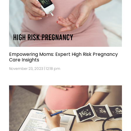
Empowering Moms: Expert High Risk Pregnancy
Care Insights
November 23, 2023 | 12:18 pm