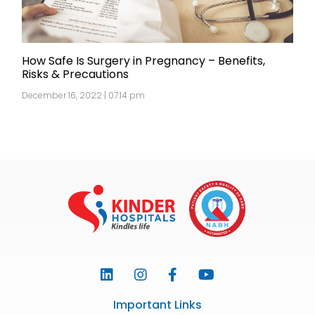
How Safe Is Surgery in Pregnancy – Benefits,
Risks & Precautions
December 16, 2022 | 07:14 pm
Important Links