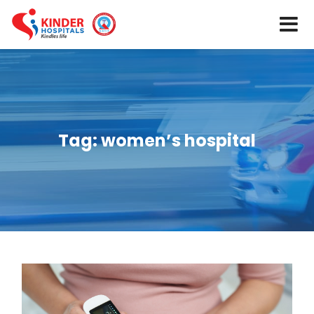
Tag:
women’s hospital