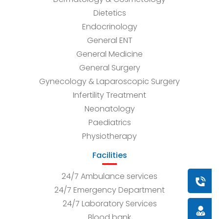
Dietetics
Endocrinology
General ENT
General Medicine
General Surgery
Gynecology & Laparoscopic Surgery
Infertility Treatment
Neonatology
Paediatrics
Physiotherapy
Facilities
24/7 Ambulance services
Book a
24/7 Emergency Department
24/7 Laboratory Services
Doctor
Blood bank