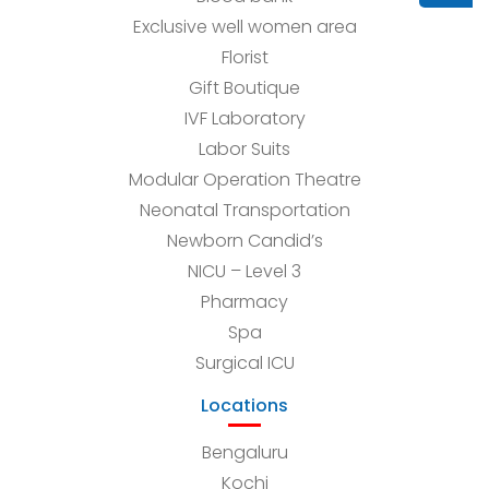
Exclusive well women area
Florist
Gift Boutique
IVF Laboratory
Labor Suits
Modular Operation Theatre
Neonatal Transportation
Newborn Candid’s
NICU – Level 3
Pharmacy
Spa
Surgical ICU
Locations
Bengaluru
Kochi