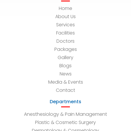
Home
About Us
Services
Facilities
Doctors
Packages
Gallery
Blogs
News
Media & Events
Contact
Departments
Anesthesiology & Pain Management
Plastic & Cosmetic Surgery
Dermatology & Cosmetology