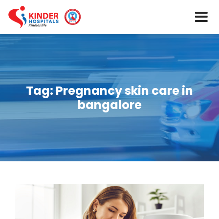
Tag:
Pregnancy skin care in
bangalore