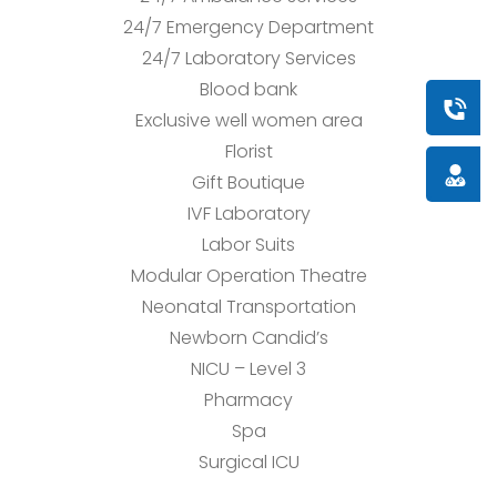
24/7 Emergency Department
24/7 Laboratory Services
Blood bank
Book a
Exclusive well women area
Florist
Doctor
Gift Boutique
IVF Laboratory
Labor Suits
Modular Operation Theatre
Neonatal Transportation
Newborn Candid’s
NICU – Level 3
Pharmacy
Spa
Surgical ICU