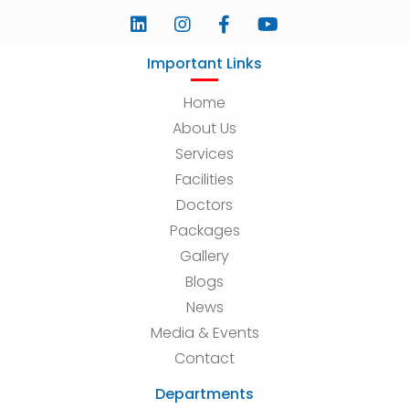
Important Links
Home
About Us
Services
Facilities
Doctors
Packages
Gallery
Blogs
News
Media & Events
Contact
Departments