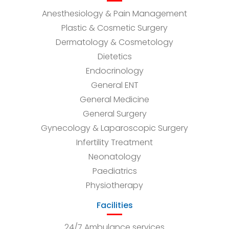
Anesthesiology & Pain Management
Plastic & Cosmetic Surgery
Dermatology & Cosmetology
Dietetics
Endocrinology
General ENT
General Medicine
General Surgery
Gynecology & Laparoscopic Surgery
Infertility Treatment
Neonatology
Paediatrics
Physiotherapy
Facilities
24/7 Ambulance services