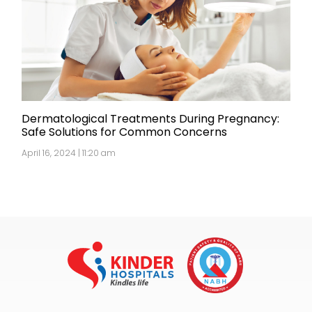
Dermatological Treatments During Pregnancy:
Safe Solutions for Common Concerns
April 16, 2024 | 11:20 am