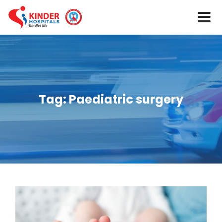
Tag:
Paediatric surgery