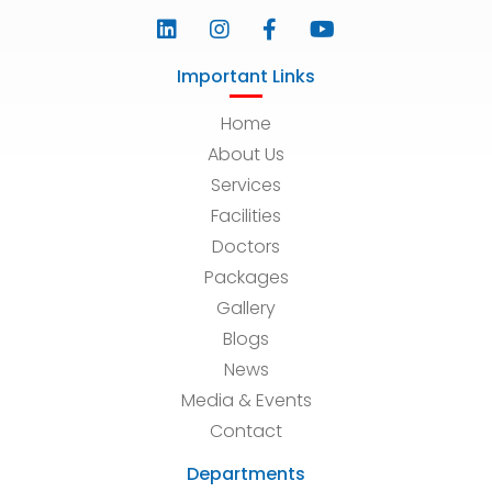
Important Links
Home
About Us
Services
Facilities
Doctors
Packages
Gallery
Blogs
News
Media & Events
Contact
Departments