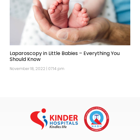
Laparoscopy in Little Babies – Everything You
Should Know
November 18, 2022 | 07:14 pm