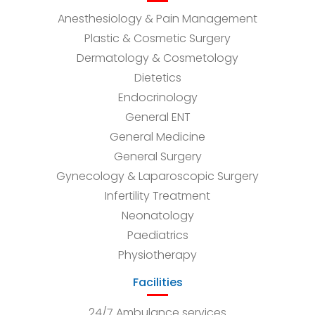
Anesthesiology & Pain Management
Plastic & Cosmetic Surgery
Dermatology & Cosmetology
Dietetics
Endocrinology
General ENT
General Medicine
General Surgery
Gynecology & Laparoscopic Surgery
Infertility Treatment
Neonatology
Paediatrics
Physiotherapy
Facilities
24/7 Ambulance services