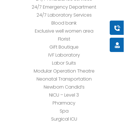
24/7 Emergency Department
24/7 Laboratory Services
Blood bank
Book a
Exclusive well women area
Florist
Doctor
Gift Boutique
IVF Laboratory
Labor Suits
Modular Operation Theatre
Neonatal Transportation
Newborn Candid’s
NICU – Level 3
Pharmacy
Spa
Surgical ICU