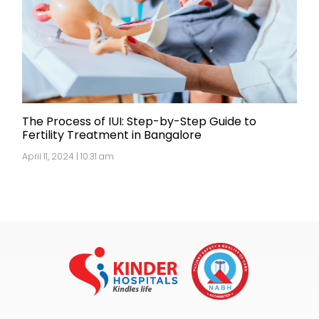
The Process of IUI: Step-by-Step Guide to
Fertility Treatment in Bangalore
April 11, 2024 | 10:31 am