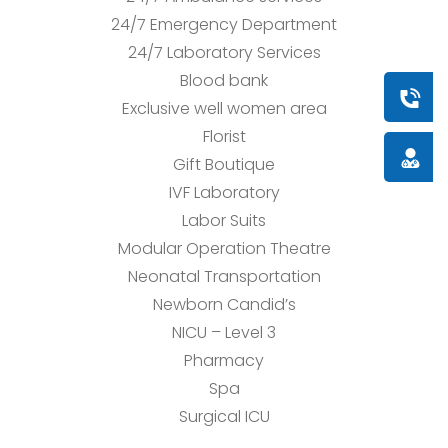
24/7 Emergency Department
24/7 Laboratory Services
Blood bank
Book a
Exclusive well women area
Florist
Doctor
Gift Boutique
IVF Laboratory
Labor Suits
Modular Operation Theatre
Neonatal Transportation
Newborn Candid’s
NICU – Level 3
Pharmacy
Spa
Surgical ICU