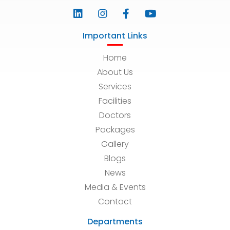
Important Links
Home
About Us
Services
Facilities
Doctors
Packages
Gallery
Blogs
News
Media & Events
Contact
Departments