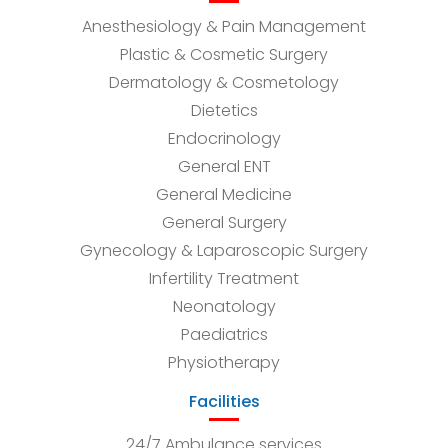
Anesthesiology & Pain Management
Plastic & Cosmetic Surgery
Dermatology & Cosmetology
Dietetics
Endocrinology
General ENT
General Medicine
General Surgery
Gynecology & Laparoscopic Surgery
Infertility Treatment
Neonatology
Paediatrics
Physiotherapy
Facilities
24/7 Ambulance services