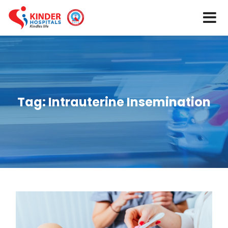
Tag:
Intrauterine Insemination