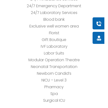
24/7 Emergency Department
24/7 Laboratory Services
Blood bank
Book a
Exclusive well women area
Florist
Doctor
Gift Boutique
IVF Laboratory
Labor Suits
Modular Operation Theatre
Neonatal Transportation
Newborn Candid’s
NICU – Level 3
Pharmacy
Spa
Surgical ICU