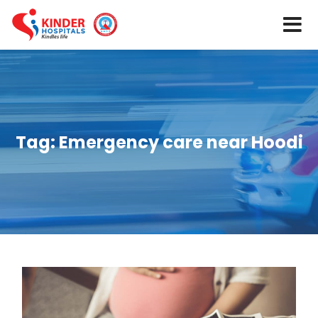
Tag:
Emergency care near Hoodi