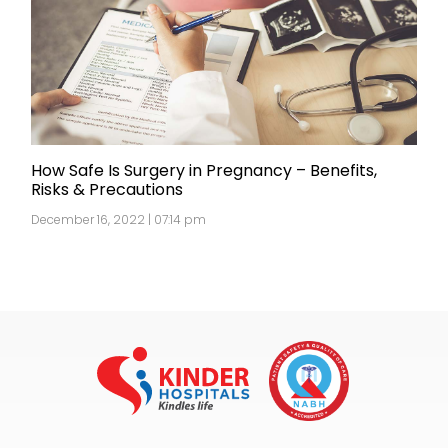
How Safe Is Surgery in Pregnancy – Benefits,
Risks & Precautions
December 16, 2022 | 07:14 pm