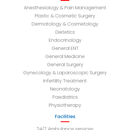
Anesthesiology & Pain Management
Plastic & Cosmetic Surgery
Dermatology & Cosmetology
Dietetics
Endocrinology
General ENT
General Medicine
General Surgery
Gynecology & Laparoscopic Surgery
Infertility Treatment
Neonatology
Paediatrics
Physiotherapy
Facilities
24/7 Ambulance services