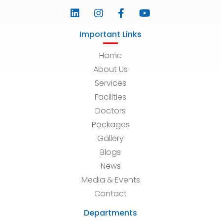
Important Links
Home
About Us
Services
Facilities
Doctors
Packages
Gallery
Blogs
News
Media & Events
Contact
Departments