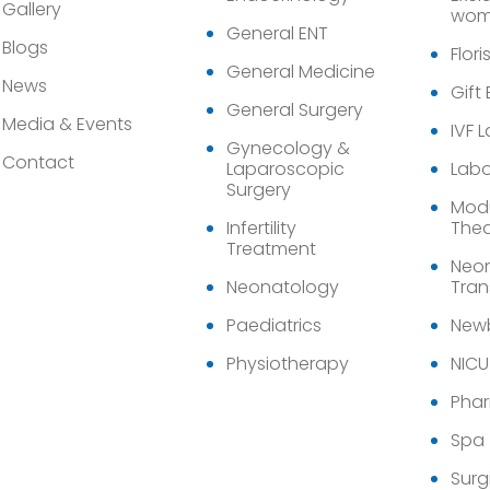
Gallery
wom
General ENT
Blogs
Flori
General Medicine
News
Gift
General Surgery
Media & Events
IVF 
Gynecology &
Contact
Laparoscopic
Labo
Surgery
Modu
Infertility
Thea
Treatment
Neon
Neonatology
Tran
Paediatrics
Newb
Physiotherapy
NICU
Pha
Spa
Surg