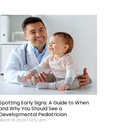
Spotting Early Signs: A Guide to When
and Why You Should See a
Developmental Pediatrician
March 18, 2024 | 03:57 pm