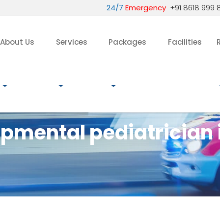
24/7
Emergency
+91 8618 999 
About Us
Services
Packages
Facilities
pmental pediatrician 