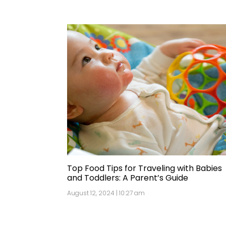
Top Food Tips for Traveling with Babies
and Toddlers: A Parent’s Guide
August 12, 2024 | 10:27 am