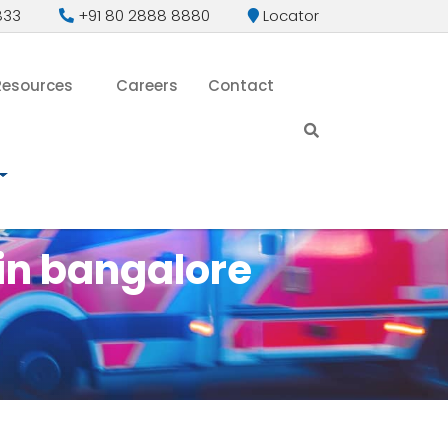
833
+91 80 2888 8880
Locator
Resources
Careers
Contact
in bangalore