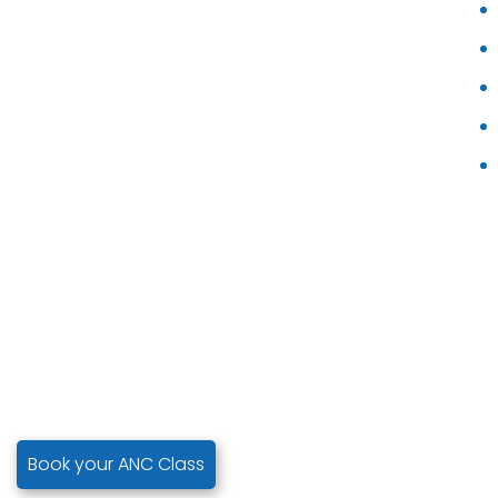
Book your ANC Class