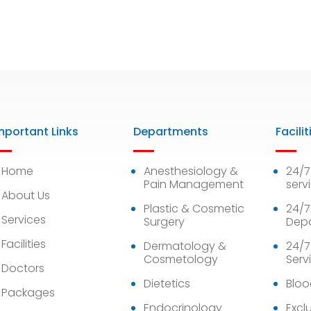
mportant Links
Departments
Facilit
Home
Anesthesiology &
24/
Pain Management
serv
About Us
Plastic & Cosmetic
24/7
Services
Surgery
Dep
Facilities
Dermatology &
24/7
Cosmetology
Serv
Doctors
Dietetics
Bloo
Packages
Endocrinology
Exclu