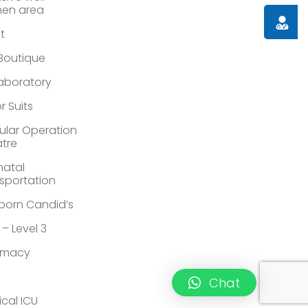
en area
Doctor
st
 Boutique
Laboratory
r Suits
lar Operation
tre
atal
sportation
orn Candid’s
 – Level 3
rmacy
Chat
ical ICU