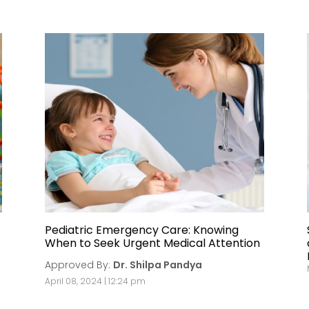
Pediatric Emergency Care: Knowing
When to Seek Urgent Medical Attention
Approved By:
Dr. Shilpa Pandya
April 08, 2024 | 12:24 pm