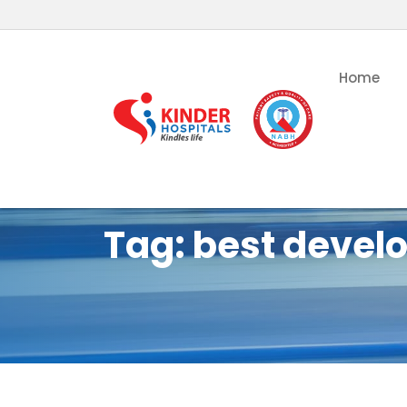
Home
Tag:
best develo