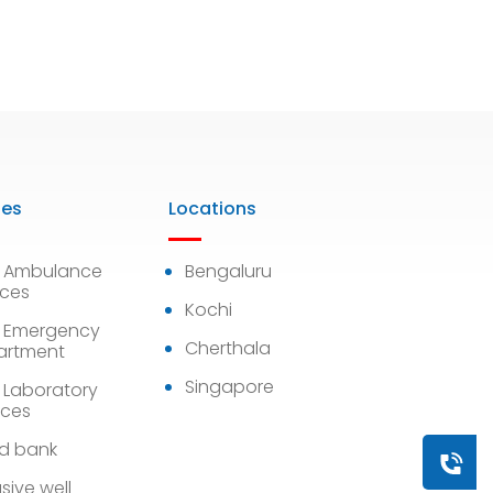
ies
Locations
7 Ambulance
Bengaluru
ices
Kochi
 Emergency
Cherthala
artment
Singapore
 Laboratory
ices
d bank
Book a
sive well