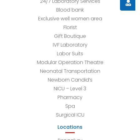
24/7 Laboratory Services
Doctor
Blood bank
Exclusive well women area
Florist
Gift Boutique
IVF Laboratory
Labor Suits
Modular Operation Theatre
Neonatal Transportation
Newborn Candid’s
NICU – Level 3
Pharmacy
Spa
Surgical ICU
Locations