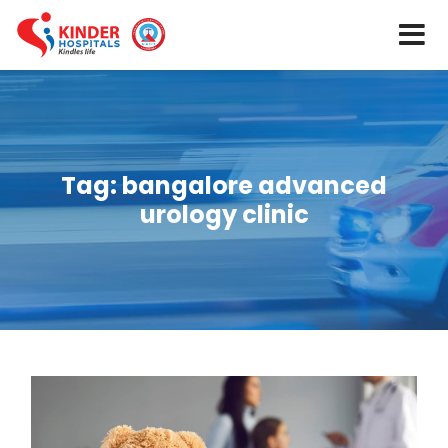
Tag:
bangalore advanced
urology clinic