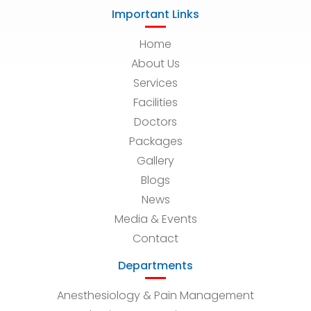
Important Links
Home
About Us
Services
Facilities
Doctors
Packages
Gallery
Blogs
News
Media & Events
Contact
Departments
Anesthesiology & Pain Management