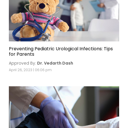
Preventing Pediatric Urological Infections: Tips
for Parents
Approved By:
Dr. Vedarth Dash
April 26, 2023 | 06:06 pm