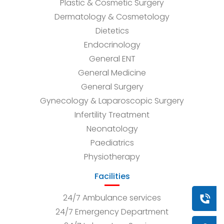
Plastic & Cosmetic Surgery
Dermatology & Cosmetology
Dietetics
Endocrinology
General ENT
General Medicine
General Surgery
Gynecology & Laparoscopic Surgery
Infertility Treatment
Neonatology
Paediatrics
Physiotherapy
Facilities
24/7 Ambulance services
Book a
24/7 Emergency Department