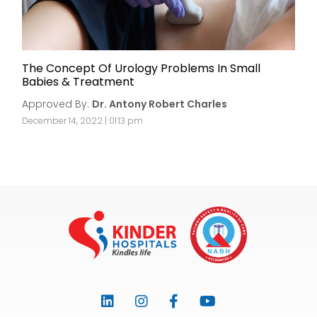
The Concept Of Urology Problems In Small
Babies & Treatment
Approved By:
Dr. Antony Robert Charles
December 14, 2022 | 01:13 pm