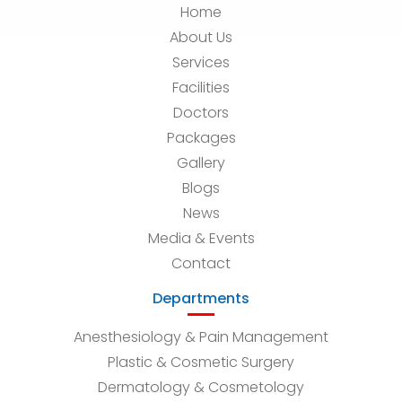
Home
About Us
Services
Facilities
Doctors
Packages
Gallery
Blogs
News
Media & Events
Contact
Departments
Anesthesiology & Pain Management
Plastic & Cosmetic Surgery
Dermatology & Cosmetology