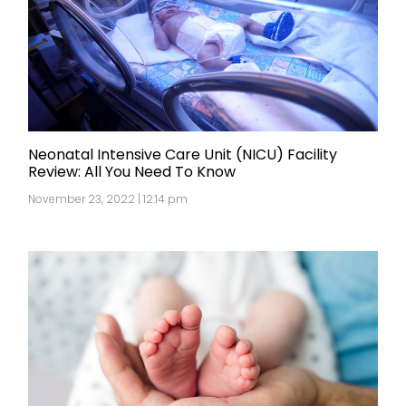
Neonatal Intensive Care Unit (NICU) Facility
Review: All You Need To Know
November 23, 2022 | 12:14 pm