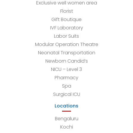
Exclusive well women area
Florist
Gift Boutique
IVF Laboratory
Labor Suits
Modular Operation Theatre
Neonatal Transportation
Newborn Candid’s
NICU – Level 3
Pharmacy
Spa
Surgical ICU
Locations
Bengaluru
Kochi