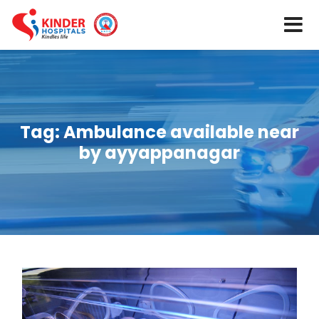
Tag:
Ambulance available near
by ayyappanagar