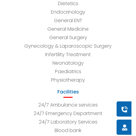
Dietetics
Endocrinology
General ENT
General Medicine
General Surgery
Gynecology & Laparoscopic Surgery
Infertility Treatment
Neonatology
Paediatrics
Physiotherapy
Facilities
24/7 Ambulance services
Book a
24/7 Emergency Department
24/7 Laboratory Services
Doctor
Blood bank