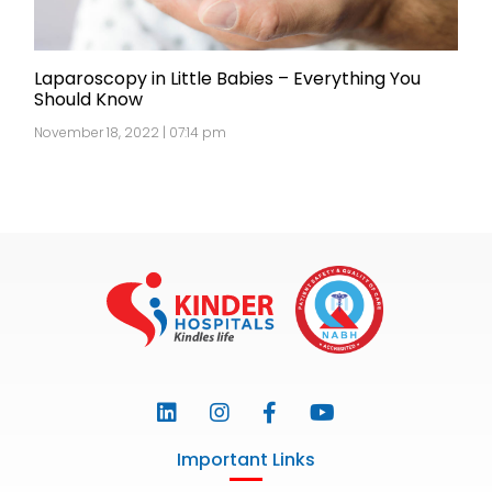
Laparoscopy in Little Babies – Everything You
Should Know
November 18, 2022 | 07:14 pm
Important Links