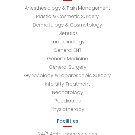
Anesthesiology & Pain Management
Plastic & Cosmetic Surgery
Dermatology & Cosmetology
Dietetics
Endocrinology
General ENT
General Medicine
General Surgery
Gynecology & Laparoscopic Surgery
Infertility Treatment
Neonatology
Paediatrics
Physiotherapy
Facilities
24/7 Ambulance services