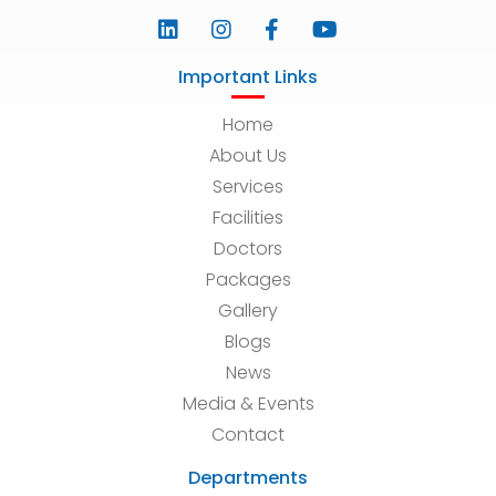
Important Links
Home
About Us
Services
Facilities
Doctors
Packages
Gallery
Blogs
News
Media & Events
Contact
Departments