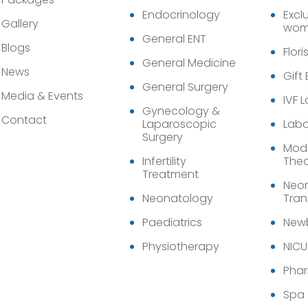
Endocrinology
Exclu
Gallery
wom
General ENT
Blogs
Flori
General Medicine
News
Gift
General Surgery
Media & Events
IVF 
Gynecology &
Contact
Laparoscopic
Labo
Surgery
Modu
Infertility
Thea
Treatment
Neon
Neonatology
Tran
Paediatrics
Newb
Physiotherapy
NICU
Pha
Spa