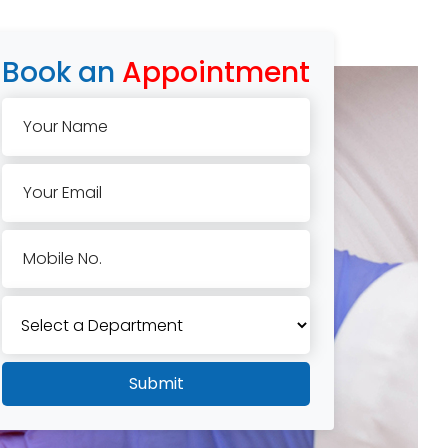
Book an
Appointment
Your Name
Your Email
Mobile No.
Submit