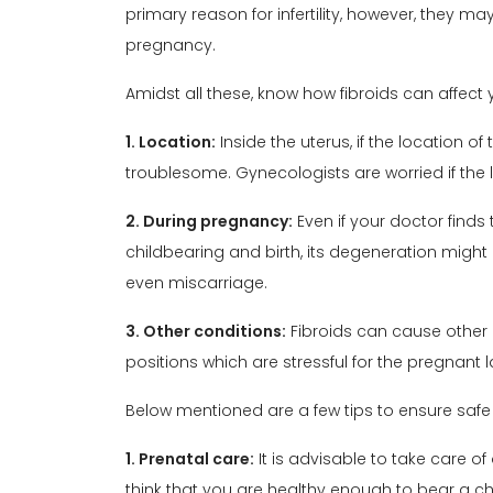
primary reason for infertility, however, they m
pregnancy
.
Amidst all these, know how
fibroids
can affect y
1. Location:
Inside the uterus, if the location o
troublesome. Gynecologists are worried if the l
2. During pregnancy:
Even if your doctor finds
childbearing and birth, its degeneration might
even miscarriage.
3. Other conditions:
Fibroids can cause other 
positions which are stressful for the pregnant l
Below mentioned are a few tips to ensure safe
1. Prenatal care:
It is advisable to take care of
think that you are healthy enough to bear a chi