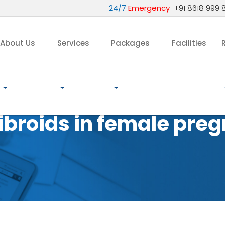
24/7
Emergency
+91 8618 999 
About Us
Services
Packages
Facilities
ibroids in female pre