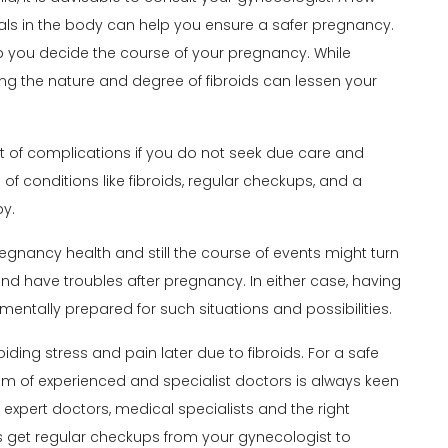
tals in the body can help you ensure a safer pregnancy.
lp you decide the course of your pregnancy. While
ing the nature and degree of fibroids can lessen your
t of complications if you do not seek due care and
of conditions like fibroids, regular checkups, and a
by.
egnancy health
and still the course of events might turn
d have troubles after pregnancy. In either case, having
 mentally prepared for such situations and possibilities.
iding stress and pain later due to fibroids. For a safe
eam of experienced and specialist doctors is always keen
 expert doctors, medical specialists and the right
s get regular checkups from your gynecologist to