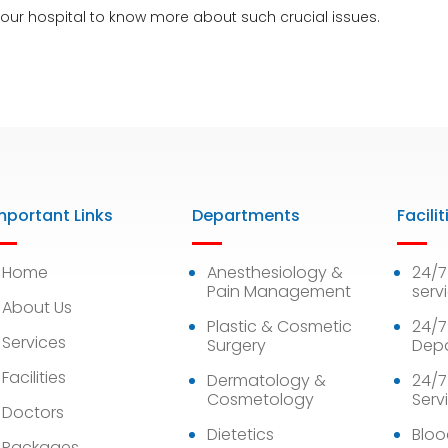
 our
hospital
to know more about such crucial issues.
mportant Links
Departments
Facilit
Home
Anesthesiology &
24/
Pain Management
serv
About Us
Plastic & Cosmetic
24/7
Services
Surgery
Dep
Facilities
Dermatology &
24/7
Cosmetology
Serv
Doctors
Dietetics
Bloo
Packages