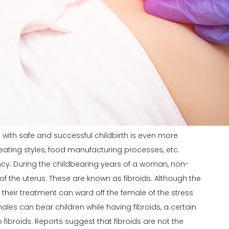
ith safe and successful childbirth is even more
s, eating styles, food manufacturing processes, etc.
ncy
. During the childbearing years of a woman, non-
f the uterus. These are known as fibroids. Although the
their treatment can ward off the female of the stress
males can bear children while having fibroids, a certain
broids. Reports suggest that fibroids are not the