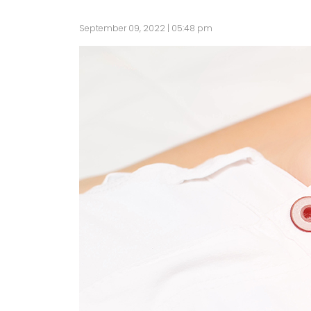
September 09, 2022 | 05:48 pm