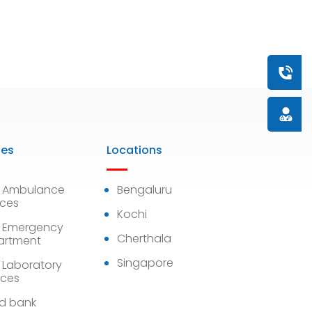
Book a
Doctor
ies
Locations
7 Ambulance
Bengaluru
ices
Kochi
 Emergency
Cherthala
artment
Singapore
 Laboratory
ices
d bank