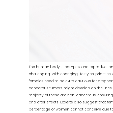
The human body is complex and reproduction w
challenging. With changing lifestyles, prioritie
females need to be extra cautious for
pregna
cancerous tumors might develop on the lines o
majority of these are non-cancerous, ensuring 
and after effects. Experts also suggest that fe
percentage of women cannot conceive due to fi