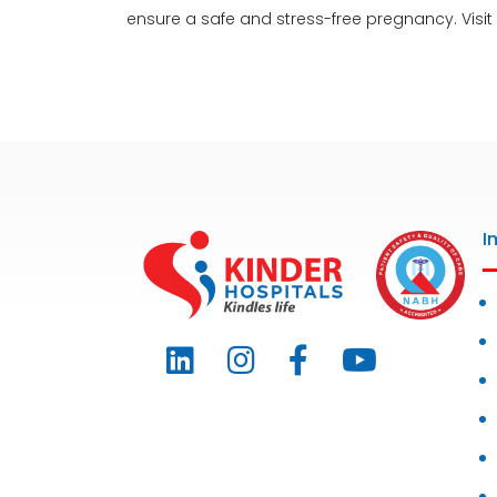
ensure a safe and stress-free pregnancy. Visit
I