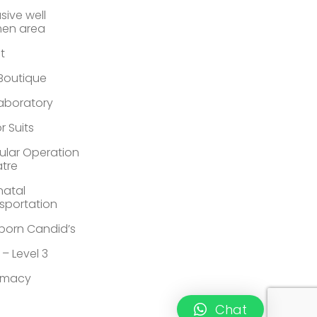
sive well
en area
st
 Boutique
Laboratory
r Suits
lar Operation
tre
atal
sportation
orn Candid’s
 – Level 3
rmacy
Chat