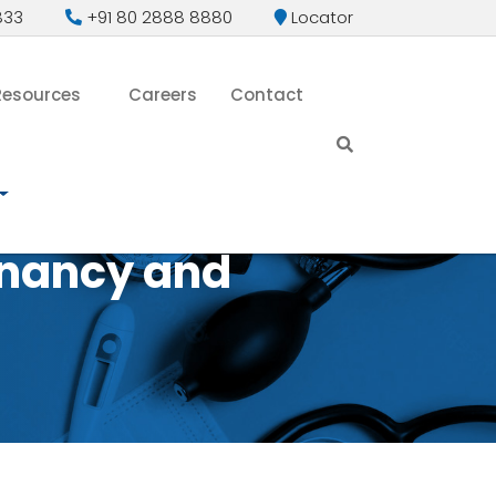
833
+91 80 2888 8880
Locator
Resources
Careers
Contact
gnancy and