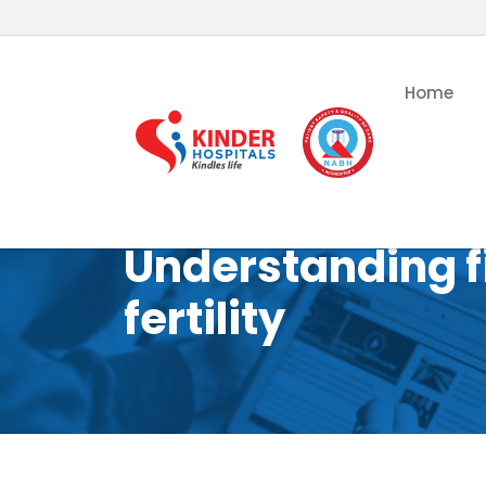
Home
Understanding f
fertility