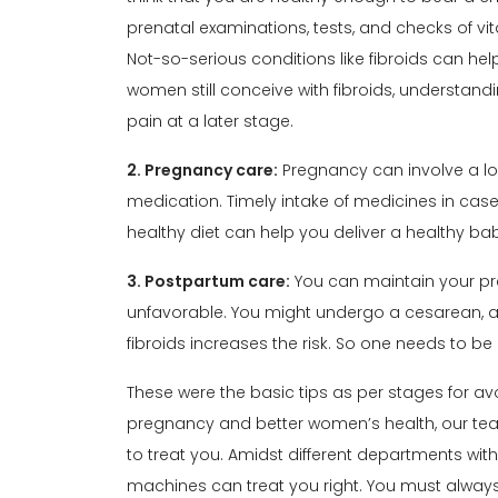
prenatal examinations, tests, and checks of vi
Not-so-serious conditions like fibroids can he
women still conceive with fibroids, understand
pain at a later stage.
2. Pregnancy care:
Pregnancy can involve a lo
medication. Timely intake of medicines in case 
healthy diet can help you deliver a healthy ba
3. Postpartum care:
You can maintain your
pr
unfavorable. You might undergo a cesarean, an
fibroids increases the risk. So one needs to be
These were the basic tips as per stages for avo
pregnancy and better
women’s health
, our t
to treat you. Amidst different departments with
machines can treat you right. You must alway