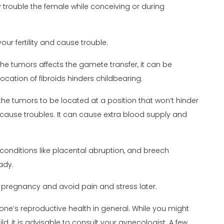
ay trouble the female while conceiving or during
our fertility and cause trouble.
f the tumors affects the gamete transfer, it can be
ocation of fibroids hinders childbearing.
 the tumors to be located at a position that won’t hinder
 cause troubles. It can cause extra blood supply and
conditions like placental abruption, and breech
ady.
 pregnancy and avoid pain and stress later.
 one’s reproductive health in general. While you might
ld, it is advisable to consult your
gynecologist
. A few