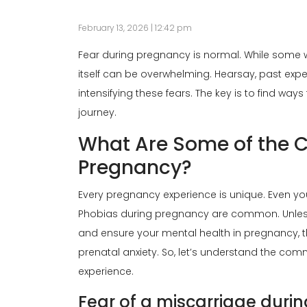
February 13, 2026 | 12:42 pm
Fear during pregnancy is normal. While some
itself can be overwhelming. Hearsay, past ex
intensifying these fears. The key is to find w
journey.
What Are Some of the
Pregnancy?
Every pregnancy experience is unique. Even y
Phobias during pregnancy are common. Unless
and ensure your mental health in pregnancy, t
prenatal anxiety. So, let’s understand the co
experience.
Fear of a miscarriage duri