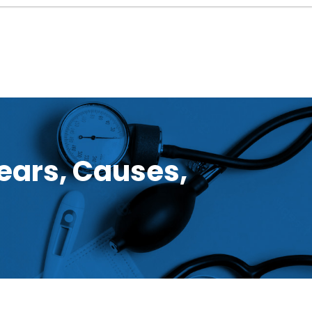
ears, Causes,