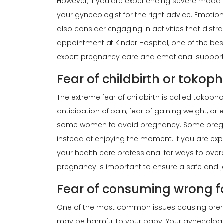
However, if you are experiencing severe mood
your
gynecologist
for the right advice. Emotio
also consider engaging in activities that distr
appointment at Kinder Hospital, one of the best
expert pregnancy care and emotional support 
Fear of childbirth or tokop
The extreme fear of childbirth is called tok
anticipation of pain, fear of gaining weight, o
some women to avoid pregnancy. Some preg
instead of enjoying the moment. If you are expe
your health care professional for ways to ove
pregnancy is important to ensure a safe and j
Fear of consuming wrong 
One of the most common issues causing prenat
may be harmful to your baby. Your gynecologis