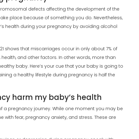
hromosomal defects affecting the development of the
 take place because of something you do. Nevertheless,
’s health during your pregnancy by avoiding alcohol
021 shows that miscarriages occur in only about 7% of
, health, and other factors. In other words, more than
healthy baby. Here’s your cue that your baby is going to
aining a healthy lifestyle during pregnancy is half the
ncy harm my baby’s health
of a pregnancy journey. While one moment you may be
ith fear, pregnancy anxiety, and stress. These are