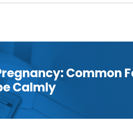
 Pregnancy: Common F
pe Calmly