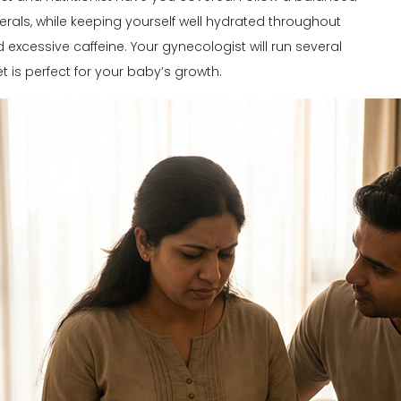
nerals, while keeping yourself well hydrated throughout
xcessive caffeine. Your gynecologist will run several
 is perfect for your baby’s growth.