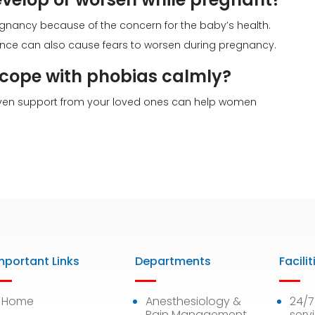
gnancy because of the concern for the baby’s health.
ce can also cause fears to worsen during pregnancy.
ope with phobias calmly?
 even support from your loved ones can help women
mportant Links
Departments
Facilit
Home
Anesthesiology &
24/
Pain Management
serv