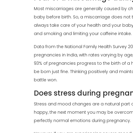
Most miscarriages are generally caused by c
baby before birth. So, a miscarriage does not
always take care of your health and your baby
and smoking and limiting your caffeine intake.
Data from the National Family Health Survey 2
pregnancies in India, with rates varying by age
93% of pregnancies progress to the birth of a 
be born just fine. Thinking positively and maint
battle won.
Does stress during pregna
Stress and mood changes are a natural part 
happy, the next moment you may be overcome w
perfectly normal emotions during pregnancy.