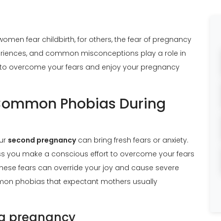
 women fear
childbirth
, for others, the fear of pregnancy
periences, and common misconceptions play a role in
ays to overcome your fears and enjoy your pregnancy
 Common Phobias During
our
second pregnancy
can bring fresh fears or anxiety.
 you make a conscious effort to overcome your fears
hese fears can override your joy and cause severe
mmon phobias that expectant mothers usually
ng pregnancy