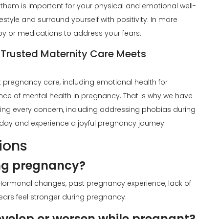
 them is important for your physical and emotional well-
style and surround yourself with positivity. In more
y or medications to address your fears.
 Trusted Maternity Care Meets
t pregnancy care, including emotional health for
ce of mental health in pregnancy. That is why we have
ing every concern, including addressing phobias during
day and experience a joyful pregnancy journey.
ions
ng pregnancy?
ormonal changes, past pregnancy experience, lack of
ars feel stronger during pregnancy.
velop or worsen while pregnant?