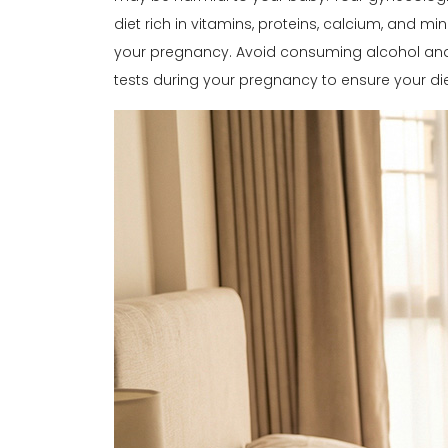
diet rich in vitamins, proteins, calcium, and mi
your pregnancy. Avoid consuming alcohol and e
tests during your pregnancy to ensure your diet