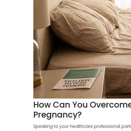
How Can You Overcome 
Pregnancy?
Speaking to your healthcare professional, par