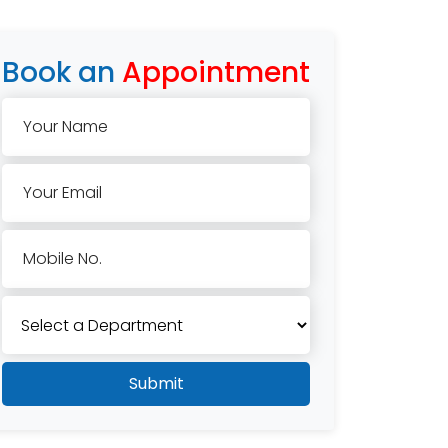
Book an
Appointment
Your Name
Your Email
Mobile No.
Submit