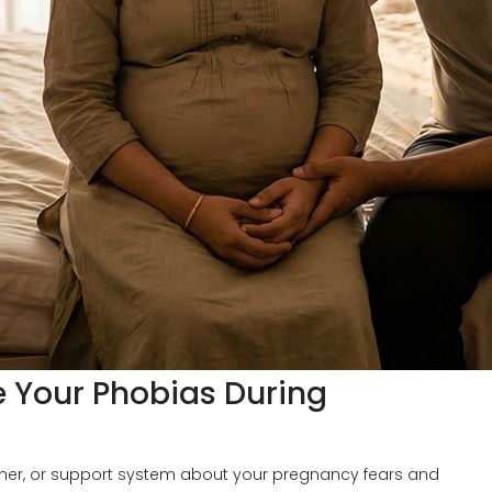
Your Phobias During
tner, or support system about your pregnancy fears and