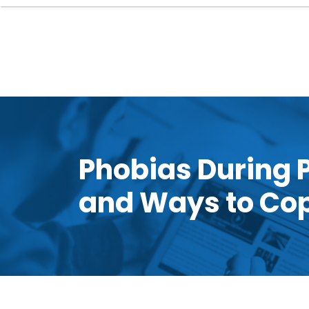
Phobias During
and Ways to Co