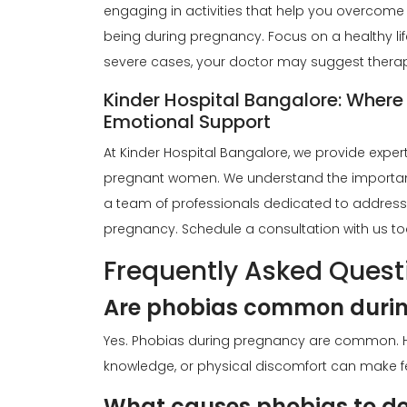
engaging in activities that help you overcome
being during pregnancy. Focus on a healthy life
severe cases, your doctor may suggest therap
Kinder Hospital Bangalore: Where
Emotional Support
At Kinder Hospital Bangalore, we provide exper
pregnant women
. We understand the importan
a team of professionals dedicated to address
pregnancy. Schedule a consultation with us to
Frequently Asked Quest
Are phobias common duri
Yes. Phobias during pregnancy are common. H
knowledge, or physical discomfort can make fe
What causes phobias to de