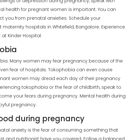
 swings or depression during pregnancy, speak with
nal health for pregnant women is important. You can
act you from prenatal anxieties. Schedule your
 maternity hospitals in Whitefield, Bangalore. Experience
at Kinder Hospital.
hobia
ophobia. Many women may fear pregnancy because of the
r even fear of hospitals. Tokophobia can even cause
nant women may dread each day of their pregnancy
riencing tokophobia or the fear of childbirth, speak to
rcome your fears during pregnancy. Mental health during
oyful pregnancy.
food during pregnancy
al anxiety is the fear of consuming something that
t and nutritionist have you covered. Follow a balanced