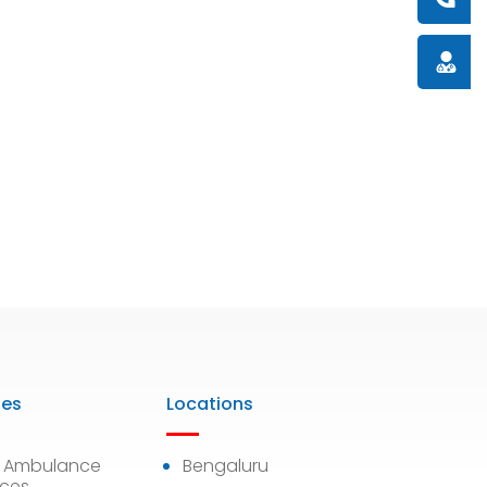
Doctor
ies
Locations
7 Ambulance
Bengaluru
ices