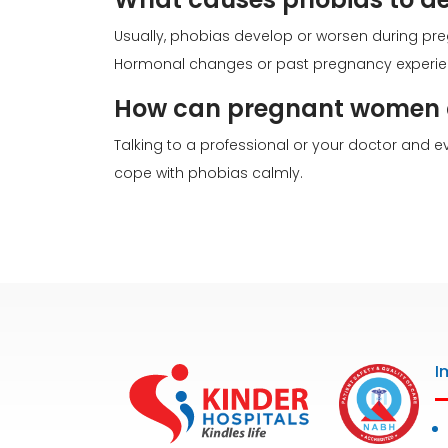
Usually, phobias develop or worsen during pre
Hormonal changes or past pregnancy experien
How can pregnant women c
Talking to a professional or your doctor and
cope with phobias calmly.
I