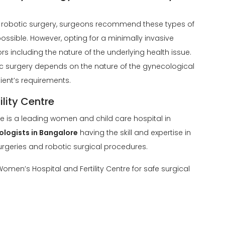
robotic surgery, surgeons recommend these types of
ossible. However, opting for a minimally invasive
 including the nature of the underlying health issue.
ic surgery depends on the nature of the gynecological
tient’s requirements.
lity Centre
re is a leading women and child care hospital in
ologists in Bangalore
having the skill and expertise in
rgeries and robotic surgical procedures.
omen’s Hospital and Fertility Centre for safe surgical