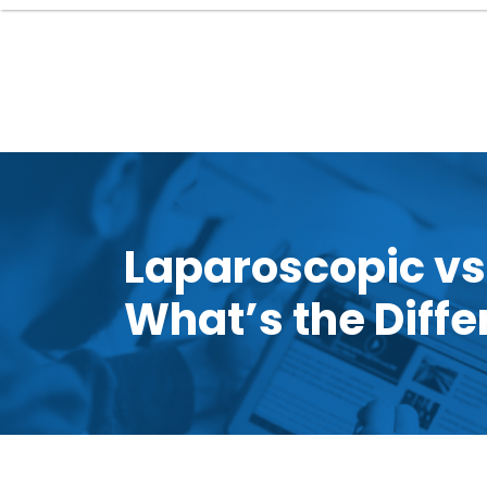
Laparoscopic vs
What’s the Diff