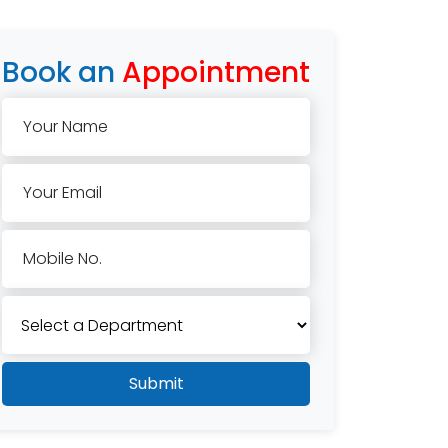
Book an
Appointment
Your Name
Your Email
Mobile No.
Submit