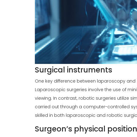
Surgical instruments
One key difference between laparoscopy and ro
Laparoscopic surgeries involve the use of mini
viewing. In contrast, robotic surgeries utilize 
carried out through a computer-controlled sys
skilled in both laparoscopic and robotic surgi
Surgeon’s physical positio