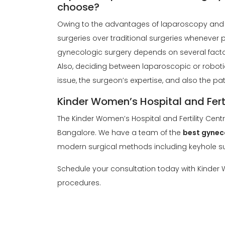
choose?
Owing to the advantages of laparoscopy and 
surgeries over traditional surgeries whenever p
gynecologic surgery depends on several factors
Also, deciding between laparoscopic or robot
issue, the surgeon’s expertise, and also the pa
Kinder Women’s Hospital and Ferti
The Kinder Women’s Hospital and Fertility Cent
Bangalore. We have a team of the
best gynec
modern surgical methods including keyhole su
Schedule your consultation today with Kinder W
procedures.