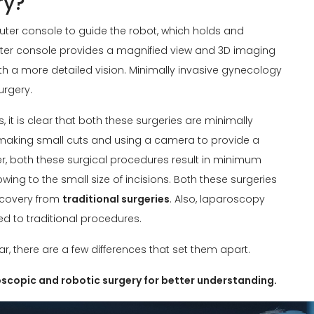
ry?
uter console to guide the robot, which holds and
uter console provides a magnified view and 3D imaging
ith a more detailed vision. Minimally invasive gynecology
urgery.
, it is clear that both these surgeries are minimally
 making small cuts and using a camera to provide a
her, both these surgical procedures result in minimum
ing to the small size of incisions. Both these surgeries
ecovery from
traditional surgeries
. Also, laparoscopy
d to traditional procedures.
r, there are a few differences that set them apart.
roscopic and robotic surgery for better understanding.