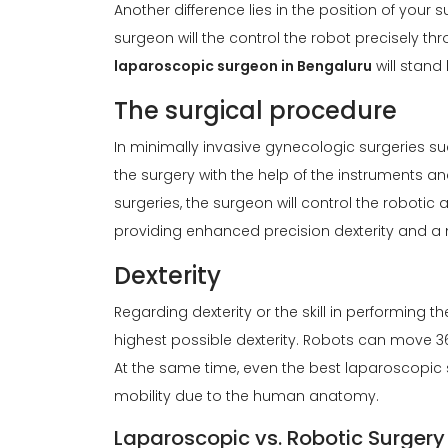
Another difference lies in the position of your 
surgeon will the control the robot precisely 
laparoscopic surgeon in Bengaluru
will stand
The surgical procedure
In minimally invasive gynecologic surgeries su
the surgery with the help of the instruments a
surgeries, the surgeon will control the robotic
providing enhanced precision dexterity and a m
Dexterity
Regarding dexterity or the skill in performing 
highest possible dexterity. Robots can move 3
At the same time, even the best laparoscopic 
mobility due to the human anatomy.
Laparoscopic vs. Robotic Surgery