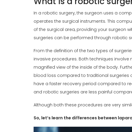
What is a robotic surge
In a robotic surgery, the surgeon uses a comp
operates the surgical instruments. This comp
of the surgical area, providing your surgeon w
surgeries can be performed through robotic s
From the definition of the two types of surgeries
invasive procedures. Both techniques involve
magnified view of the inside of the body. Furt
blood loss compared to traditional surgeries ow
have a faster recovery period compared to r
and robotic surgeries are less painful compare
Although both these procedures are very simila
So, let’s learn the differences between lapa