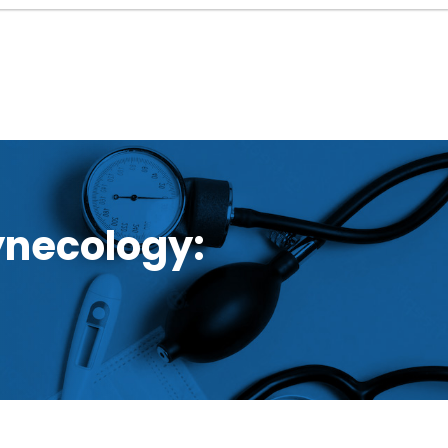
ynecology: