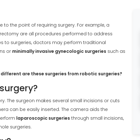
to the point of requiring surgery. For example, a
ectomy are all procedures performed to address
s to surgeries, doctors may perform traditional
ons or
minimally invasive gynecologic surgeries
such as
different are these surgeries from robotic surgeries?
 surgery?
ry. The surgeon makes several small incisions or cuts
era can be easily inserted. The camera aids the
perform
laparoscopic surgeries
through small incisions,
hole surgeries.