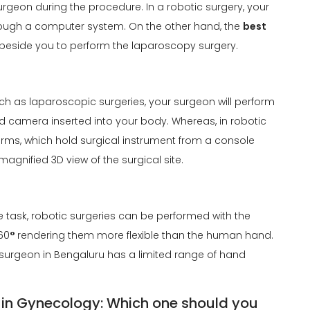
surgeon during the procedure. In a robotic surgery, your
through a computer system. On the other hand, the
best
 beside you to perform the laparoscopy surgery.
ch as laparoscopic surgeries, your surgeon will perform
nd camera inserted into your body. Whereas, in robotic
 arms, which hold surgical instrument from a console
agnified 3D view of the surgical site.
the task, robotic surgeries can be performed with the
60
°
rendering them more flexible than the human hand.
surgeon in Bengaluru has a limited range of hand
 in Gynecology: Which one should you