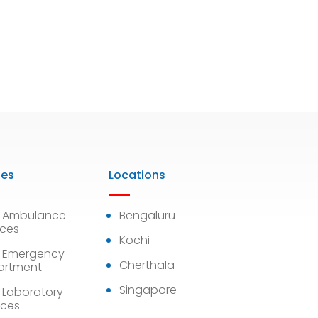
ies
Locations
7 Ambulance
Bengaluru
ices
Kochi
 Emergency
Cherthala
artment
Singapore
 Laboratory
ices