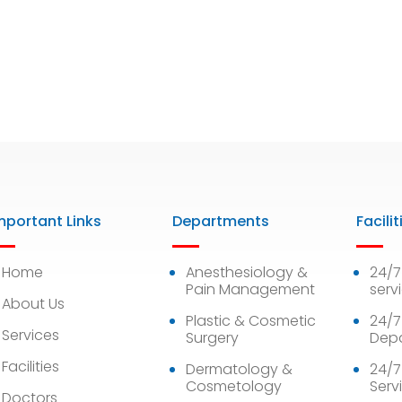
mportant Links
Departments
Facilit
Home
Anesthesiology &
24/
Pain Management
serv
About Us
Plastic & Cosmetic
24/7
Services
Surgery
Dep
Facilities
Dermatology &
24/7
Cosmetology
Serv
Doctors