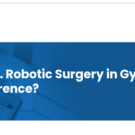
. Robotic Surgery in G
erence?