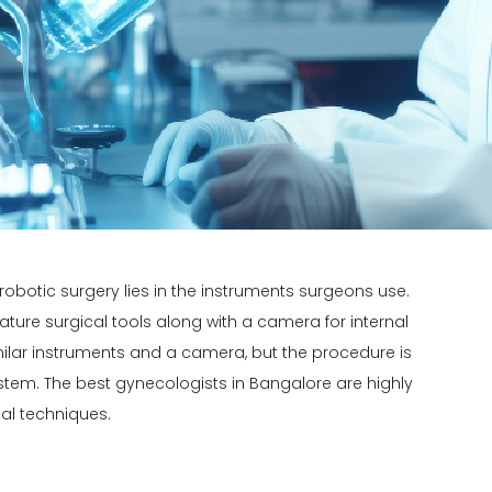
botic surgery lies in the instruments surgeons use.
ature surgical tools along with a camera for internal
similar instruments and a camera, but the procedure is
tem. The best gynecologists in Bangalore are highly
cal techniques.
n