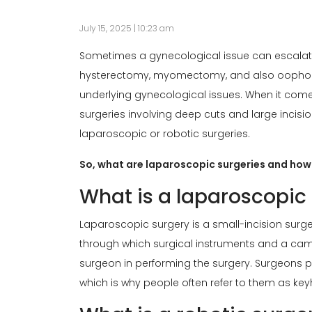
July 15, 2025 | 10:23 am
Sometimes a gynecological issue can escalate 
hysterectomy, myomectomy, and also oophor
underlying gynecological issues. When it come
surgeries involving deep cuts and large incisi
laparoscopic or robotic surgeries.
So, what are laparoscopic surgeries and how 
What is a laparoscopic
Laparoscopic surgery is a small-incision surge
through which surgical instruments and a cam
surgeon in performing the surgery. Surgeons 
which is why people often refer to them as key