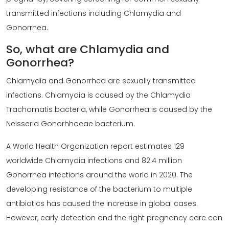
transmitted infections including Chlamydia and
Gonorrhea.
So, what are Chlamydia and
Gonorrhea?
Chlamydia and Gonorrhea are sexually transmitted
infections. Chlamydia is caused by the Chlamydia
Trachomatis bacteria, while Gonorrhea is caused by the
Neisseria Gonorhhoeae bacterium.
A World Health Organization report estimates 129
worldwide Chlamydia infections and 82.4 million
Gonorrhea infections around the world in 2020. The
developing resistance of the bacterium to multiple
antibiotics has caused the increase in global cases.
However, early detection and the right pregnancy care can