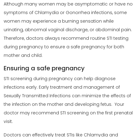
Although many women may be asymptomatic or have no
symptoms of Chlamydia or Gonorrhea infections, some
women may experience a burning sensation while
urinating, abnormal vaginal discharge, or abdominal pain.
Therefore, doctors always recommend routine STI testing
during pregnancy to ensure a safe pregnancy for both
mother and child.
Ensuring a safe pregnancy
STI screening during pregnancy can help diagnose
infections early. Early treatment and management of
Sexually Transmitted Infections can minimize the effects of
the infection on the mother and developing fetus. Your
doctor may recommend STI screening on the first prenatal
visit.
Doctors can effectively treat STIs like Chlamydia and