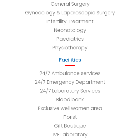
General Surgery
Gynecology & Laparoscopic Surgery
Infertility Treatment
Neonatology
Paediatrics
Physiotherapy
Facilities
24/7 Ambulance services
24/7 Emergency Department
24/7 Laboratory Services
Blood bank
Exclusive well women area
Florist
Gift Boutique
IVF Laboratory