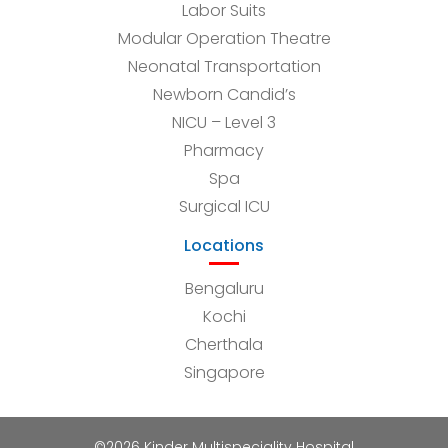
Labor Suits
Modular Operation Theatre
Neonatal Transportation
Newborn Candid’s
NICU – Level 3
Pharmacy
Spa
Surgical ICU
Locations
Bengaluru
Kochi
Cherthala
Singapore
©2026 Kinder Multispeciality Hospital