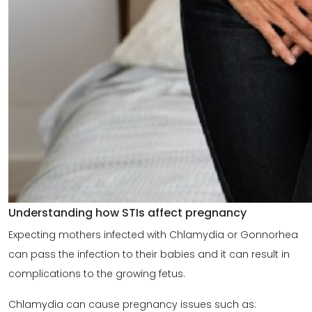
Understanding how STIs affect pregnancy
Expecting mothers infected with Chlamydia or Gonnorhea
can pass the infection to their babies and it can result in
complications to the growing fetus.
Chlamydia can cause pregnancy issues such as: