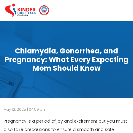
Chlamydia, Gonorrhea, and
Pregnancy: What Every Expecting
Mom Should Know
May 12, 2025 | 04:59 pm
Pregnancy is a period of joy and excitement but you must
also take precautions to ensure a smooth and safe