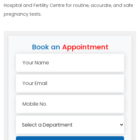
Hospital and Fertility Centre for routine, accurate, and safe
pregnancy tests.
Book an
Appointment
Your Name
Your Email
Mobile No.