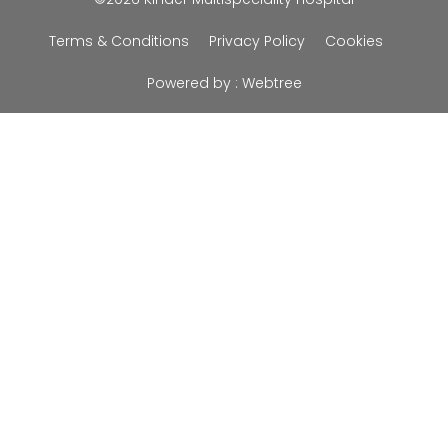
Terms & Conditions
Privacy Policy
Cookies
Powered by :
Webtree