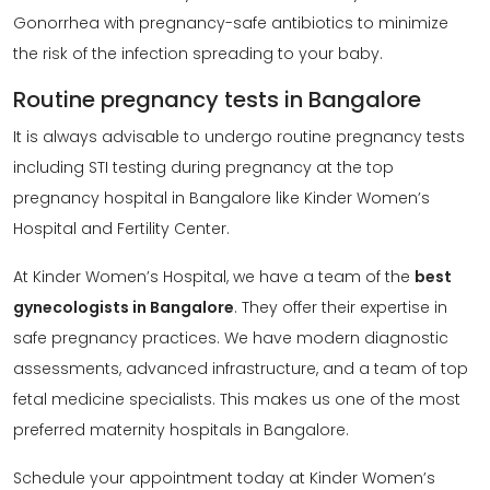
Gonorrhea with pregnancy-safe antibiotics to minimize
the risk of the infection spreading to your baby.
Routine pregnancy tests in Bangalore
It is always advisable to undergo routine pregnancy tests
including STI testing during pregnancy at the top
pregnancy hospital in Bangalore like Kinder Women’s
Hospital and Fertility Center.
At Kinder Women’s Hospital, we have a team of the
best
gynecologists in Bangalore
. They offer their expertise in
safe pregnancy practices. We have modern diagnostic
assessments, advanced infrastructure, and a team of top
fetal medicine specialists. This makes us one of the most
preferred maternity hospitals in Bangalore.
Schedule your appointment today at Kinder Women’s