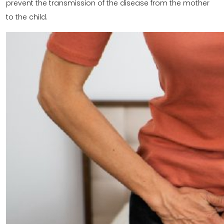
prevent the transmission of the disease from the mother
to the child.