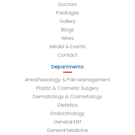
Doctors
Packages
Gallery
Blogs
News
Media & Events
Contact
Departments
Anesthesiology & Pain Management
Plastic & Cosmetic Surgery
Dermatology & Cosmetology
Dietetics
Endocrinology
General ENT
General Medicine