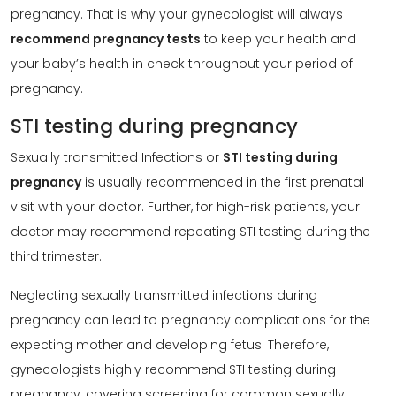
pregnancy. That is why your gynecologist will always
recommend pregnancy tests
to keep your health and
your baby’s health in check throughout your period of
pregnancy.
STI testing during pregnancy
Sexually transmitted Infections or
STI testing during
pregnancy
is usually recommended in the first prenatal
visit with your doctor. Further, for high-risk patients, your
doctor may recommend repeating STI testing during the
third trimester.
Neglecting sexually transmitted infections during
pregnancy can lead to pregnancy complications for the
expecting mother and developing fetus. Therefore,
gynecologists highly recommend STI testing during
pregnancy, covering screening for common sexually