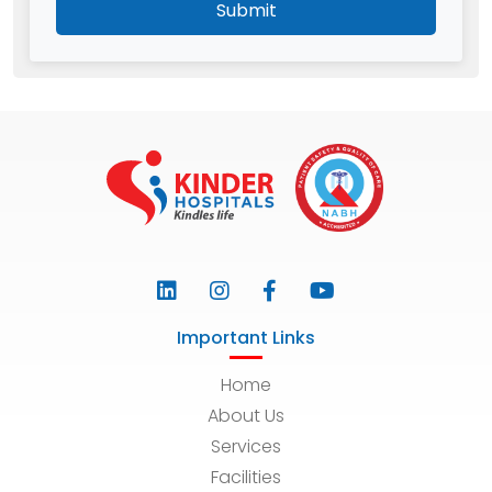
Submit
Important Links
Home
About Us
Services
Facilities