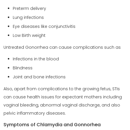
Preterm delivery
Lung infections
Eye diseases like conjunctivitis
Low Birth weight
Untreated Gonorrhea can cause complications such as
Infections in the blood
Blindness
Joint and bone infections
Also, apart from complications to the growing fetus, STIs
can cause health issues for expectant mothers including
vaginal bleeding, abnormal vaginal discharge, and also
pelvic inflammatory diseases.
Symptoms of Chlamydia and Gonnorhea