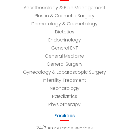
Anesthesiology & Pain Management
Plastic & Cosmetic Surgery
Dermatology & Cosmetology
Dietetics
Endocrinology
General ENT
General Medicine
General Surgery
Gynecology & Laparoscopic Surgery
Infertility Treatment
Neonatology
Paediatrics
Physiotherapy
Facilities
24/7 Ambulance services