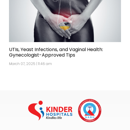
UTIs, Yeast Infections, and Vaginal Health:
Gynecologist-Approved Tips
March 07, 2025 | 11:46 am