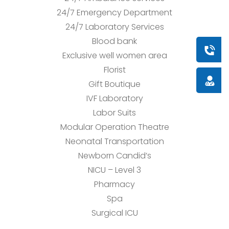
24/7 Emergency Department
24/7 Laboratory Services
Blood bank
Book a
Exclusive well women area
Florist
Doctor
Gift Boutique
IVF Laboratory
Labor Suits
Modular Operation Theatre
Neonatal Transportation
Newborn Candid’s
NICU – Level 3
Pharmacy
Spa
Surgical ICU