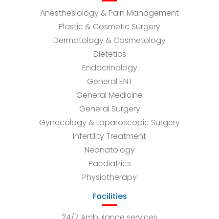
Anesthesiology & Pain Management
Plastic & Cosmetic Surgery
Dermatology & Cosmetology
Dietetics
Endocrinology
General ENT
General Medicine
General Surgery
Gynecology & Laparoscopic Surgery
Infertility Treatment
Neonatology
Paediatrics
Physiotherapy
Facilities
24/7 Ambulance services