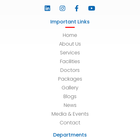
Important Links
Home
About Us
Services
Facilities
Doctors
Packages
Gallery
Blogs
News
Media & Events
Contact
Departments