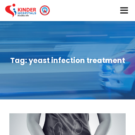
Tag:
yeast infection treatment