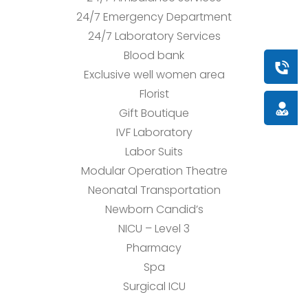
24/7 Emergency Department
24/7 Laboratory Services
Blood bank
Book a
Exclusive well women area
Florist
Doctor
Gift Boutique
IVF Laboratory
Labor Suits
Modular Operation Theatre
Neonatal Transportation
Newborn Candid’s
NICU – Level 3
Pharmacy
Spa
Surgical ICU