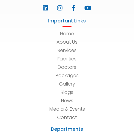
Important Links
Home
About Us
Services
Facilities
Doctors
Packages
Gallery
Blogs
News
Media & Events
Contact
Departments