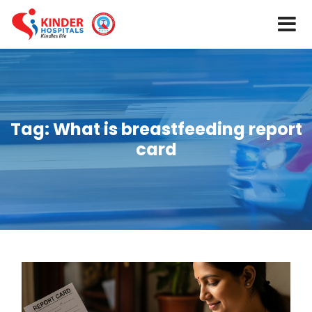
Tag:
What is breastfeeding report
card