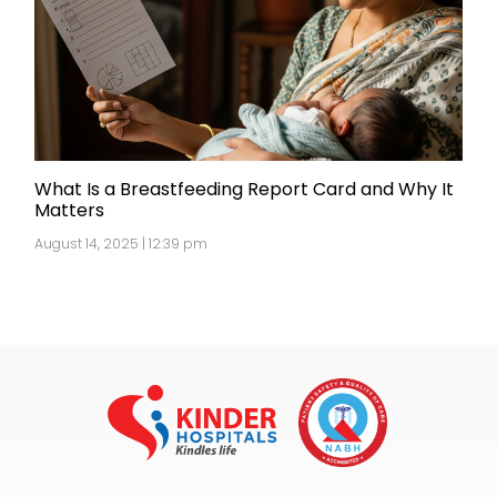
What Is a Breastfeeding Report Card and Why It
Matters
August 14, 2025 | 12:39 pm