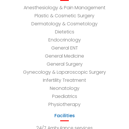
Anesthesiology & Pain Management
Plastic & Cosmetic Surgery
Dermatology & Cosmetology
Dietetics
Endocrinology
General ENT
General Medicine
General Surgery
Gynecology & Laparoscopic Surgery
Infertility Treatment
Neonatology
Paediatrics
Physiotherapy
Facilities
24/7 Ambulance services