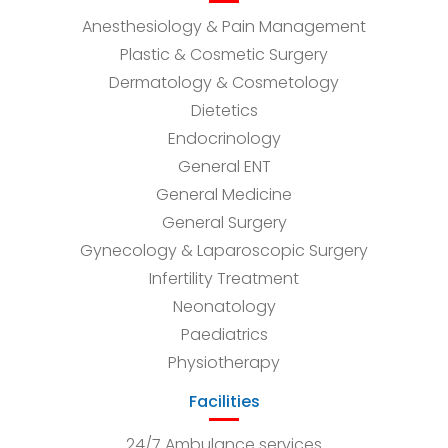
Anesthesiology & Pain Management
Plastic & Cosmetic Surgery
Dermatology & Cosmetology
Dietetics
Endocrinology
General ENT
General Medicine
General Surgery
Gynecology & Laparoscopic Surgery
Infertility Treatment
Neonatology
Paediatrics
Physiotherapy
Facilities
24/7 Ambulance services