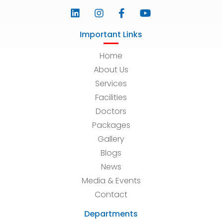
Important Links
Home
About Us
Services
Facilities
Doctors
Packages
Gallery
Blogs
News
Media & Events
Contact
Departments