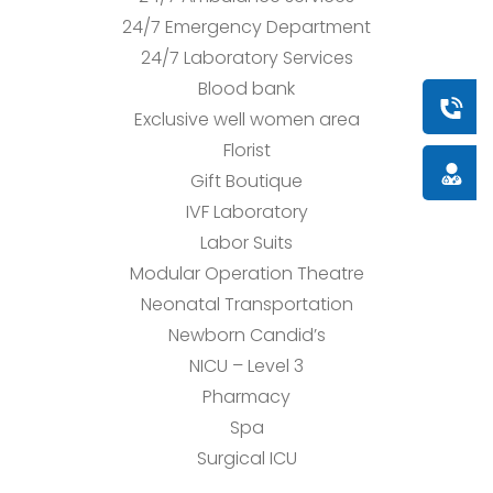
24/7 Emergency Department
24/7 Laboratory Services
Blood bank
Book a
Exclusive well women area
Florist
Doctor
Gift Boutique
IVF Laboratory
Labor Suits
Modular Operation Theatre
Neonatal Transportation
Newborn Candid’s
NICU – Level 3
Pharmacy
Spa
Surgical ICU