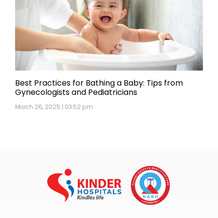
Best Practices for Bathing a Baby: Tips from
Gynecologists and Pediatricians
March 26, 2025 | 03:52 pm