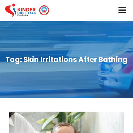
Tag:
Skin Irritations After Bathing