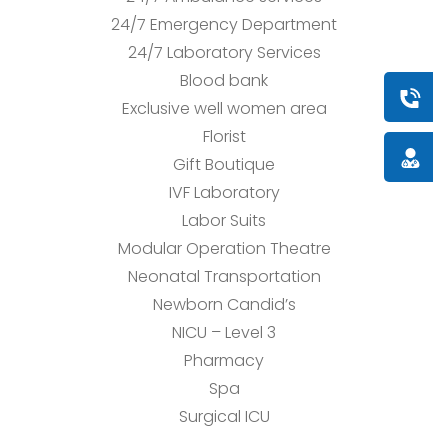
24/7 Emergency Department
24/7 Laboratory Services
Blood bank
Book a
Exclusive well women area
Florist
Doctor
Gift Boutique
IVF Laboratory
Labor Suits
Modular Operation Theatre
Neonatal Transportation
Newborn Candid’s
NICU – Level 3
Pharmacy
Spa
Surgical ICU