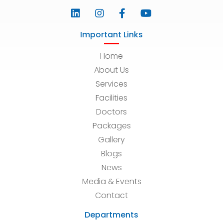
Important Links
Home
About Us
Services
Facilities
Doctors
Packages
Gallery
Blogs
News
Media & Events
Contact
Departments