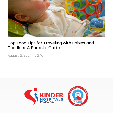
Top Food Tips for Traveling with Babies and
Toddlers: A Parent’s Guide
August 12, 2024 | 10:27 am