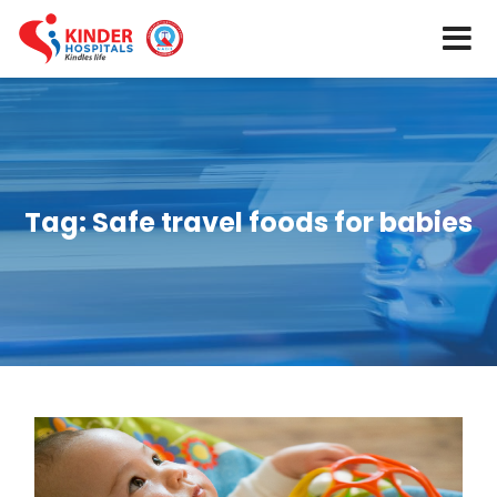
Tag:
Safe travel foods for babies