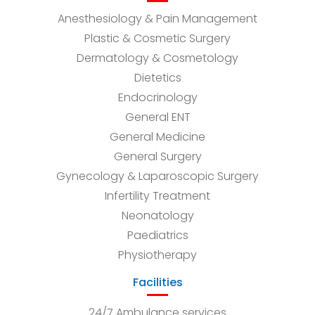
Anesthesiology & Pain Management
Plastic & Cosmetic Surgery
Dermatology & Cosmetology
Dietetics
Endocrinology
General ENT
General Medicine
General Surgery
Gynecology & Laparoscopic Surgery
Infertility Treatment
Neonatology
Paediatrics
Physiotherapy
Facilities
24/7 Ambulance services