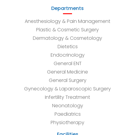
Departments
Anesthesiology & Pain Management
Plastic & Cosmetic Surgery
Dermatology & Cosmetology
Dietetics
Endocrinology
General ENT
General Medicine
General Surgery
Gynecology & Laparoscopic Surgery
Infertility Treatment
Neonatology
Paediatrics
Physiotherapy
Facilities