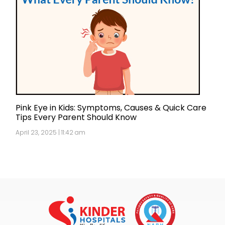
Pink Eye in Kids: Symptoms, Causes & Quick Care
Tips Every Parent Should Know
April 23, 2025 | 11:42 am