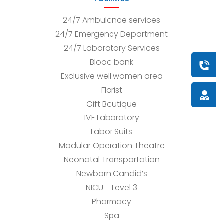
24/7 Ambulance services
24/7 Emergency Department
24/7 Laboratory Services
Blood bank
Book a
Exclusive well women area
Florist
Doctor
Gift Boutique
IVF Laboratory
Labor Suits
Modular Operation Theatre
Neonatal Transportation
Newborn Candid’s
NICU – Level 3
Pharmacy
Spa