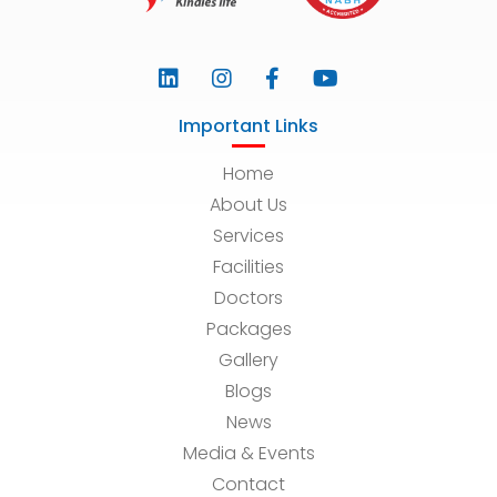
Important Links
Home
About Us
Services
Facilities
Doctors
Packages
Gallery
Blogs
News
Media & Events
Contact