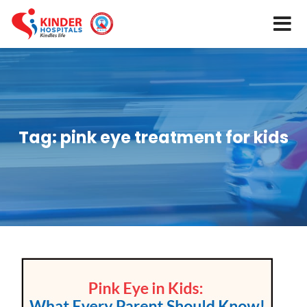
Tag:
pink eye treatment for kids