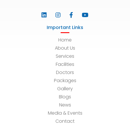
Important Links
Home
About Us
Services
Facilities
Doctors
Packages
Gallery
Blogs
News
Media & Events
Contact