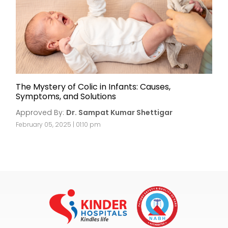
The Mystery of Colic in Infants: Causes,
Symptoms, and Solutions
Approved By:
Dr. Sampat Kumar Shettigar
February 05, 2025 | 01:10 pm