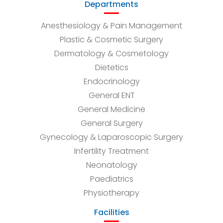
Departments
Anesthesiology & Pain Management
Plastic & Cosmetic Surgery
Dermatology & Cosmetology
Dietetics
Endocrinology
General ENT
General Medicine
General Surgery
Gynecology & Laparoscopic Surgery
Infertility Treatment
Neonatology
Paediatrics
Physiotherapy
Facilities