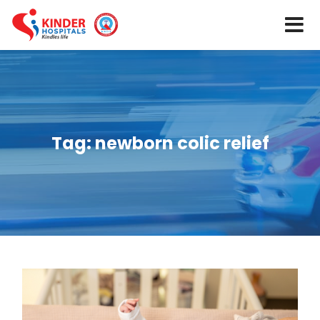
Tag:
newborn colic relief