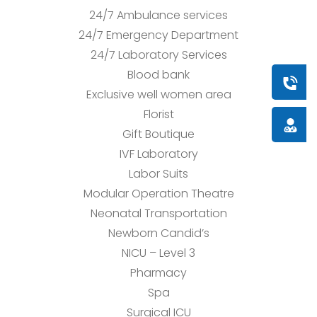
24/7 Ambulance services
24/7 Emergency Department
24/7 Laboratory Services
Blood bank
Book a
Exclusive well women area
Florist
Doctor
Gift Boutique
IVF Laboratory
Labor Suits
Modular Operation Theatre
Neonatal Transportation
Newborn Candid’s
NICU – Level 3
Pharmacy
Spa
Surgical ICU