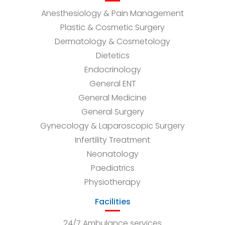
Anesthesiology & Pain Management
Plastic & Cosmetic Surgery
Dermatology & Cosmetology
Dietetics
Endocrinology
General ENT
General Medicine
General Surgery
Gynecology & Laparoscopic Surgery
Infertility Treatment
Neonatology
Paediatrics
Physiotherapy
Facilities
24/7 Ambulance services