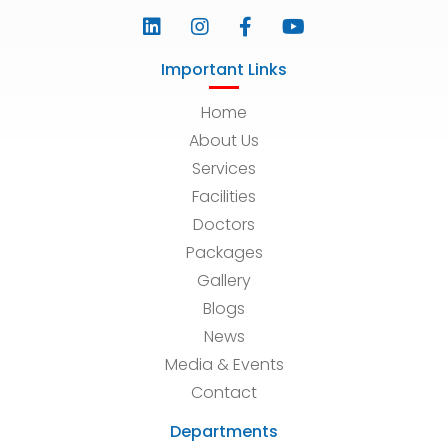
Important Links
Home
About Us
Services
Facilities
Doctors
Packages
Gallery
Blogs
News
Media & Events
Contact
Departments