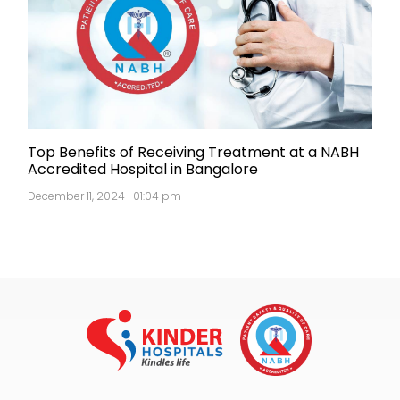
Top Benefits of Receiving Treatment at a NABH
Accredited Hospital in Bangalore
December 11, 2024 | 01:04 pm