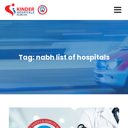
Tag:
nabh list of hospitals