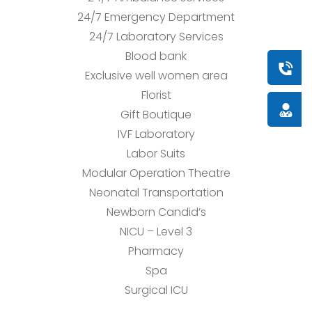
24/7 Emergency Department
24/7 Laboratory Services
Blood bank
Book a
Exclusive well women area
Florist
Doctor
Gift Boutique
IVF Laboratory
Labor Suits
Modular Operation Theatre
Neonatal Transportation
Newborn Candid’s
NICU – Level 3
Pharmacy
Spa
Surgical ICU