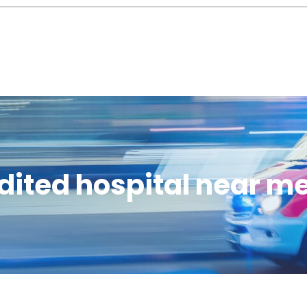
dited hospital near m