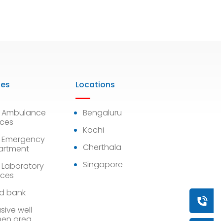
ies
Locations
7 Ambulance
Bengaluru
ices
Kochi
 Emergency
Cherthala
artment
Singapore
 Laboratory
ices
d bank
Book a
sive well
en area