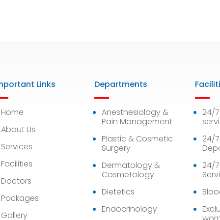
mportant Links
Departments
Facilit
Home
Anesthesiology &
24/
Pain Management
serv
About Us
Plastic & Cosmetic
24/7
Services
Surgery
Dep
Facilities
Dermatology &
24/7
Cosmetology
Serv
Doctors
Dietetics
Bloo
Packages
Endocrinology
Exclu
Gallery
wom