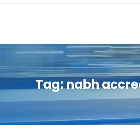
Tag:
nabh accre