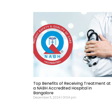
Top Benefits of Receiving Treatment at
a NABH Accredited Hospital in
Bangalore
December 11, 2024 | 01:04 pm