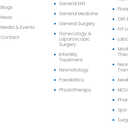
General ENT
Blogs
Flori
General Medicine
News
Gift
General Surgery
Media & Events
IVF 
Gynecology &
Contact
Laparoscopic
Labo
Surgery
Modu
Infertility
Thea
Treatment
Neon
Neonatology
Tran
Paediatrics
Newb
Physiotherapy
NICU
Pha
Spa
Surg