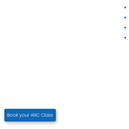
Book your ANC Class