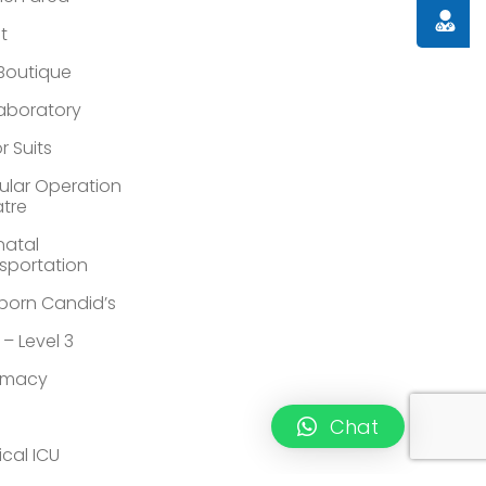
Doctor
st
 Boutique
Laboratory
r Suits
lar Operation
tre
atal
sportation
orn Candid’s
 – Level 3
rmacy
Chat
ical ICU