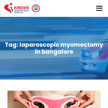
Tag:
laparoscopic myomectomy
in bangalore