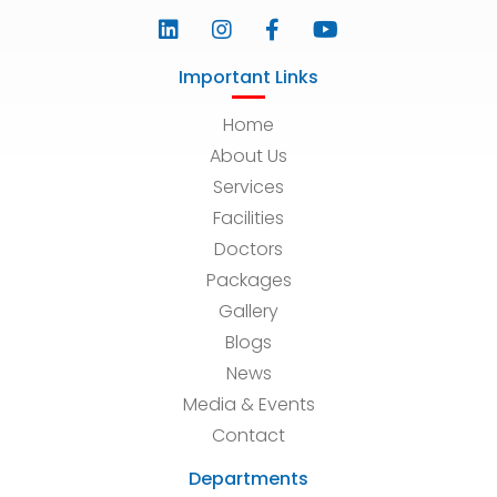
Important Links
Home
About Us
Services
Facilities
Doctors
Packages
Gallery
Blogs
News
Media & Events
Contact
Departments