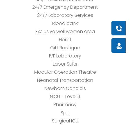
24/7 Emergency Department
24/7 Laboratory Services
Blood bank
Book a
Exclusive well women area
Florist
Doctor
Gift Boutique
IVF Laboratory
Labor Suits
Modular Operation Theatre
Neonatal Transportation
Newborn Candid’s
NICU – Level 3
Pharmacy
Spa
Surgical ICU