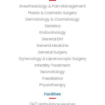
Anesthesiology & Pain Management
Plastic & Cosmetic Surgery
Dermatology & Cosmetology
Dietetics
Endocrinology
General ENT
General Medicine
General Surgery
Gynecology & Laparoscopic Surgery
Infertility Treatment
Neonatology
Paediatrics
Physiotherapy
Facilities
24/7 Ambulance services