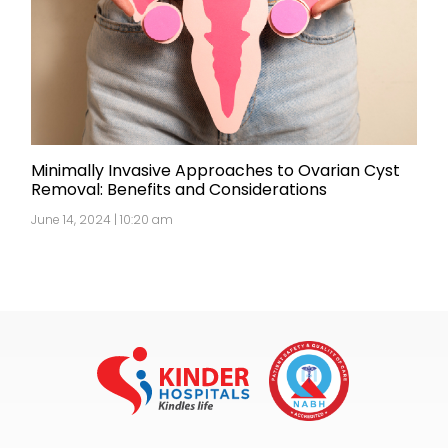
Minimally Invasive Approaches to Ovarian Cyst
Removal: Benefits and Considerations
June 14, 2024 | 10:20 am