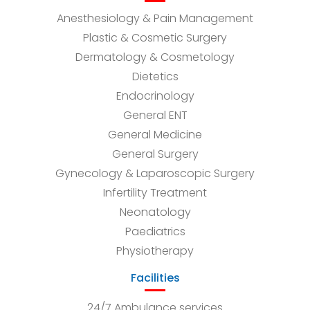
Anesthesiology & Pain Management
Plastic & Cosmetic Surgery
Dermatology & Cosmetology
Dietetics
Endocrinology
General ENT
General Medicine
General Surgery
Gynecology & Laparoscopic Surgery
Infertility Treatment
Neonatology
Paediatrics
Physiotherapy
Facilities
24/7 Ambulance services