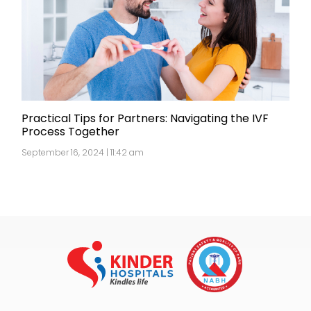
Practical Tips for Partners: Navigating the IVF
Process Together
September 16, 2024 | 11:42 am