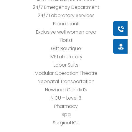
24/7 Emergency Department
24/7 Laboratory Services
Blood bank
Book a
Exclusive well women area
Florist
Doctor
Gift Boutique
IVF Laboratory
Labor Suits
Modular Operation Theatre
Neonatal Transportation
Newborn Candid’s
NICU – Level 3
Pharmacy
Spa
Surgical ICU