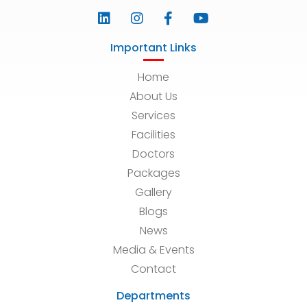
Important Links
Home
About Us
Services
Facilities
Doctors
Packages
Gallery
Blogs
News
Media & Events
Contact
Departments