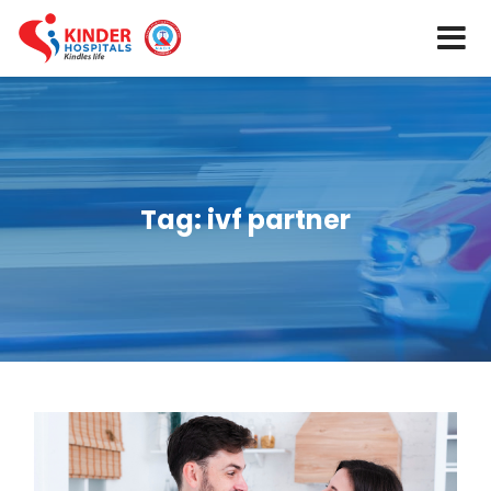
Tag:
ivf partner