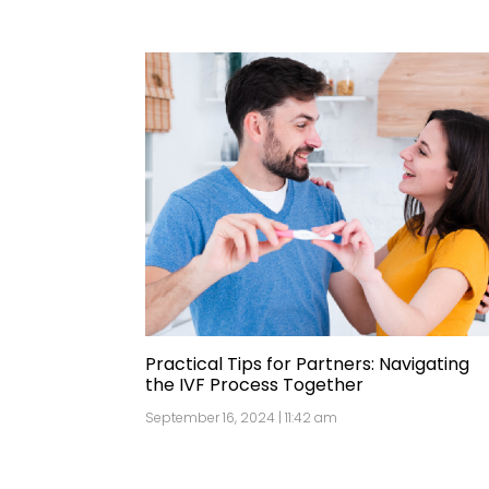
Practical Tips for Partners: Navigating
the IVF Process Together
September 16, 2024 | 11:42 am