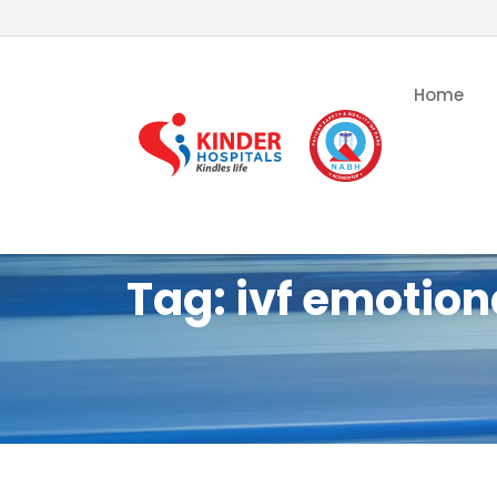
Home
Tag:
ivf emotion