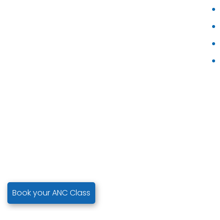
Book your ANC Class