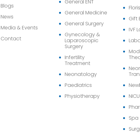
General ENT
Blogs
Flori
General Medicine
News
Gift
General Surgery
Media & Events
IVF 
Gynecology &
Contact
Laparoscopic
Labo
Surgery
Modu
Infertility
Thea
Treatment
Neon
Neonatology
Tran
Paediatrics
Newb
Physiotherapy
NICU
Pha
Spa
Surg