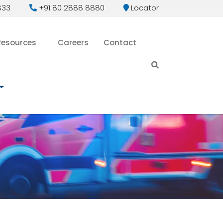
833
+91 80 2888 8880
Locator
Resources
Careers
Contact