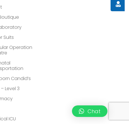
Doctor
st
 Boutique
Laboratory
r Suits
lar Operation
tre
atal
sportation
orn Candid’s
 – Level 3
rmacy
Chat
ical ICU