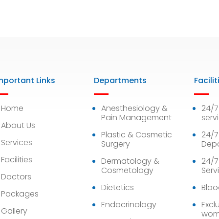
mportant Links
Departments
Facilit
Home
Anesthesiology &
24/
Pain Management
serv
About Us
Plastic & Cosmetic
24/7
Services
Surgery
Dep
Facilities
Dermatology &
24/7
Cosmetology
Serv
Doctors
Dietetics
Bloo
Packages
Endocrinology
Exclu
Gallery
wom