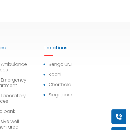
ies
Locations
7 Ambulance
Bengaluru
ices
Kochi
 Emergency
Cherthala
artment
Singapore
 Laboratory
ices
d bank
Book a
sive well
en area