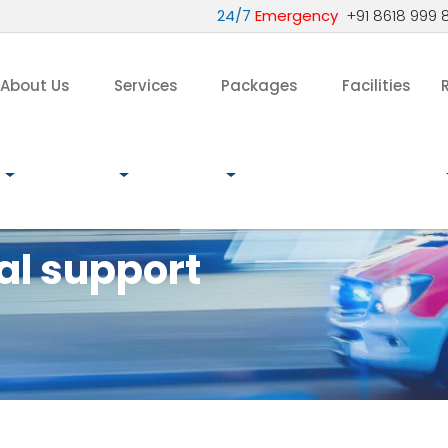
24/7
Emergency
+91 8618 999 
About Us
Services
Packages
Facilities
al support