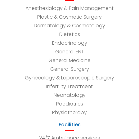
Anesthesiology & Pain Management
Plastic & Cosmetic Surgery
Dermatology & Cosmetology
Dietetics
Endocrinology
General ENT
General Medicine
General Surgery
Gynecology & Laparoscopic Surgery
Infertility Treatment
Neonatology
Paediatrics
Physiotherapy
Facilities
24/7 Ambulance services