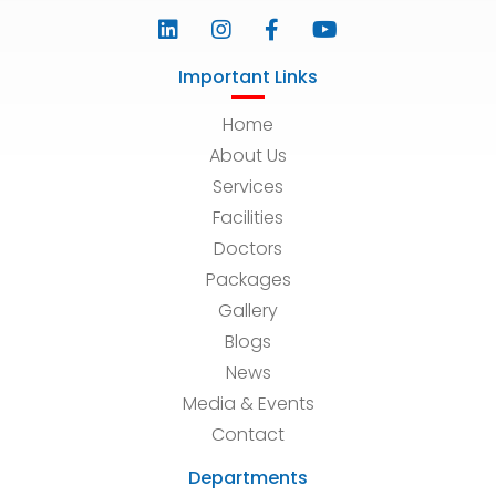
Important Links
Home
About Us
Services
Facilities
Doctors
Packages
Gallery
Blogs
News
Media & Events
Contact
Departments