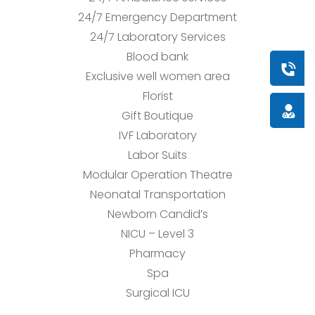
24/7 Emergency Department
24/7 Laboratory Services
Blood bank
Book a
Exclusive well women area
Florist
Doctor
Gift Boutique
IVF Laboratory
Labor Suits
Modular Operation Theatre
Neonatal Transportation
Newborn Candid’s
NICU – Level 3
Pharmacy
Spa
Surgical ICU