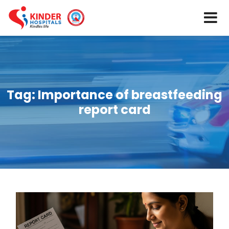
Tag:
Importance of breastfeeding
report card