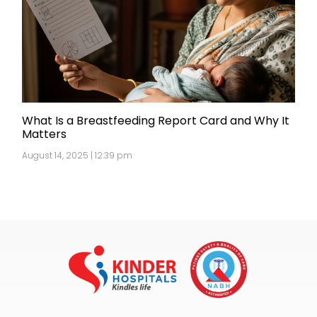
What Is a Breastfeeding Report Card and Why It
Matters
August 14, 2025 | 12:39 pm