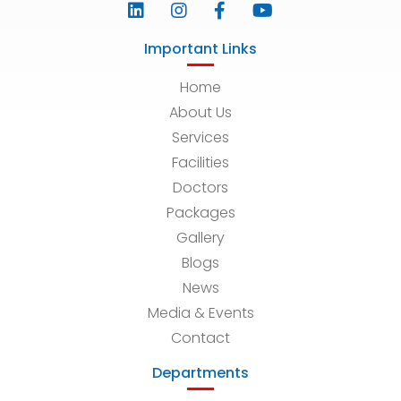
Important Links
Home
About Us
Services
Facilities
Doctors
Packages
Gallery
Blogs
News
Media & Events
Contact
Departments