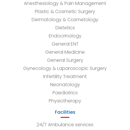
Anesthesiology & Pain Management
Plastic & Cosmetic Surgery
Dermatology & Cosmetology
Dietetics
Endocrinology
General ENT
General Medicine
General Surgery
Gynecology & Laparoscopic Surgery
Infertility Treatment
Neonatology
Paediatrics
Physiotherapy
Facilities
24/7 Ambulance services