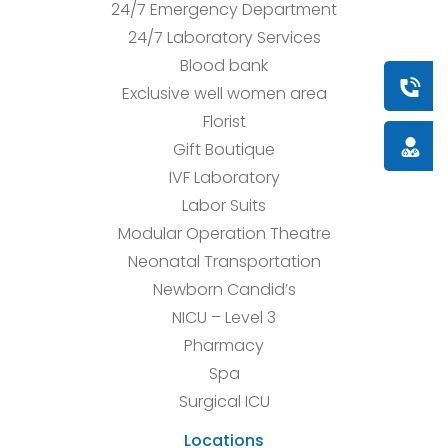
24/7 Emergency Department
24/7 Laboratory Services
Blood bank
Book a
Exclusive well women area
Florist
Doctor
Gift Boutique
IVF Laboratory
Labor Suits
Modular Operation Theatre
Neonatal Transportation
Newborn Candid’s
NICU – Level 3
Pharmacy
Spa
Surgical ICU
Locations