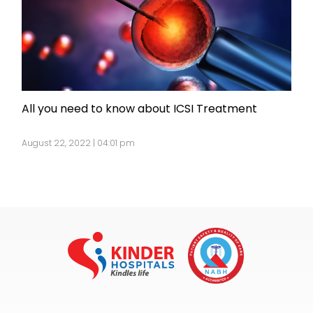
All you need to know about ICSI Treatment
August 22, 2022 | 04:01 pm