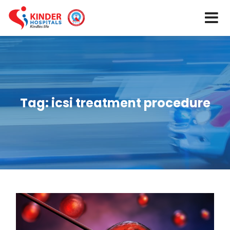
Tag:
icsi treatment procedure