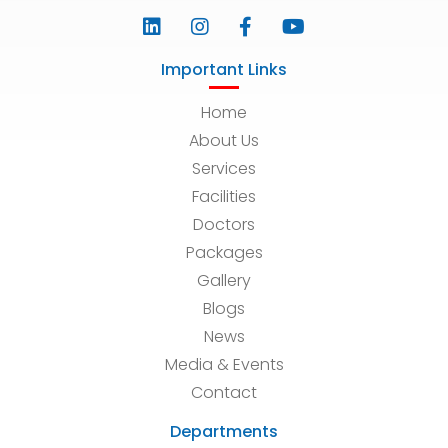
Important Links
Home
About Us
Services
Facilities
Doctors
Packages
Gallery
Blogs
News
Media & Events
Contact
Departments