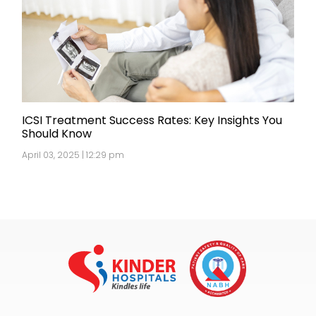
ICSI Treatment Success Rates: Key Insights You
Should Know
April 03, 2025 | 12:29 pm