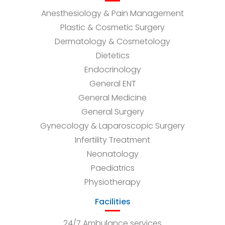
Anesthesiology & Pain Management
Plastic & Cosmetic Surgery
Dermatology & Cosmetology
Dietetics
Endocrinology
General ENT
General Medicine
General Surgery
Gynecology & Laparoscopic Surgery
Infertility Treatment
Neonatology
Paediatrics
Physiotherapy
Facilities
24/7 Ambulance services