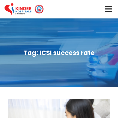
Tag:
ICSI success rate