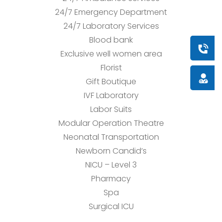
24/7 Emergency Department
24/7 Laboratory Services
Blood bank
Book a
Exclusive well women area
Florist
Doctor
Gift Boutique
IVF Laboratory
Labor Suits
Modular Operation Theatre
Neonatal Transportation
Newborn Candid’s
NICU – Level 3
Pharmacy
Spa
Surgical ICU