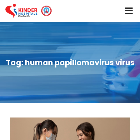
Tag:
human papillomavirus virus