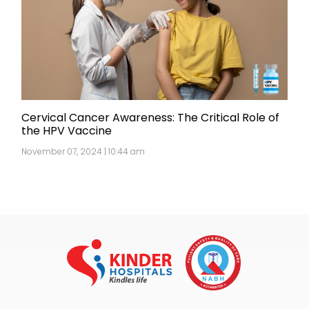
Cervical Cancer Awareness: The Critical Role of
the HPV Vaccine
November 07, 2024 | 10:44 am