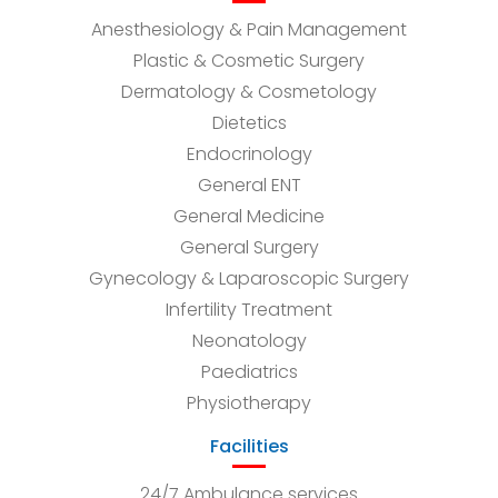
Anesthesiology & Pain Management
Plastic & Cosmetic Surgery
Dermatology & Cosmetology
Dietetics
Endocrinology
General ENT
General Medicine
General Surgery
Gynecology & Laparoscopic Surgery
Infertility Treatment
Neonatology
Paediatrics
Physiotherapy
Facilities
24/7 Ambulance services