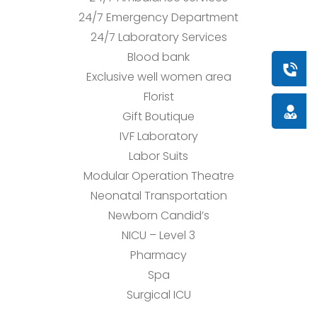
24/7 Emergency Department
24/7 Laboratory Services
Blood bank
Book a
Exclusive well women area
Florist
Doctor
Gift Boutique
IVF Laboratory
Labor Suits
Modular Operation Theatre
Neonatal Transportation
Newborn Candid’s
NICU – Level 3
Pharmacy
Spa
Surgical ICU