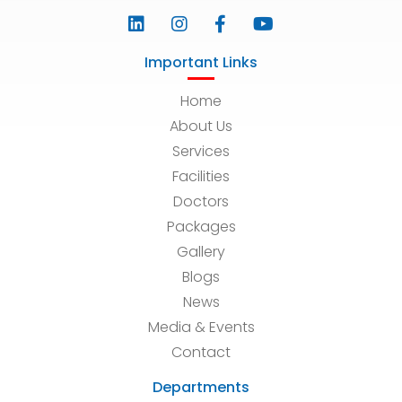
Important Links
Home
About Us
Services
Facilities
Doctors
Packages
Gallery
Blogs
News
Media & Events
Contact
Departments