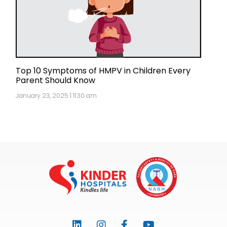
Top 10 Symptoms of HMPV in Children Every
Parent Should Know
January 23, 2025 | 11:30 am