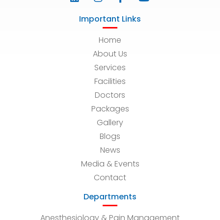
Important Links
Home
About Us
Services
Facilities
Doctors
Packages
Gallery
Blogs
News
Media & Events
Contact
Departments
Anesthesiology & Pain Management