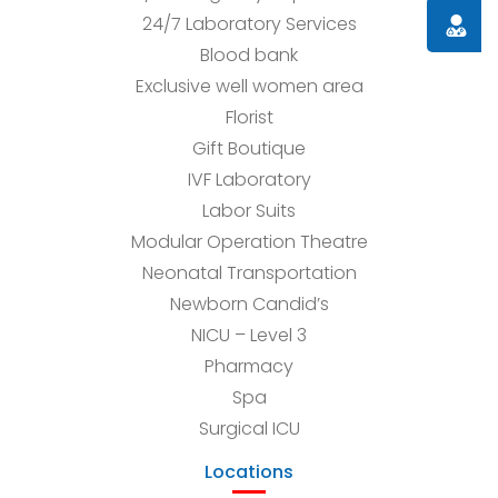
Doctor
24/7 Laboratory Services
Blood bank
Exclusive well women area
Florist
Gift Boutique
IVF Laboratory
Labor Suits
Modular Operation Theatre
Neonatal Transportation
Newborn Candid’s
NICU – Level 3
Pharmacy
Spa
Surgical ICU
Locations