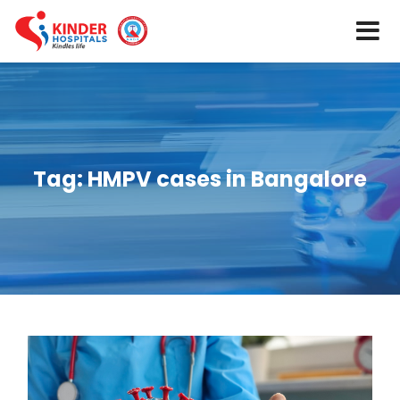
Tag:
HMPV cases in Bangalore