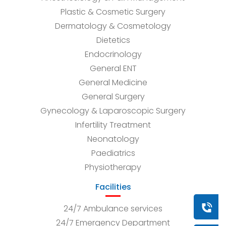
Plastic & Cosmetic Surgery
Dermatology & Cosmetology
Dietetics
Endocrinology
General ENT
General Medicine
General Surgery
Gynecology & Laparoscopic Surgery
Infertility Treatment
Neonatology
Paediatrics
Physiotherapy
Facilities
Book a
24/7 Ambulance services
24/7 Emergency Department