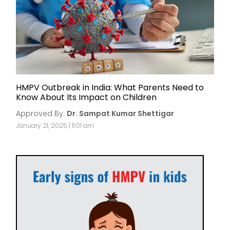
HMPV Outbreak in India: What Parents Need to
Know About Its Impact on Children
Approved By:
Dr. Sampat Kumar Shettigar
January 21, 2025 | 11:01 am