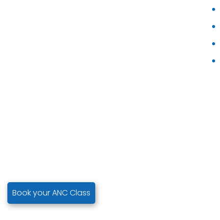
Book your ANC Class