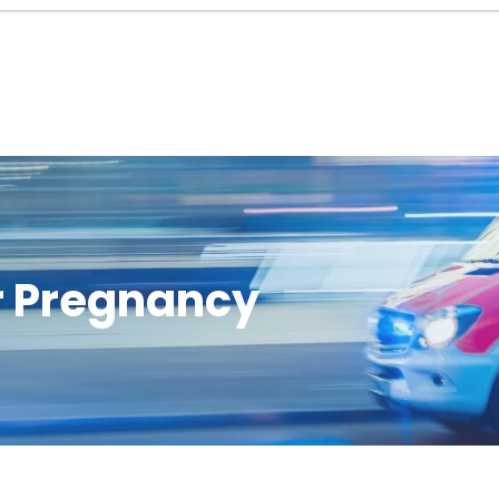
or Pregnancy