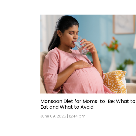
Monsoon Diet for Moms-to-Be: What to
Eat and What to Avoid
June 09, 2025 | 12:44 pm