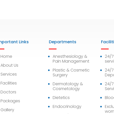
mportant Links
Departments
Facilit
Home
Anesthesiology &
24/
Pain Management
serv
About Us
Plastic & Cosmetic
24/7
Services
Surgery
Dep
Facilities
Dermatology &
24/7
Cosmetology
Serv
Doctors
Dietetics
Bloo
Packages
Endocrinology
Exclu
Gallery
wom