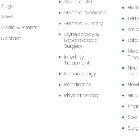
General ENT
Blogs
Flori
General Medicine
News
Gift
General Surgery
Media & Events
IVF 
Gynecology &
Contact
Laparoscopic
Labo
Surgery
Modu
Infertility
Thea
Treatment
Neon
Neonatology
Tran
Paediatrics
Newb
Physiotherapy
NICU
Pha
Spa
Surg