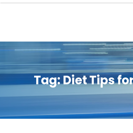
Tag:
Diet Tips f