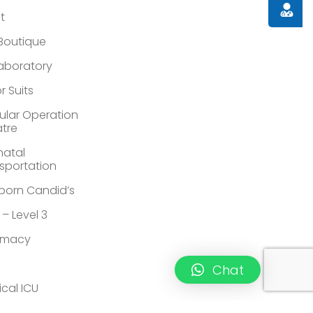
Doctor
st
 Boutique
Laboratory
r Suits
lar Operation
tre
atal
sportation
orn Candid’s
 – Level 3
rmacy
Chat
ical ICU