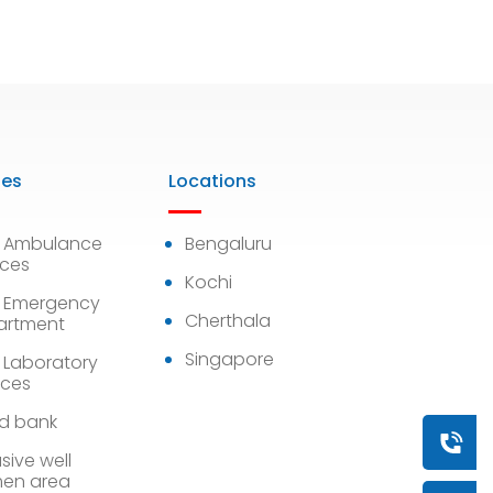
ies
Locations
7 Ambulance
Bengaluru
ices
Kochi
 Emergency
Cherthala
artment
Singapore
 Laboratory
ices
d bank
Book a
sive well
en area