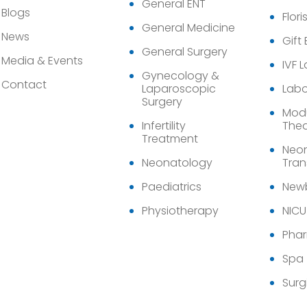
General ENT
Blogs
Flori
General Medicine
News
Gift
General Surgery
Media & Events
IVF 
Gynecology &
Contact
Laparoscopic
Labo
Surgery
Modu
Infertility
Thea
Treatment
Neon
Neonatology
Tran
Paediatrics
Newb
Physiotherapy
NICU
Pha
Spa
Surg