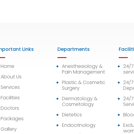
mportant Links
Departments
Facilit
Home
Anesthesiology &
24/
Pain Management
serv
About Us
Plastic & Cosmetic
24/7
Services
Surgery
Dep
Facilities
Dermatology &
24/7
Cosmetology
Serv
Doctors
Dietetics
Bloo
Packages
Endocrinology
Exclu
Gallery
wom