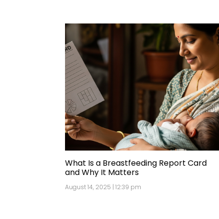
What Is a Breastfeeding Report Card
and Why It Matters
August 14, 2025 | 12:39 pm