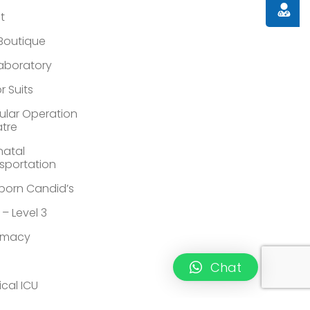
Doctor
st
 Boutique
Laboratory
r Suits
lar Operation
tre
atal
sportation
orn Candid’s
 – Level 3
rmacy
Chat
ical ICU