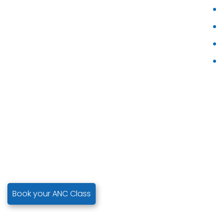
Book your ANC Class