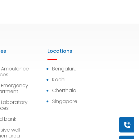
ies
Locations
7 Ambulance
Bengaluru
ices
Kochi
 Emergency
Cherthala
artment
Singapore
 Laboratory
ices
d bank
Book a
sive well
en area