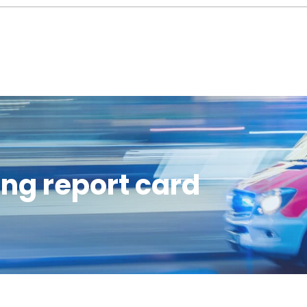
ng report card