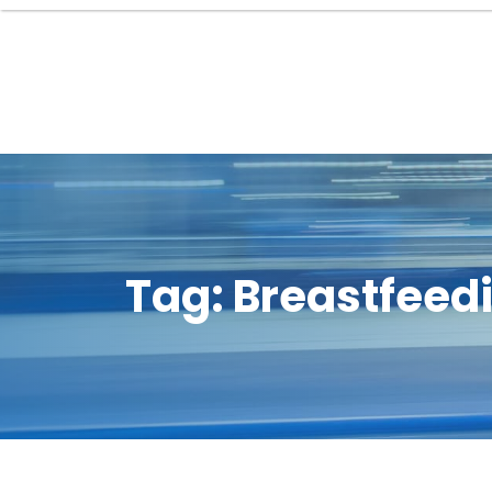
Tag:
Breastfeedi