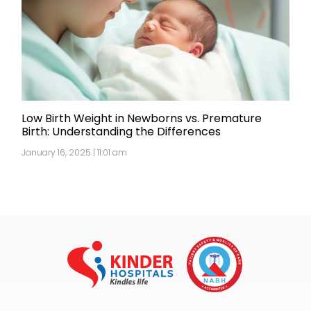
Low Birth Weight in Newborns vs. Premature
Birth: Understanding the Differences
January 16, 2025 | 11:01 am