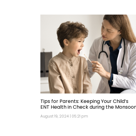
Tips for Parents: Keeping Your Child’s
ENT Health in Check during the Monsoo
August 19, 2024 | 05:21 pm