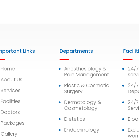
mportant Links
Departments
Facilit
Home
Anesthesiology &
24/
Pain Management
serv
About Us
Plastic & Cosmetic
24/7
Services
Surgery
Dep
Facilities
Dermatology &
24/7
Cosmetology
Serv
Doctors
Dietetics
Bloo
Packages
Endocrinology
Exclu
Gallery
wom