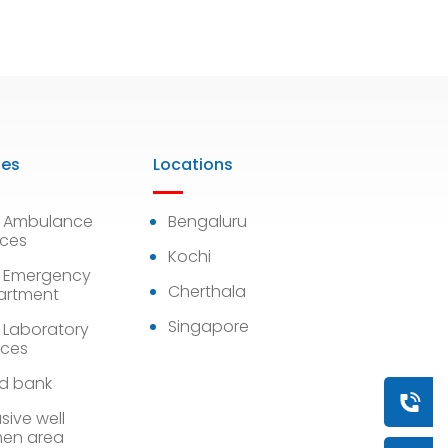
ies
Locations
7 Ambulance
Bengaluru
ices
Kochi
 Emergency
Cherthala
artment
Singapore
 Laboratory
ices
d bank
Book a
sive well
en area