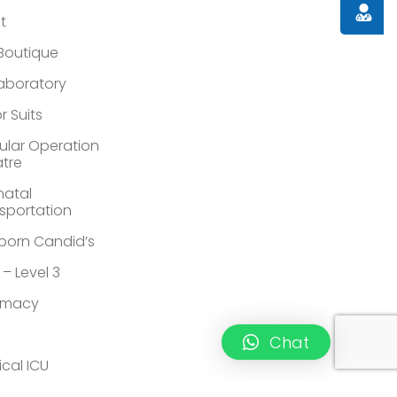
Doctor
st
 Boutique
Laboratory
r Suits
lar Operation
tre
atal
sportation
orn Candid’s
 – Level 3
rmacy
Chat
ical ICU