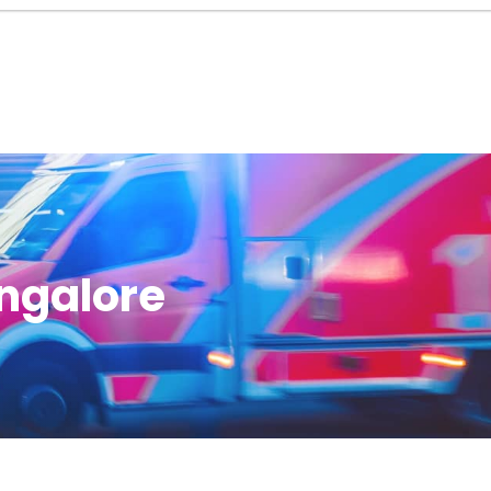
angalore