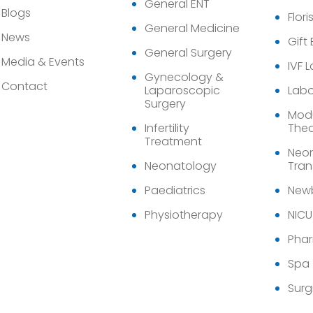
General ENT
Blogs
Flori
General Medicine
News
Gift
General Surgery
Media & Events
IVF 
Gynecology &
Contact
Laparoscopic
Labo
Surgery
Modu
Infertility
Thea
Treatment
Neon
Neonatology
Tran
Paediatrics
Newb
Physiotherapy
NICU
Pha
Spa
Surg