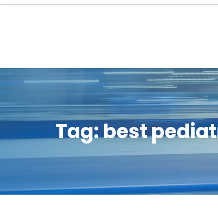
Tag:
best pediat