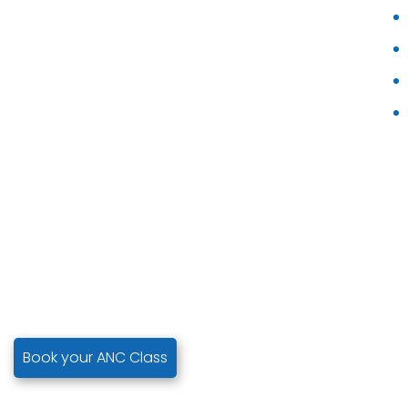
Book your ANC Class