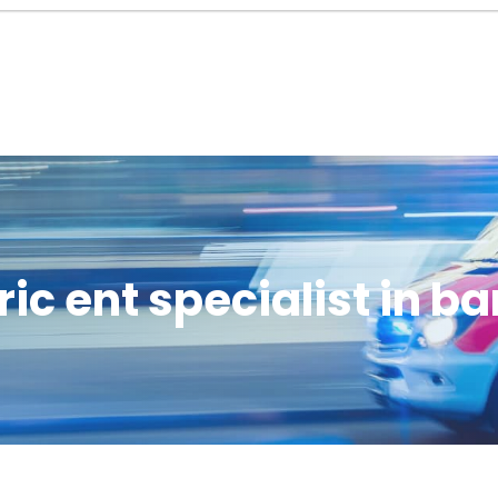
ric ent specialist in b