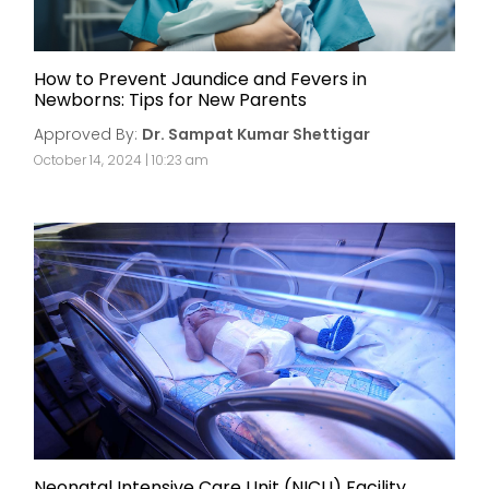
How to Prevent Jaundice and Fevers in
Newborns: Tips for New Parents
Approved By:
Dr. Sampat Kumar Shettigar
October 14, 2024 | 10:23 am
Neonatal Intensive Care Unit (NICU) Facility