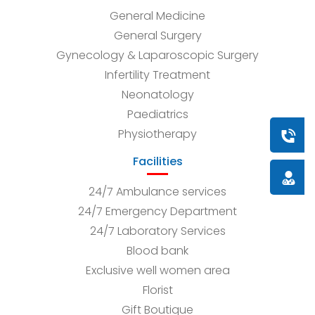
General Medicine
General Surgery
Gynecology & Laparoscopic Surgery
Infertility Treatment
Neonatology
Paediatrics
Physiotherapy
Book a
Facilities
Doctor
24/7 Ambulance services
24/7 Emergency Department
24/7 Laboratory Services
Blood bank
Exclusive well women area
Florist
Gift Boutique