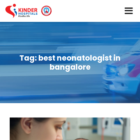
Tag:
best neonatologist in
bangalore