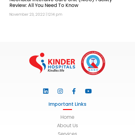
Review: All You Need To Know
November 23, 2022 | 12:14 pm
Important Links
Home
About Us
Services