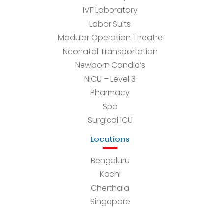
IVF Laboratory
Labor Suits
Modular Operation Theatre
Neonatal Transportation
Newborn Candid’s
NICU – Level 3
Pharmacy
Spa
Surgical ICU
Locations
Bengaluru
Kochi
Cherthala
Singapore