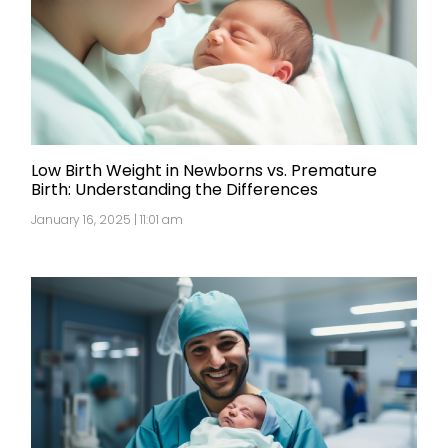
Low Birth Weight in Newborns vs. Premature
Birth: Understanding the Differences
January 16, 2025 | 11:01 am