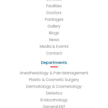
Facilities
Doctors
Packages
Gallery
Blogs
News
Media & Events
Contact
Departments
Anesthesiology & Pain Management
Plastic & Cosmetic Surgery
Dermatology & Cosmetology
Dietetics
Endocrinology
General ENT