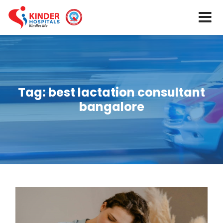
Tag:
best lactation consultant
bangalore