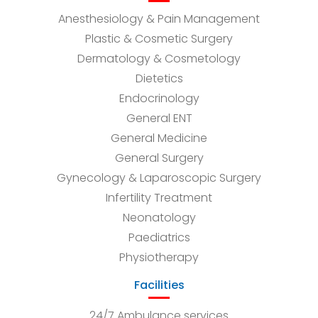
Anesthesiology & Pain Management
Plastic & Cosmetic Surgery
Dermatology & Cosmetology
Dietetics
Endocrinology
General ENT
General Medicine
General Surgery
Gynecology & Laparoscopic Surgery
Infertility Treatment
Neonatology
Paediatrics
Physiotherapy
Facilities
24/7 Ambulance services