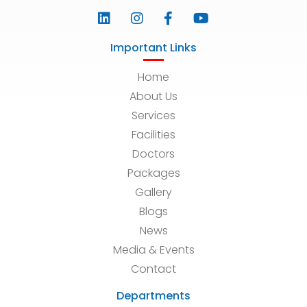
Important Links
Home
About Us
Services
Facilities
Doctors
Packages
Gallery
Blogs
News
Media & Events
Contact
Departments