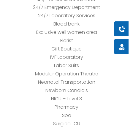
24/7 Emergency Department
24/7 Laboratory Services
Blood bank
Book a
Exclusive well women area
Florist
Doctor
Gift Boutique
IVF Laboratory
Labor Suits
Modular Operation Theatre
Neonatal Transportation
Newborn Candid’s
NICU – Level 3
Pharmacy
Spa
Surgical ICU