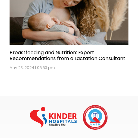
Breastfeeding and Nutrition: Expert
Recommendations from a Lactation Consultant
May 23, 2024 | 05:53 pm