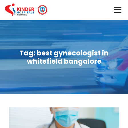
Tag:
best gynecologist in
whitefield bangalore