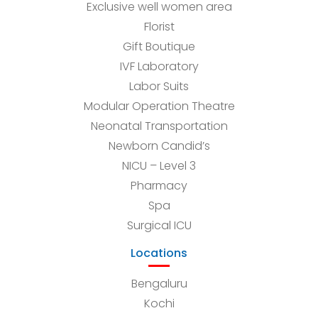
Exclusive well women area
Florist
Gift Boutique
IVF Laboratory
Labor Suits
Modular Operation Theatre
Neonatal Transportation
Newborn Candid’s
NICU – Level 3
Pharmacy
Spa
Surgical ICU
Locations
Bengaluru
Kochi