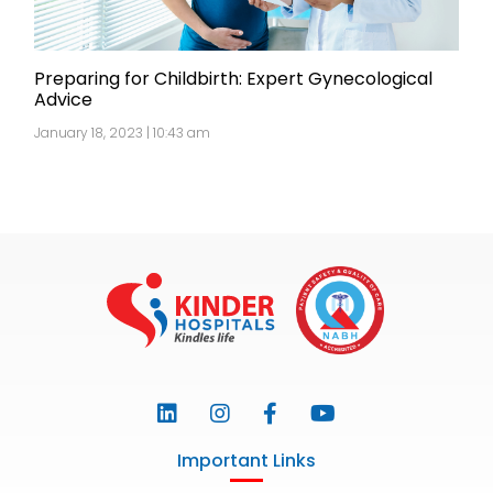
Preparing for Childbirth: Expert Gynecological
Advice
January 18, 2023 | 10:43 am
Important Links