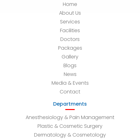
Home
About Us
Services
Facilities
Doctors
Packages
Gallery
Blogs
News
Media & Events
Contact
Departments
Anesthesiology & Pain Management
Plastic & Cosmetic Surgery
Dermatology & Cosmetology