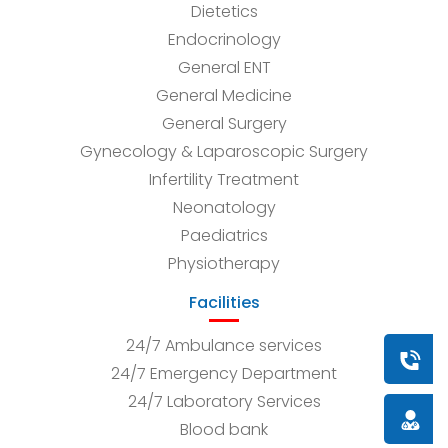
Dietetics
Endocrinology
General ENT
General Medicine
General Surgery
Gynecology & Laparoscopic Surgery
Infertility Treatment
Neonatology
Paediatrics
Physiotherapy
Facilities
24/7 Ambulance services
Book a
24/7 Emergency Department
24/7 Laboratory Services
Doctor
Blood bank