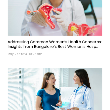
Addressing Common Women’s Health Concerns:
Insights from Bangalore’s Best Women’s Hosp...
May 27, 2024 | 10:26 am