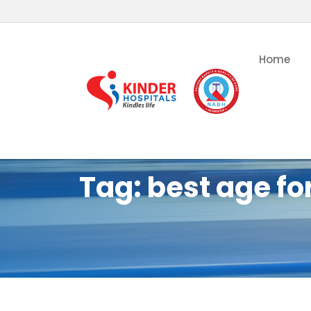
Home
Tag:
best age for