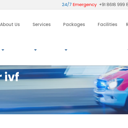
24/7
Emergency
+91 8618 999 
About Us
Services
Packages
Facilities
 ivf