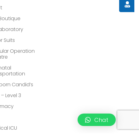
Doctor
st
 Boutique
Laboratory
r Suits
lar Operation
tre
atal
sportation
orn Candid’s
 – Level 3
rmacy
Chat
ical ICU