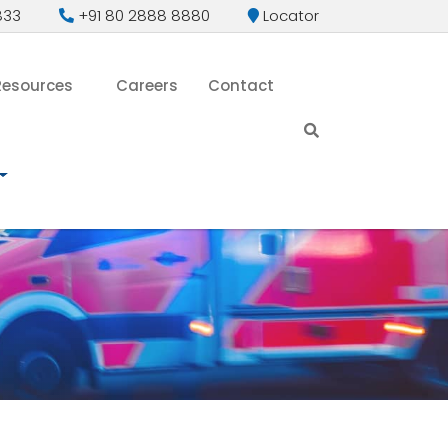
833
+91 80 2888 8880
Locator
Resources
Careers
Contact