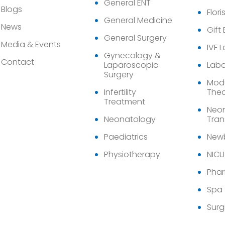
General ENT
Blogs
Flori
General Medicine
News
Gift
General Surgery
Media & Events
IVF 
Gynecology &
Contact
Laparoscopic
Labo
Surgery
Modu
Infertility
Thea
Treatment
Neon
Neonatology
Tran
Paediatrics
Newb
Physiotherapy
NICU
Pha
Spa
Surg