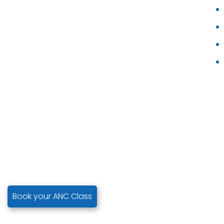
Book your ANC Class