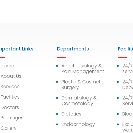
mportant Links
Departments
Facilit
Home
Anesthesiology &
24/
Pain Management
serv
About Us
Plastic & Cosmetic
24/7
Services
Surgery
Dep
Facilities
Dermatology &
24/7
Cosmetology
Serv
Doctors
Dietetics
Bloo
Packages
Endocrinology
Exclu
Gallery
wom