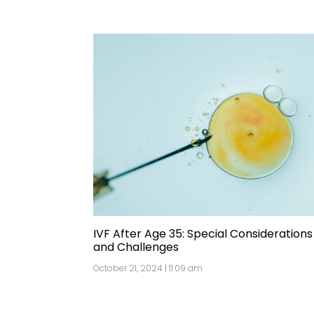
IVF After Age 35: Special Considerations
and Challenges
October 21, 2024 | 11:09 am