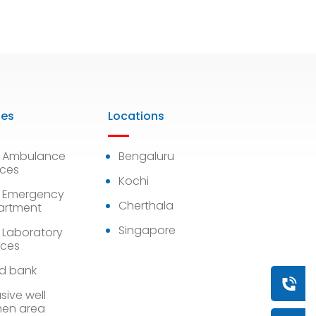
ies
Locations
7 Ambulance
Bengaluru
ices
Kochi
 Emergency
Cherthala
artment
Singapore
 Laboratory
ices
d bank
Book a
sive well
en area